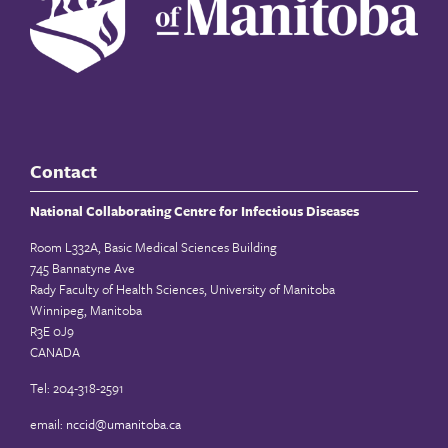
Contact
National Collaborating Centre for Infectious Diseases
Room L332A, Basic Medical Sciences Building
745 Bannatyne Ave
Rady Faculty of Health Sciences, University of Manitoba
Winnipeg, Manitoba
R3E 0J9
CANADA
Tel: 204-318-2591
email:
nccid@umanitoba.ca