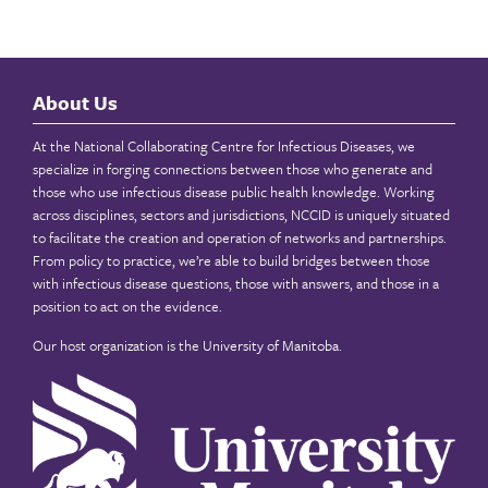
About Us
At the National Collaborating Centre for Infectious Diseases, we
specialize in forging connections between those who generate and
those who use infectious disease public health knowledge. Working
across disciplines, sectors and jurisdictions, NCCID is uniquely situated
to facilitate the creation and operation of networks and partnerships.
From policy to practice, we’re able to build bridges between those
with infectious disease questions, those with answers, and those in a
position to act on the evidence.
Our host organization is the
University of Manitoba
.