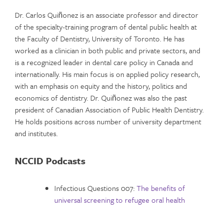
Dr. Carlos Quiñonez is an associate professor and director
of the specialty-training program of dental public health at
the Faculty of Dentistry, University of Toronto. He has
worked as a clinician in both public and private sectors, and
is a recognized leader in dental care policy in Canada and
internationally. His main focus is on applied policy research,
with an emphasis on equity and the history, politics and
economics of dentistry. Dr. Quiñonez was also the past
president of Canadian Association of Public Health Dentistry.
He holds positions across number of university department
and institutes.
NCCID Podcasts
Infectious Questions 007:
The benefits of
universal screening to refugee oral health