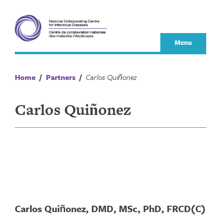
Skip
to
content
Menu
Home
/
Partners
/
Carlos Quiñonez
Carlos Quiñonez
Carlos Quiñonez, DMD, MSc, PhD, FRCD(C)