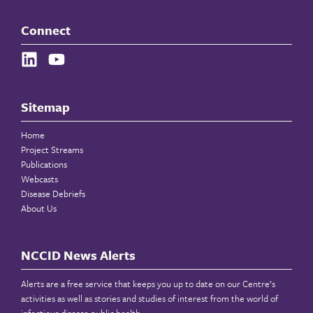
Connect
Sitemap
Home
Project Streams
Publications
Webcasts
Disease Debriefs
About Us
NCCID News Alerts
Alerts are a free service that keeps you up to date on our Centre’s
activities as well as stories and studies of interest from the world of
infectious disease public health.