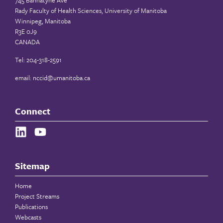
745 Bannatyne Ave
Rady Faculty of Health Sciences, University of Manitoba
Winnipeg, Manitoba
R3E 0J9
CANADA
Tel: 204-318-2591
email:
nccid@umanitoba.ca
Connect
Sitemap
Home
Project Streams
Publications
Webcasts