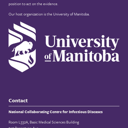
position to act on the evidence.
Our host organization is the
University of Manitoba
.
Contact
National Collaborating Centre for Infectious Diseases
Room L332A, Basic Medical Sciences Building