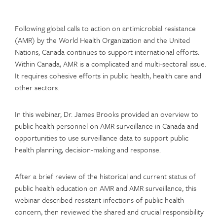
Following global calls to action on antimicrobial resistance
(AMR) by the World Health Organization and the United
Nations, Canada continues to support international efforts.
Within Canada, AMR is a complicated and multi-sectoral issue.
It requires cohesive efforts in public health, health care and
other sectors.
In this webinar, Dr. James Brooks provided an overview to
public health personnel on AMR surveillance in Canada and
opportunities to use surveillance data to support public
health planning, decision-making and response.
After a brief review of the historical and current status of
public health education on AMR and AMR surveillance, this
webinar described resistant infections of public health
concern, then reviewed the shared and crucial responsibility