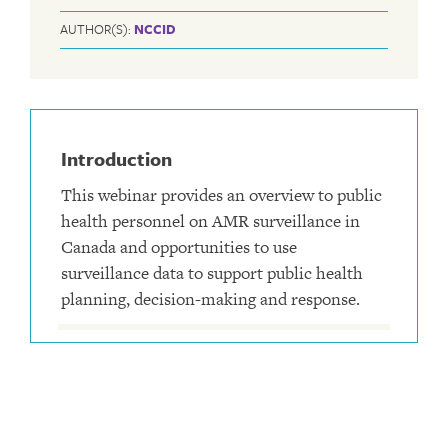
AUTHOR(S):
NCCID
Introduction
This webinar provides an overview to public
health personnel on AMR surveillance in
Canada and opportunities to use
surveillance data to support public health
planning, decision-making and response.