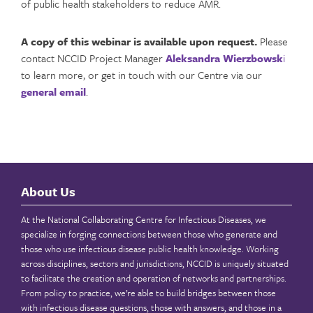
of public health stakeholders to reduce AMR.
A copy of this webinar is available upon request.
Please
contact NCCID Project Manager
Aleksandra Wierzbowsk
i
to learn more, or get in touch with our Centre via our
general email
.
About Us
At the National Collaborating Centre for Infectious Diseases, we
specialize in forging connections between those who generate and
those who use infectious disease public health knowledge. Working
across disciplines, sectors and jurisdictions, NCCID is uniquely situated
to facilitate the creation and operation of networks and partnerships.
From policy to practice, we’re able to build bridges between those
with infectious disease questions, those with answers, and those in a