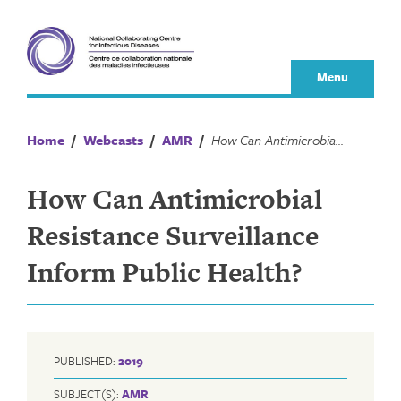
Skip
to
content
Menu
Home
/
Webcasts
/
AMR
/
How Can Antimicrobial Resistance Surveillance Inform Public Health?
How Can Antimicrobial
Resistance Surveillance
Inform Public Health?
PUBLISHED:
2019
SUBJECT(S):
AMR