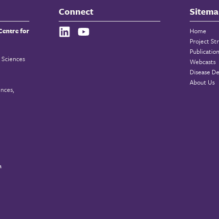
Connect
Sitema
Centre for
Home
Project St
Publicatio
 Sciences
Webcasts
Disease De
About Us
ences,
a