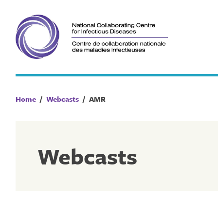
Skip
to
content
Home
/
Webcasts
/
AMR
Webcasts