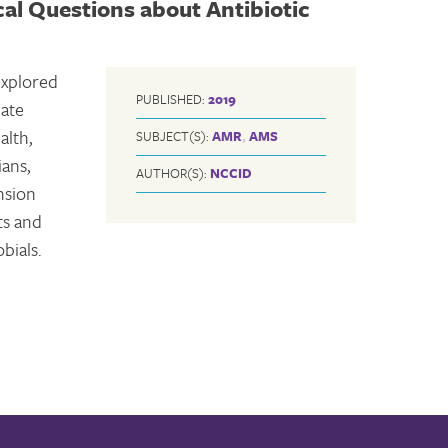
cal Questions about Antibiotic
explored
PUBLISHED:
2019
iate
alth,
SUBJECT(S):
AMR
,
AMS
ians,
AUTHOR(S):
NCCID
nsion
ts and
bials.