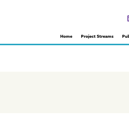
Home
Project Streams
Pub