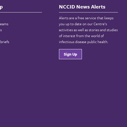
p
NCCID News Alerts
Alerts are a free service that keeps
reams
you up to date on our Centre’s
ns
activities as well as stories and studies
of interest from the world of
briefs
infectious disease public health.
Sign Up