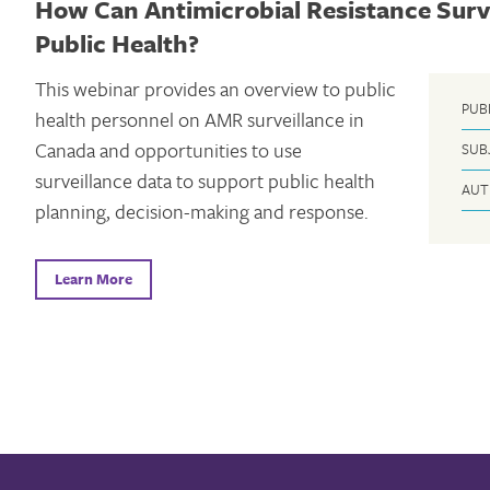
How Can Antimicrobial Resistance Surv
Public Health?
This webinar provides an overview to public
PUB
health personnel on AMR surveillance in
Canada and opportunities to use
SUB
surveillance data to support public health
AUT
planning, decision-making and response.
Learn More