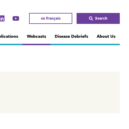
en français
Search
lications
Webcasts
Disease Debriefs
About Us