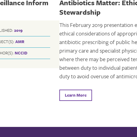
eillance Inform
Antibiotics Matter: Ethi
Stewardship
This February 2019 presentation 
LISHED:
2019
ethical considerations of appropr
antibiotic prescribing of public he
JECT(S):
AMR
primary care and specialist physic
HOR(S):
NCCID
where there may be perceived te
between duty to individual patien
duty to avoid overuse of antimicro
Learn More