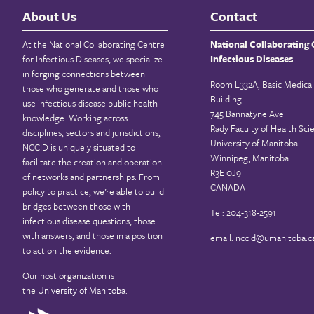
About Us
Contact
At the National Collaborating Centre
National Collaborating 
for Infectious Diseases, we specialize
Infectious Diseases
in forging connections between
Room L332A, Basic Medical
those who generate and those who
Building
use infectious disease public health
745 Bannatyne Ave
knowledge. Working across
Rady Faculty of Health Sci
disciplines, sectors and jurisdictions,
University of Manitoba
NCCID is uniquely situated to
Winnipeg, Manitoba
facilitate the creation and operation
R3E 0J9
of networks and partnerships. From
CANADA
policy to practice, we’re able to build
bridges between those with
Tel: 204-318-2591
infectious disease questions, those
with answers, and those in a position
email:
nccid@umanitoba.c
to act on the evidence.
Our host organization is
the
University of Manitoba
.