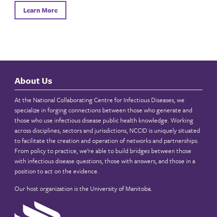
Learn More
About Us
At the National Collaborating Centre for Infectious Diseases, we
specialize in forging connections between those who generate and
those who use infectious disease public health knowledge. Working
across disciplines, sectors and jurisdictions, NCCID is uniquely situated
to facilitate the creation and operation of networks and partnerships.
From policy to practice, we’re able to build bridges between those
with infectious disease questions, those with answers, and those in a
position to act on the evidence.
Our host organization is the
University of Manitoba
.