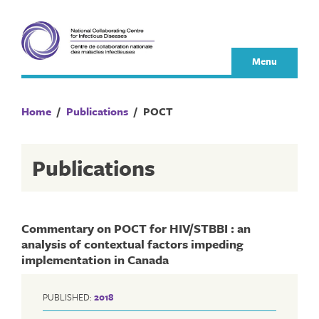
Skip
to
content
Menu
Home
/
Publications
/
POCT
Publications
Commentary on POCT for HIV/STBBI : an
analysis of contextual factors impeding
implementation in Canada
PUBLISHED:
2018