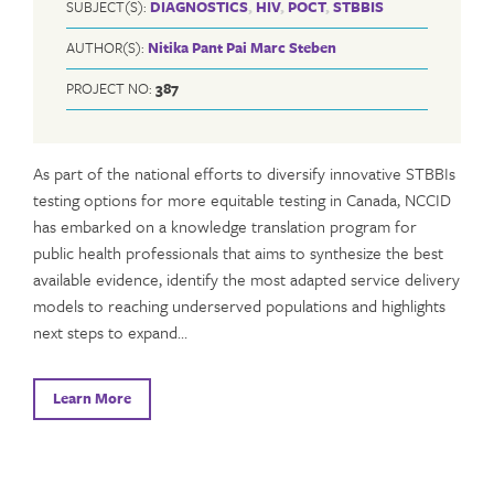
SUBJECT(S):
DIAGNOSTICS
,
HIV
,
POCT
,
STBBIS
AUTHOR(S):
Nitika Pant Pai
Marc Steben
PROJECT NO:
387
As part of the national efforts to diversify innovative STBBIs
testing options for more equitable testing in Canada, NCCID
has embarked on a knowledge translation program for
public health professionals that aims to synthesize the best
available evidence, identify the most adapted service delivery
models to reaching underserved populations and highlights
next steps to expand…
Learn More