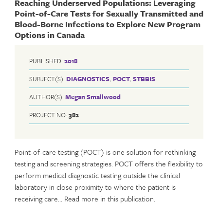
Reaching Underserved Populations: Leveraging
Point-of-Care Tests for Sexually Transmitted and
Blood-Borne Infections to Explore New Program
Options in Canada
PUBLISHED:
2018
SUBJECT(S):
DIAGNOSTICS
,
POCT
,
STBBIS
AUTHOR(S):
Megan Smallwood
PROJECT NO:
382
Point-of-care testing (POCT) is one solution for rethinking
testing and screening strategies. POCT offers the flexibility to
perform medical diagnostic testing outside the clinical
laboratory in close proximity to where the patient is
receiving care… Read more in this publication.