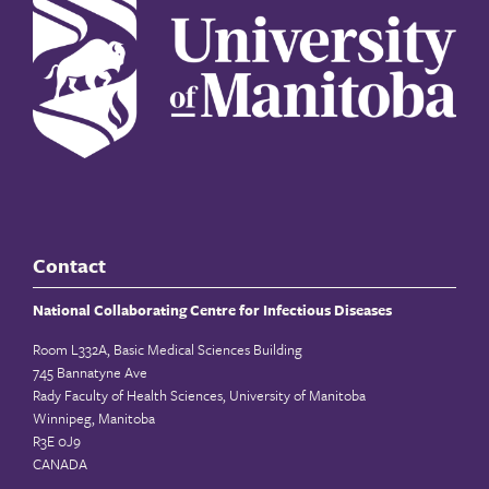
Contact
National Collaborating Centre for Infectious Diseases
Room L332A, Basic Medical Sciences Building
745 Bannatyne Ave
Rady Faculty of Health Sciences, University of Manitoba
Winnipeg, Manitoba
R3E 0J9
CANADA