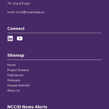
Tel: 204-318-2591
email:
nccid@umanitoba.ca
Connect
Sitemap
Home
Project Streams
Publications
Webcasts
Disease Debriefs
About Us
NCCID News Alerts