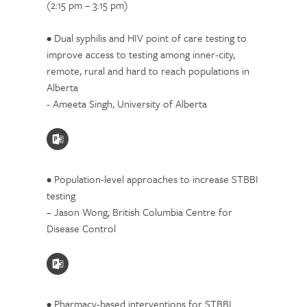
(2:15 pm – 3:15 pm)
• Dual syphilis and HIV point of care testing to
improve access to testing among inner-city,
remote, rural and hard to reach populations in
Alberta
- Ameeta Singh, University of Alberta
• Population-level approaches to increase STBBI
testing
– Jason Wong, British Columbia Centre for
Disease Control
• Pharmacy-based interventions for STBBI