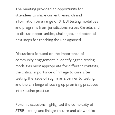
The meeting provided an opportunity for
attendees to share current research and
information on a range of STBBI testing modalities
and programs from jurisdictions across Canada, and
to discuss opportunities, challenges, and potential
next steps for reaching the undiagnosed.
Discussions focused on the importance of
community engagement in identifying the testing
modalities most appropriate for different contexts;
the critical importance of linkage to care after
testing; the issue of stigma as a barrier to testing;
and the challenge of scaling up promising practices
into routine practice.
Forum discussions highlighted the complexity of
STBBI testing and linkage to care and allowed for