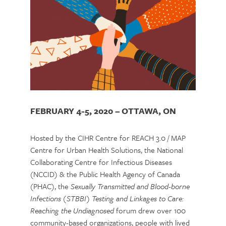
FEBRUARY 4-5, 2020 – OTTAWA, ON
Hosted by the CIHR Centre for REACH 3.0 / MAP
Centre for Urban Health Solutions, the National
Collaborating Centre for Infectious Diseases
(NCCID) & the Public Health Agency of Canada
(PHAC), the
Sexually Transmitted and Blood-borne
Infections (STBBI) Testing and Linkages to Care:
Reaching the Undiagnosed
forum drew over 100
community-based organizations, people with lived