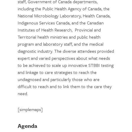
staff, Government of Canada departments,
including the Public Health Agency of Canada, the
National Microbiology Laboratory, Health Canada,
Indigenous Services Canada, and the Canadian
Institutes of Health Research, Provincial and
Territorial health ministries and public health
program and laboratory staff, and the medical
diagnostic industry. The diverse attendees provided
expert and varied perspectives about what needs
to be achieved to scale up innovative STBBI testing
and linkage to care strategies to reach the
undiagnosed and particularly those who are
difficult to reach and to link them to the care they
need.
[simplemaps]
Agenda