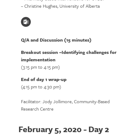
– Christine Hughes, University of Alberta
Q/A and Discussion (15 minutes)
Breakout session –Identifying challenges for
implementation
(3:15 pm to 4:15 pm)
End of day 1 wrap-up
(4:15 pm to 4:30 pm)
Facilitator: Jody Jollimore, Community-Based
Research Centre
February 5, 2020 - Day 2