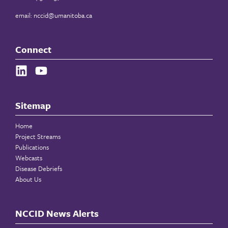
email:
nccid@umanitoba.ca
Connect
Sitemap
Home
Project Streams
Publications
Webcasts
Disease Debriefs
About Us
NCCID News Alerts