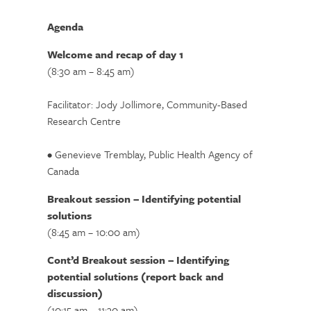
Agenda
Welcome and recap of day 1
(8:30 am – 8:45 am)
Facilitator: Jody Jollimore, Community-Based
Research Centre
• Genevieve Tremblay, Public Health Agency of
Canada
Breakout session – Identifying potential
solutions
(8:45 am – 10:00 am)
Cont’d Breakout session – Identifying
potential solutions (report back and
discussion)
(10:15 am – 11:30 am)