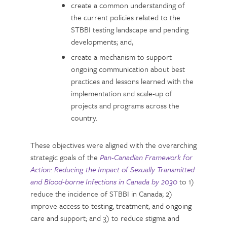
create a common understanding of
the current policies related to the
STBBI testing landscape and pending
developments; and,
create a mechanism to support
ongoing communication about best
practices and lessons learned with the
implementation and scale-up of
projects and programs across the
country.
These objectives were aligned with the overarching
strategic goals of the
Pan-Canadian Framework for
Action: Reducing the Impact of Sexually Transmitted
and Blood-borne Infections in Canada by 2030
to 1)
reduce the incidence of STBBI in Canada; 2)
improve access to testing, treatment, and ongoing
care and support; and 3) to reduce stigma and