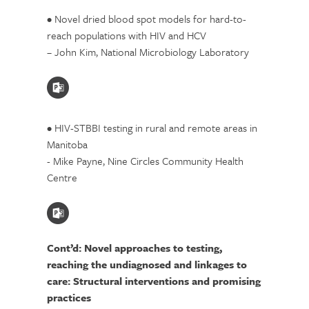
• Novel dried blood spot models for hard-to-
reach populations with HIV and HCV
– John Kim, National Microbiology Laboratory
• HIV-STBBI testing in rural and remote areas in
Manitoba
- Mike Payne, Nine Circles Community Health
Centre
Cont’d: Novel approaches to testing,
reaching the undiagnosed and linkages to
care: Structural interventions and promising
practices