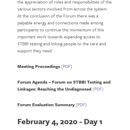
the appreciation of roles and responsibilities of the
various sectors involved from across the system.
At the conclusion of the Forum there was a
palpable energy and connections made among
participants to continue the momentum of this
important work towards expanding access to
STBBI testing and linking people to the care and
support they need.
Meeting Proceedings
(
PDF
)
Forum Agenda – Forum on STBBI Testing and
Linkages: Reaching the Undiagnosed
(
PDF)
Forum Evaluation Summary
(
PDF
)
February 4, 2020 - Day 1