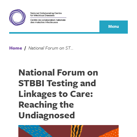
Skip
to
content
Menu
Home
/
National Forum on STBBI Testing and Linkages to Care: Reaching the Undiagnosed
National Forum on
STBBI Testing and
Linkages to Care:
Reaching the
Undiagnosed