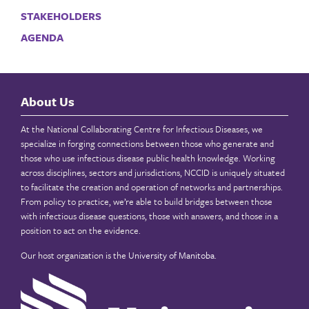
STAKEHOLDERS
AGENDA
About Us
At the National Collaborating Centre for Infectious Diseases, we
specialize in forging connections between those who generate and
those who use infectious disease public health knowledge. Working
across disciplines, sectors and jurisdictions, NCCID is uniquely situated
to facilitate the creation and operation of networks and partnerships.
From policy to practice, we’re able to build bridges between those
with infectious disease questions, those with answers, and those in a
position to act on the evidence.
Our host organization is the
University of Manitoba
.