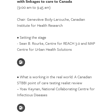
with linkages to care to Canada
(9:00 am to 9:45 am)
Chair: Geneviève Boily-Larouche, Canadian
Institute for Health Research
• Setting the stage
- Sean B. Rourke, Centre for REACH 3.0 and MAP
Centre for Urban Health Solutions
• What is working in the real world: A Canadian
STBBI point of care testing realist review
– Yoav Keynan, National Collaborating Centre for
Infectious Diseases