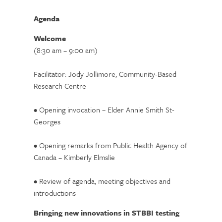
Agenda
Welcome
(8:30 am – 9:00 am)
Facilitator: Jody Jollimore, Community-Based
Research Centre
• Opening invocation – Elder Annie Smith St-
Georges
• Opening remarks from Public Health Agency of
Canada – Kimberly Elmslie
• Review of agenda, meeting objectives and
introductions
Bringing new innovations in STBBI testing