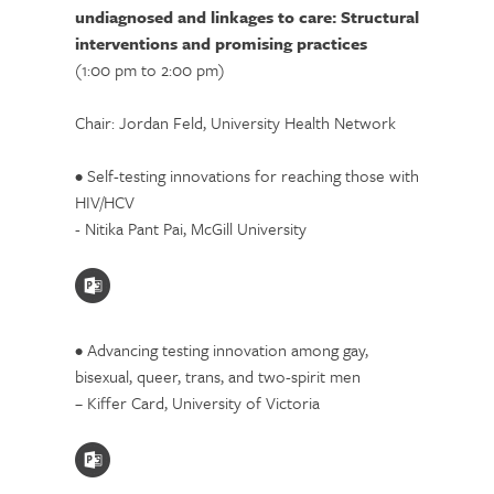
undiagnosed and linkages to care: Structural
interventions and promising practices
(1:00 pm to 2:00 pm)
Chair: Jordan Feld, University Health Network
• Self-testing innovations for reaching those with
HIV/HCV
- Nitika Pant Pai, McGill University
• Advancing testing innovation among gay,
bisexual, queer, trans, and two-spirit men
– Kiffer Card, University of Victoria