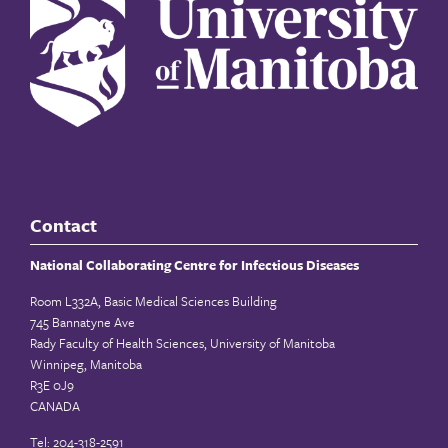
Contact
National Collaborating Centre for Infectious Diseases
Room L332A, Basic Medical Sciences Building
745 Bannatyne Ave
Rady Faculty of Health Sciences, University of Manitoba
Winnipeg, Manitoba
R3E 0J9
CANADA
Tel: 204-318-2591