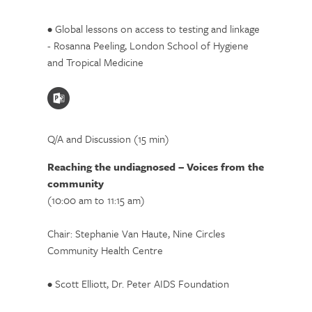
• Global lessons on access to testing and linkage
- Rosanna Peeling, London School of Hygiene
and Tropical Medicine
Q/A and Discussion (15 min)
Reaching the undiagnosed – Voices from the
community
(10:00 am to 11:15 am)
Chair: Stephanie Van Haute, Nine Circles
Community Health Centre
• Scott Elliott, Dr. Peter AIDS Foundation