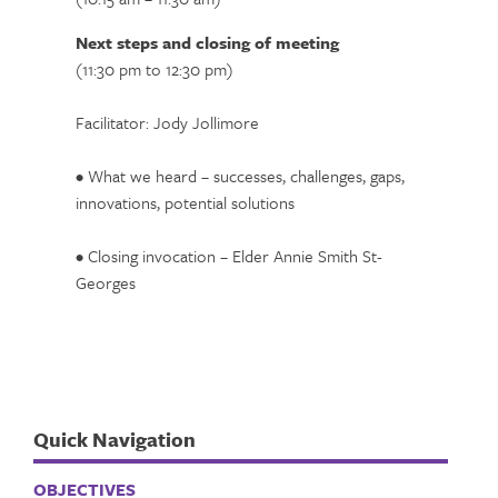
Next steps and closing of meeting
(11:30 pm to 12:30 pm)
Facilitator: Jody Jollimore
• What we heard – successes, challenges, gaps,
innovations, potential solutions
• Closing invocation – Elder Annie Smith St-
Georges
Quick Navigation
OBJECTIVES