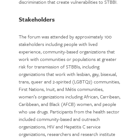
discrimination that create vulnerabilities to STBBI.
Stakeholders
The forum was attended by approximately 100
stakeholders including people with lived
experience, community-based organizations that
work with communities or populations at greater
risk for transmission of STBBIs, including
organizations that work with lesbian, gay, bisexual,
trans, queer and 2-spirited (LGBTQ2) communities,
First Nations, Inuit, and Métis communities,
women’s organizations including African, Carribean,
Caribbean, and Black (AFCB) women, and people
who use drugs. Participants from the health sector
included community-based and outreach
organizations, HIV and Hepatitis C service
organizations, researchers and research institute