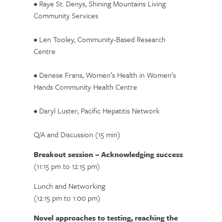
• Raye St. Denys, Shining Mountains Living
Community Services
• Len Tooley, Community-Based Research
Centre
• Denese Frans, Women’s Health in Women’s
Hands Community Health Centre
• Daryl Luster, Pacific Hepatitis Network
Q/A and Discussion (15 min)
Breakout session – Acknowledging success
(11:15 pm to 12:15 pm)
Lunch and Networking
(12:15 pm to 1:00 pm)
Novel approaches to testing, reaching the