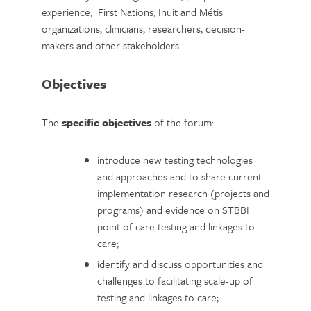
experience, First Nations, Inuit and Métis
organizations, clinicians, researchers, decision-
makers and other stakeholders.
Objectives
The
specific objectives
of the forum:
introduce new testing technologies
and approaches and to share current
implementation research (projects and
programs) and evidence on STBBI
point of care testing and linkages to
care;
identify and discuss opportunities and
challenges to facilitating scale-up of
testing and linkages to care;