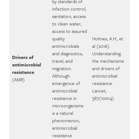
by standards of
infection control,
sanitation, access
to clean water,
access to assured
quality
Holmes, A.H., et
antimicrobials
al (2016).
and diagnostics,
Understanding
Drivers of
travel, and
the mechanisms
antimicrobial
migration.
and drivers of
resistance
Although
antimicrobial
(AMR)
emergence of
resistance.
antimicrobial
Lancet,
resistance in
387(10014).
microorganisms
is a natural
phenomenon,
antimicrobial
resistance