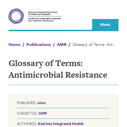
Skip
to
content
Menu
Home
/
Publications
/
AMR
/
Glossary of Terms: Antimicrobial Resistance
Glossary of Terms:
Antimicrobial Resistance
PUBLISHED:
2022
SUBJECT(S):
AMR
AUTHOR(S):
Katrime Integrated Health