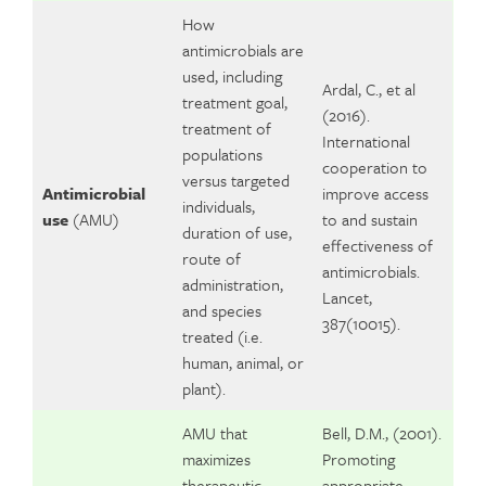
How
antimicrobials are
used, including
Ardal, C., et al
treatment goal,
(2016).
treatment of
International
populations
cooperation to
versus targeted
Antimicrobial
improve access
individuals,
use
(AMU)
to and sustain
duration of use,
effectiveness of
route of
antimicrobials.
administration,
Lancet,
and species
387(10015).
treated (i.e.
human, animal, or
plant).
AMU that
Bell, D.M., (2001).
maximizes
Promoting
therapeutic
appropriate