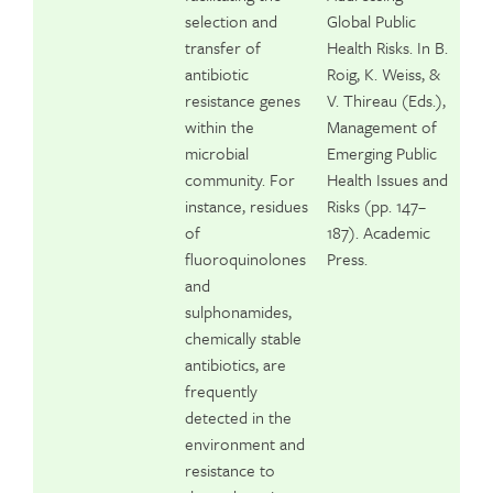
selection and
Global Public
transfer of
Health Risks. In B.
antibiotic
Roig, K. Weiss, &
resistance genes
V. Thireau (Eds.),
within the
Management of
microbial
Emerging Public
community. For
Health Issues and
instance, residues
Risks (pp. 147–
of
187). Academic
fluoroquinolones
Press.
and
sulphonamides,
chemically stable
antibiotics, are
frequently
detected in the
environment and
resistance to