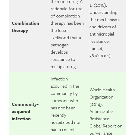
than one drug. A
al (2016).
rationale for use
Understanding
of combination
the mechanisms
Combination
therapy has been
and drivers of
therapy
the lesser
antimicrobial
likelihood that a
resistance.
pathogen
Lancet,
develops
387(10014).
resistance to
multiple drugs.
Infection
acquired in the
World Health
community by
Organization
someone who
Community-
(2014).
has not been
acquired
Antimicrobial
recently
infection
Resistance:
hospitalized nor
Global Report on
had a recent
Surveillance.