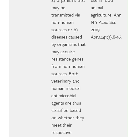
a) organisms that
use in food
may be
animal
transmitted via
agriculture. Ann
non-human
N Y Acad Sci.
sources or b)
2019
diseases caused
Apr;1441(1):8-16.
by organisms that
may acquire
resistance genes
from non-human
sources. Both
veterinary and
human medical
antimicrobial
agents are thus
classified based
on whether they
meet their
respective