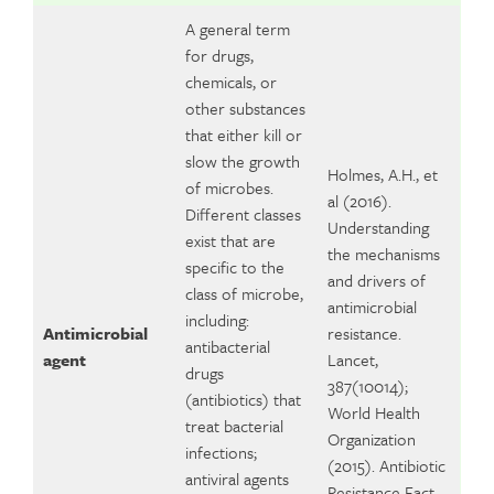
A general term
for drugs,
chemicals, or
other substances
that either kill or
slow the growth
Holmes, A.H., et
of microbes.
al (2016).
Different classes
Understanding
exist that are
the mechanisms
specific to the
and drivers of
class of microbe,
antimicrobial
including:
Antimicrobial
resistance.
antibacterial
agent
Lancet,
drugs
387(10014);
(antibiotics) that
World Health
treat bacterial
Organization
infections;
(2015). Antibiotic
antiviral agents
Resistance Fact