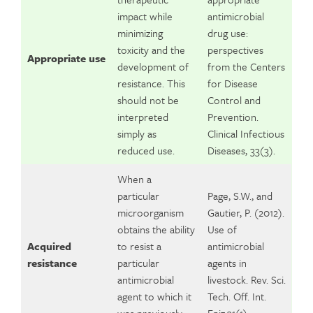
impact while
antimicrobial
minimizing
drug use:
toxicity and the
perspectives
Appropriate use
development of
from the Centers
resistance. This
for Disease
should not be
Control and
interpreted
Prevention.
simply as
Clinical Infectious
reduced use.
Diseases, 33(3).
When a
particular
Page, S.W., and
microorganism
Gautier, P. (2012).
obtains the ability
Use of
Acquired
to resist a
antimicrobial
resistance
particular
agents in
antimicrobial
livestock. Rev. Sci.
agent to which it
Tech. Off. Int.