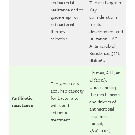
antibacterial
The antibiogram:
resistance and to
Key
guide empirical
considerations
antibacterial
for its
therapy
development and
selection.
utilization. JAC-
Antimicrobial
Resistance, 3(2),
dlab060.
Holmes, A.H., et
al (2016).
The genetically-
Understanding
acquired capacity
the mechanisms
Antibiotic
for bacteria to
and drivers of
resistance
withstand
antimicrobial
antibiotic
resistance.
treatment.
Lancet,
387(10014).