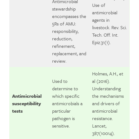
Antimicrobial
Use of
stewardship
antimicrobial
encompasses the
agents in
5Rs of AMU:
livestock. Rev. Sci.
responsibility,
Tech. Off. Int.
reduction,
Epiz.31(1).
refinement,
replacement, and
review.
Holmes, A.H., et
Used to
al (2016).
determine to
Understanding
Antimicrobial
which specific
the mechanisms
susceptibility
antimicrobials a
and drivers of
tests
particular
antimicrobial
pathogen is
resistance.
sensitive.
Lancet,
387(10014).