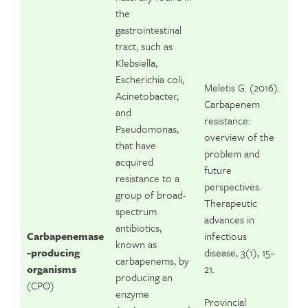
the
gastrointestinal
tract, such as
Klebsiella,
Escherichia coli,
Meletis G. (2016).
Acinetobacter,
Carbapenem
and
resistance:
Pseudomonas,
overview of the
that have
problem and
acquired
future
resistance to a
perspectives.
group of broad-
Therapeutic
spectrum
advances in
antibiotics,
Carbapenemase
infectious
known as
-producing
disease, 3(1), 15–
carbapenems, by
organisms
21.
producing an
(CPO)
enzyme
Provincial