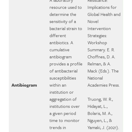
A laboratory
Resistance:
resource used to
Implications for
determine the
Global Health and
sensitivity of a
Novel
bacterial strain to
Intervention
different
Strategies:
antibiotics. A
Workshop
cumulative
Summary. E. R.
antibiogram
Choffnes, D. A.
provides a profile
Relman, & A.
of antibacterial
Mack (Eds.). The
susceptibilities
National
Antibiogram
within an
Academies Press.
institution or
aggregation of
Truong, W. R.,
institutions over
Hidayat, L.,
a given period
Bolaris, M. A.,
time to monitor
Nguyen, L., &
trends in
Yamaki, J. (2021).