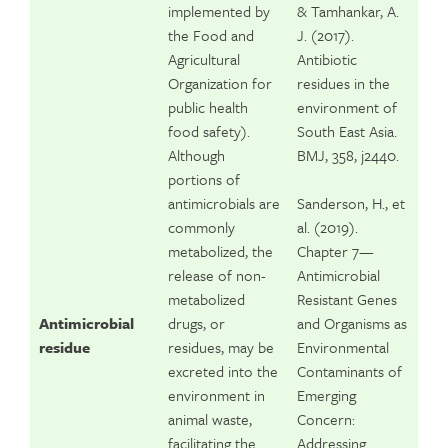
implemented by
& Tamhankar, A.
the Food and
J. (2017).
Agricultural
Antibiotic
Organization for
residues in the
public health
environment of
food safety).
South East Asia.
Although
BMJ, 358, j2440.
portions of
antimicrobials are
Sanderson, H., et
commonly
al. (2019).
metabolized, the
Chapter 7—
release of non-
Antimicrobial
metabolized
Resistant Genes
Antimicrobial
drugs, or
and Organisms as
residue
residues, may be
Environmental
excreted into the
Contaminants of
environment in
Emerging
animal waste,
Concern:
facilitating the
Addressing