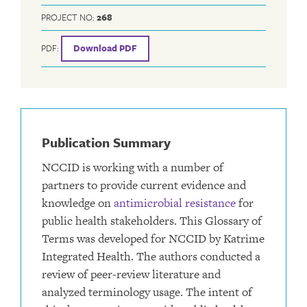
PROJECT NO:
268
PDF:
Download PDF
Publication Summary
NCCID is working with a number of
partners to provide current evidence and
knowledge on
antimicrobial resistance
for
public health stakeholders. This Glossary of
Terms was developed for NCCID by Katrime
Integrated Health. The authors conducted a
review of peer-review literature and
analyzed terminology usage. The intent of