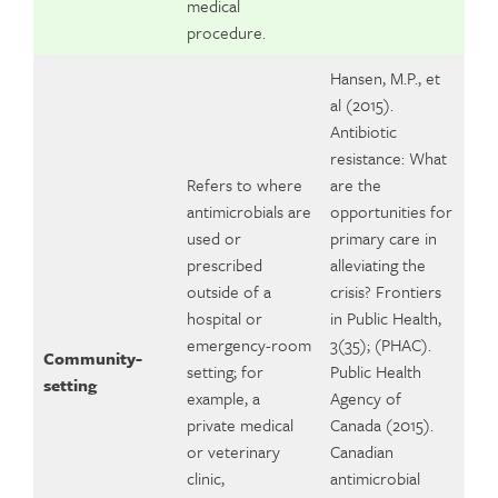
medical
procedure.
Hansen, M.P., et
al (2015).
Antibiotic
resistance: What
Refers to where
are the
antimicrobials are
opportunities for
used or
primary care in
prescribed
alleviating the
outside of a
crisis? Frontiers
hospital or
in Public Health,
emergency-room
3(35); (PHAC).
Community-
setting; for
Public Health
setting
example, a
Agency of
private medical
Canada (2015).
or veterinary
Canadian
clinic,
antimicrobial