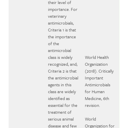
their level of
importance. For
veterinary
antimicrobials,
Criteria 1 is that
the importance
of the
antimicrobial
class is widely
World Health
recognized, and;
Organization
Criteria 2 is that
(2018). Critically
the antimicrobial
Important
agents in this
Antimicrobials
class are widely
for Human
identified as
Medicine, 6th
essential for the
revision.
treatment of
serious animal
World
disease and few
Organization for