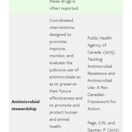
these drugs is
often reported.
Coordinated
interventions
designed to
Public Health
promote,
Agency of
improve,
Canada. (2015).
monitor, and
Tackling
evaluate the
Antimicrobial
judicious use of
Resistance and
antimicrobials so
Antimicrobial
as to preserve
Use: A Pan-
their future
Canadian
effectiveness and
Antimicrobial
Framework for
to promote and
stewardship
Action.
protect human
and animal
Page, S.W., and
health.
Gautier, P. (2012).