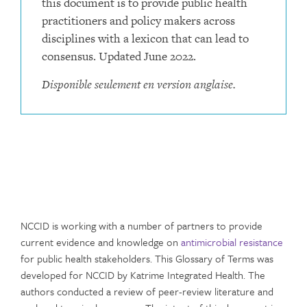
this document is to provide public health
practitioners and policy makers across
disciplines with a lexicon that can lead to
consensus. Updated June 2022.
Disponible seulement en version anglaise.
NCCID is working with a number of partners to provide
current evidence and knowledge on
antimicrobial resistance
for public health stakeholders. This Glossary of Terms was
developed for NCCID by Katrime Integrated Health. The
authors conducted a review of peer-review literature and