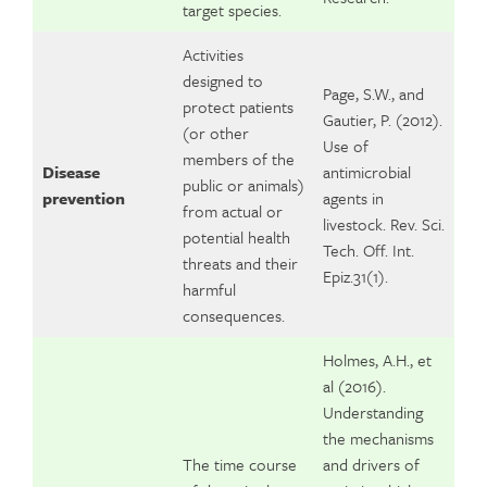
target species.
Activities
designed to
Page, S.W., and
protect patients
Gautier, P. (2012).
(or other
Use of
members of the
Disease
antimicrobial
public or animals)
prevention
agents in
from actual or
livestock. Rev. Sci.
potential health
Tech. Off. Int.
threats and their
Epiz.31(1).
harmful
consequences.
Holmes, A.H., et
al (2016).
Understanding
the mechanisms
The time course
and drivers of