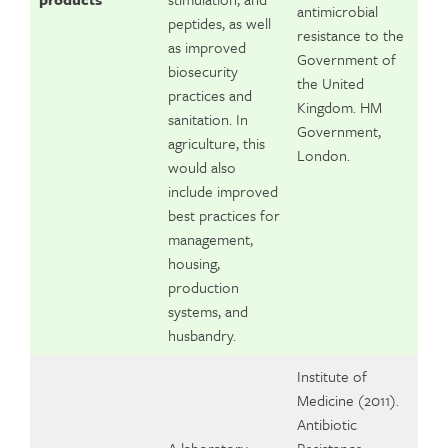
antimicrobial
peptides, as well
resistance to the
as improved
Government of
biosecurity
the United
practices and
Kingdom. HM
sanitation. In
Government,
agriculture, this
London.
would also
include improved
best practices for
management,
housing,
production
systems, and
husbandry.
Institute of
Medicine (2011).
Antibiotic