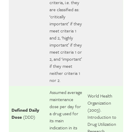
criteria, i.e. they
are classified as:
‘critically
important’ if they
meet criteria 1
and 2, ‘highly
important’ if they
meet criteria 1 or
2, and ‘important’
if they meet
neither criteria 1
nor 2.
Assumed average
World Health
maintenance
Organization
dose per day for
Defined Daily
(2003).
a drug used for
Dose
(DDD)
Introduction to
its main
Drug Utilization
indication in its
Research.