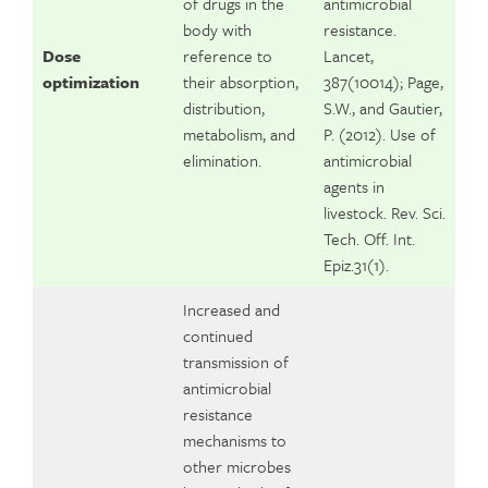
of drugs in the
antimicrobial
body with
resistance.
Dose
reference to
Lancet,
optimization
their absorption,
387(10014); Page,
distribution,
S.W., and Gautier,
metabolism, and
P. (2012). Use of
elimination.
antimicrobial
agents in
livestock. Rev. Sci.
Tech. Off. Int.
Epiz.31(1).
Increased and
continued
transmission of
antimicrobial
resistance
mechanisms to
other microbes