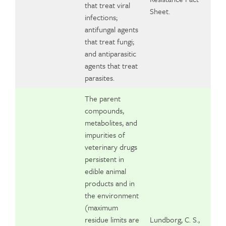
that treat viral
Sheet.
infections;
antifungal agents
that treat fungi;
and antiparasitic
agents that treat
parasites.
The parent
compounds,
metabolites, and
impurities of
veterinary drugs
persistent in
edible animal
products and in
the environment
(maximum
residue limits are
Lundborg, C. S.,