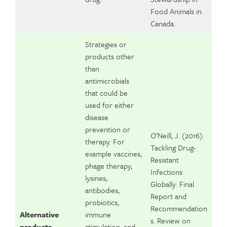
Food Animals in
Canada.
Strategies or
products other
than
antimicrobials
that could be
used for either
disease
prevention or
O’Neill, J. (2016).
therapy. For
Tackling Drug-
example vaccines,
Resistant
phage therapy,
Infections
lysines,
Globally: Final
antibodies,
Report and
probiotics,
Recommendation
Alternative
immune
s. Review on
products
stimulation, and