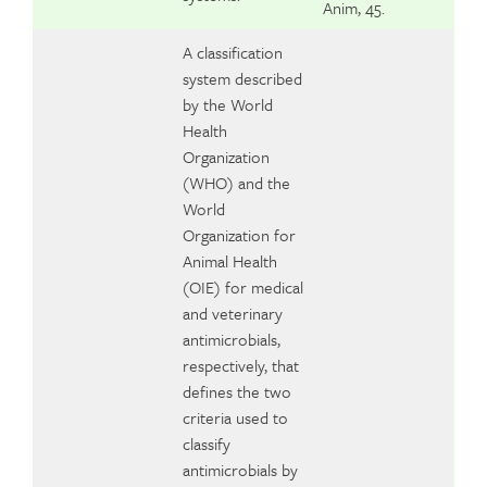
Anim, 45.
A classification
system described
by the World
Health
Organization
(WHO) and the
World
Organization for
Animal Health
(OIE) for medical
and veterinary
antimicrobials,
respectively, that
defines the two
criteria used to
classify
antimicrobials by