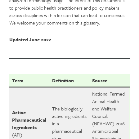
analyzed terminology usage. The intent of this document is
to provide public health practitioners and policy makers
across disciplines with a lexicon that can lead to consensus.
We welcome your comments on this glossary.
Updated June 2022
Term
Definition
Source
National Farmed
Animal Health
The biologically
and Welfare
Active
active ingredients
Council,
Pharmaceutical
in a
(NFAHWC) 2016.
Ingredients
pharmaceutical
Antimicrobial
(API)
drug.
Stewardship in