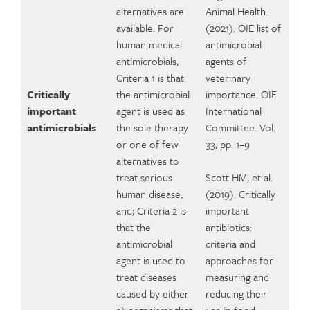
alternatives are
Animal Health.
available. For
(2021). OIE list of
human medical
antimicrobial
antimicrobials,
agents of
Criteria 1 is that
veterinary
Critically
the antimicrobial
importance. OIE
important
agent is used as
International
antimicrobials
the sole therapy
Committee. Vol.
or one of few
33, pp. 1–9
alternatives to
treat serious
Scott HM, et al.
human disease,
(2019). Critically
and; Criteria 2 is
important
that the
antibiotics:
antimicrobial
criteria and
agent is used to
approaches for
treat diseases
measuring and
caused by either
reducing their