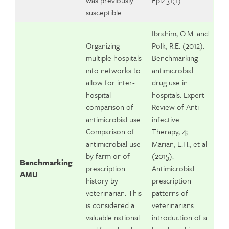
was previously
Epiz.31(1).
susceptible.
Ibrahim, O.M. and
Organizing
Polk, R.E. (2012).
multiple hospitals
Benchmarking
into networks to
antimicrobial
allow for inter-
drug use in
hospital
hospitals. Expert
comparison of
Review of Anti-
antimicrobial use.
infective
Comparison of
Therapy, 4;
antimicrobial use
Marian, E.H., et al
by farm or of
(2015).
Benchmarking
prescription
Antimicrobial
AMU
history by
prescription
veterinarian. This
patterns of
is considered a
veterinarians:
valuable national
introduction of a