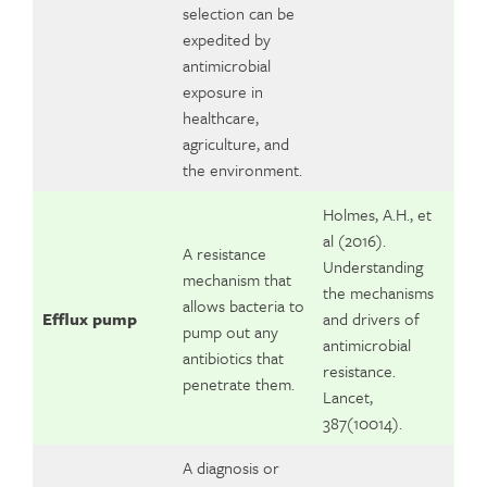
selection can be
expedited by
antimicrobial
exposure in
healthcare,
agriculture, and
the environment.
Holmes, A.H., et
al (2016).
A resistance
Understanding
mechanism that
the mechanisms
allows bacteria to
Efflux pump
and drivers of
pump out any
antimicrobial
antibiotics that
resistance.
penetrate them.
Lancet,
387(10014).
A diagnosis or