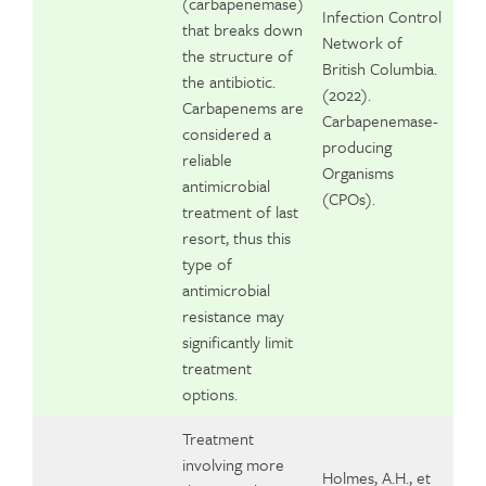
(carbapenemase)
Infection Control
that breaks down
Network of
the structure of
British Columbia.
the antibiotic.
(2022).
Carbapenems are
Carbapenemase-
considered a
producing
reliable
Organisms
antimicrobial
(CPOs).
treatment of last
resort, thus this
type of
antimicrobial
resistance may
significantly limit
treatment
options.
Treatment
involving more
Holmes, A.H., et