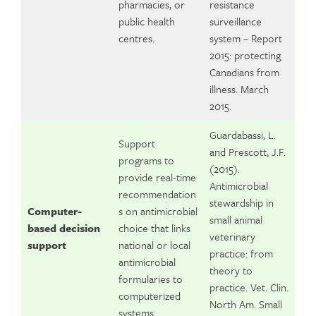
pharmacies, or
resistance
public health
surveillance
centres.
system – Report
2015: protecting
Canadians from
illness. March
2015.
Guardabassi, L.
Support
and Prescott, J.F.
programs to
(2015).
provide real-time
Antimicrobial
recommendation
stewardship in
Computer-
s on antimicrobial
small animal
based decision
choice that links
veterinary
support
national or local
practice: from
antimicrobial
theory to
formularies to
practice. Vet. Clin.
computerized
North Am. Small
systems.