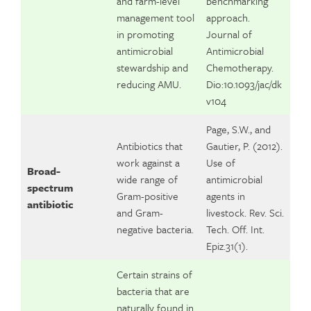
and farm-level
benchmarking
management tool
approach.
in promoting
Journal of
antimicrobial
Antimicrobial
stewardship and
Chemotherapy.
reducing AMU.
Dio:10.1093/jac/dk
v104
Page, S.W., and
Antibiotics that
Gautier, P. (2012).
work against a
Use of
Broad-
wide range of
antimicrobial
spectrum
Gram-positive
agents in
antibiotic
and Gram-
livestock. Rev. Sci.
negative bacteria.
Tech. Off. Int.
Epiz.31(1).
Certain strains of
bacteria that are
naturally found in