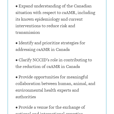
• Expand understanding of the Canadian
situation with respect to caAMR, including
its known epidemiology and current
interventions to reduce risk and
transmission
• Identify and prioritize strategies for
addressing caAMR in Canada
• Clarify NCCID’s role in contributing to
the reduction of caAMR in Canada
• Provide opportunities for meaningful
collaboration between human, animal, and
environmental health experts and
authorities
• Provide a venue for the exchange of
national and international expertise