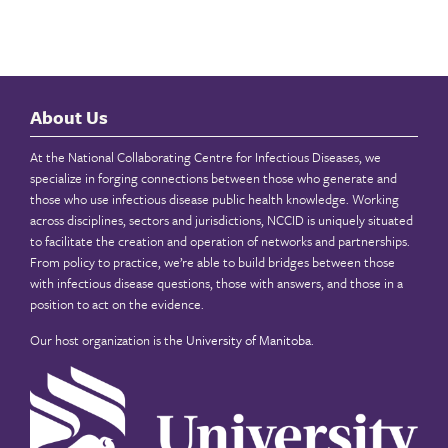
About Us
At the National Collaborating Centre for Infectious Diseases, we
specialize in forging connections between those who generate and
those who use infectious disease public health knowledge. Working
across disciplines, sectors and jurisdictions, NCCID is uniquely situated
to facilitate the creation and operation of networks and partnerships.
From policy to practice, we’re able to build bridges between those
with infectious disease questions, those with answers, and those in a
position to act on the evidence.
Our host organization is the
University of Manitoba
.