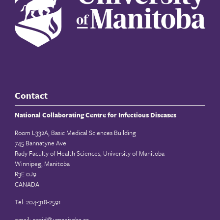
Contact
National Collaborating Centre for Infectious Diseases
Room L332A, Basic Medical Sciences Building
745 Bannatyne Ave
Rady Faculty of Health Sciences, University of Manitoba
Winnipeg, Manitoba
R3E 0J9
CANADA
Tel: 204-318-2591
email:
nccid@umanitoba.ca