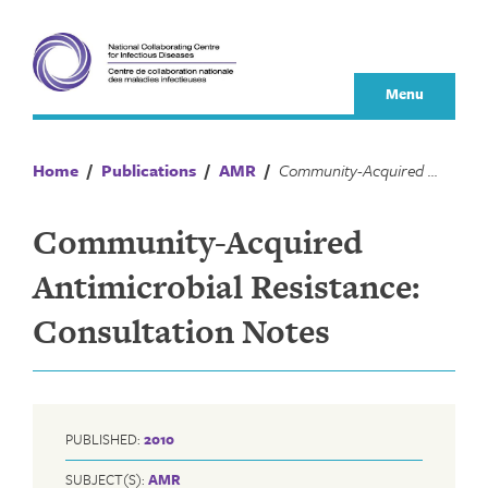
Skip
to
content
Menu
Home
/
Publications
/
AMR
/
Community-Acquired Antimicrobial Resistance: Consultation Notes
Community-Acquired
Antimicrobial Resistance:
Consultation Notes
PUBLISHED:
2010
SUBJECT(S):
AMR