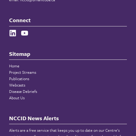
Connect
Sitemap
Home
Project Streams
Publications
Webcasts
Disease Debriefs
About Us
NCCID News Alerts
Alerts are a free service that keeps you up to date on our Centre’s