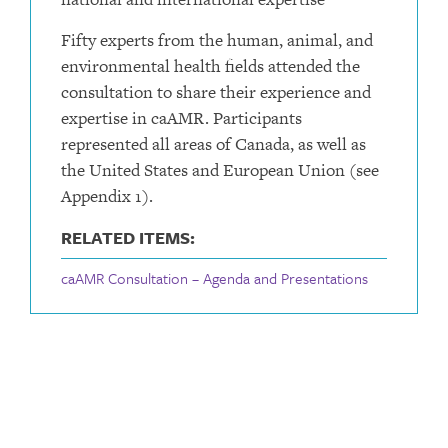
Fifty experts from the human, animal, and
environmental health fields attended the
consultation to share their experience and
expertise in caAMR. Participants
represented all areas of Canada, as well as
the United States and European Union (see
Appendix 1).
RELATED ITEMS:
caAMR Consultation – Agenda and Presentations