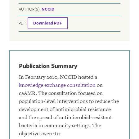
AUTHOR(S):
NCCID
PDF:
Download PDF
Publication Summary
In February 2010, NCCID hosted a
knowledge exchange consultation
on
caAMR. The consultation focused on
population-level interventions to reduce the
development of antimicrobial resistance
and the spread of antimicrobial-resistant
bacteria in community settings. The
objectives were to: