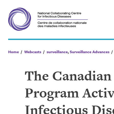
Skip
to
content
Home
/
Webcasts
/
surveillance
,
Surveillance Advances
The Canadian
Program Activ
Infectious Di