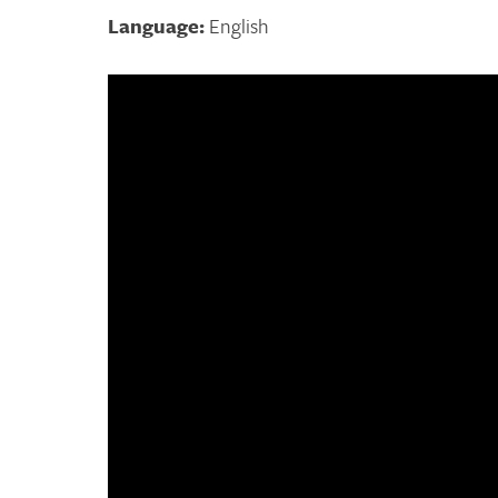
Language:
English