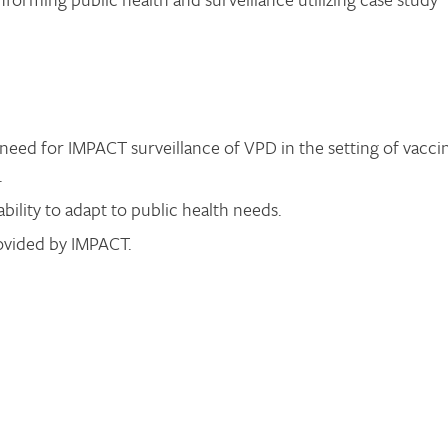
need for IMPACT surveillance of VPD in the setting of vacci
.
ability to adapt to public health needs.
rovided by IMPACT.