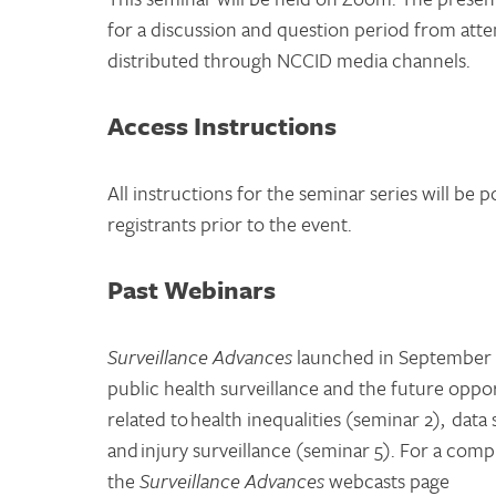
for a discussion and question period from atte
distributed through NCCID media channels.
Access Instructions
All instructions for the seminar series will be 
registrants prior to the event.
Past Webinars
Surveillance Advances
launched in September 2
public health surveillance and the future oppo
related to health inequalities (seminar 2), da
and injury surveillance (seminar 5). For a compl
the
Surveillance Advances
webcasts page