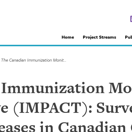
Home
Project Streams
Pub
/
The Canadian Immunization Monitoring Program Active (IMPACT): Surveillance of Infectious Diseases in Canadian Children
 Immunization Mo
e (IMPACT): Surve
seases in Canadian