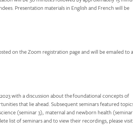
ndees. Presentation materials in English and French will be
posted on the Zoom registration page and will be emailed to a
023 with a discussion about the foundational concepts of
rtunities that lie ahead. Subsequent seminars featured topic
ta science (seminar 3), maternal and newborn health (seminar
ete list of seminars and to view their recordings, please visit