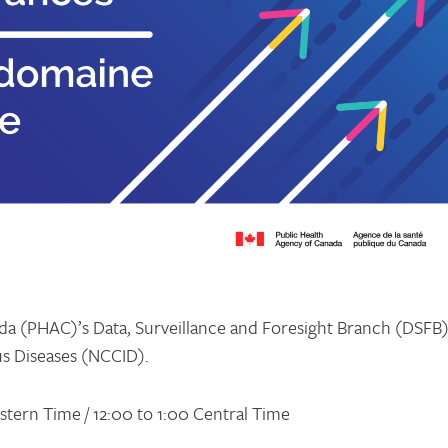
a (PHAC)’s Data, Surveillance and Foresight Branch (DSFB
us Diseases (NCCID).
Eastern Time / 12:00 to 1:00 Central Time