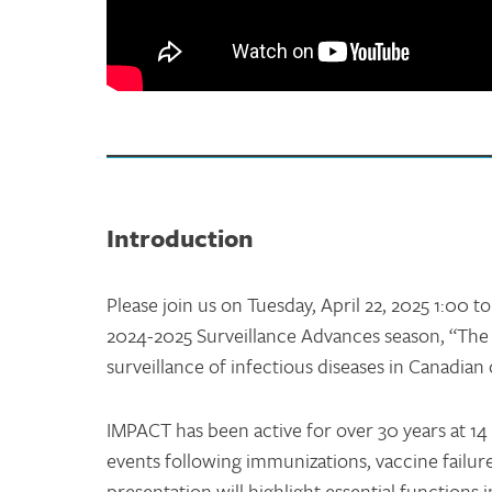
Introduction
Please join us on Tuesday, April 22, 2025 1:00 t
2024-2025 Surveillance Advances season, “Th
surveillance of infectious diseases in Canadian 
IMPACT has been active for over 30 years at 14 
events following immunizations, vaccine failure
presentation will highlight essential functions 