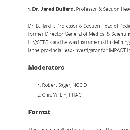
1.
Dr. Jared Bullard
, Professor & Section Head
Dr. Bullard is Professor & Section Head of Pedi
former Director General of Medical & Scientific
HIV/STBBIs and he was instrumental in definin
is the provincial lead-investigator for IMPACT 
Moderators
Robert Sager, NCCID
Chia-Yu Lin, PHAC
Format
This seminar will be held on Zoom. The presen