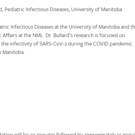
, Pediatric Infectious Diseases, University of Manitoba
atric Infectious Diseases at the University of Manitoba and t
 Affairs at the NML. Dr. Bullard’s research is focused on
g the infectivity of SARS-CoV-2 during the COVID pandemic.
in Manitoba.
tation will be 30 minutes followed by approximately 15 minu