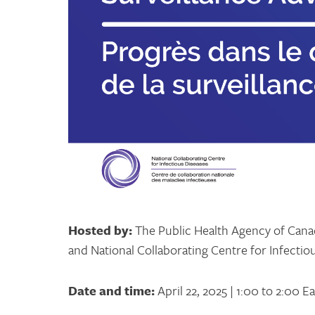
Hosted by:
The Public Health Agency of Canad
and National Collaborating Centre for Infectio
Date and time:
April 22, 2025 | 1:00 to 2:00 