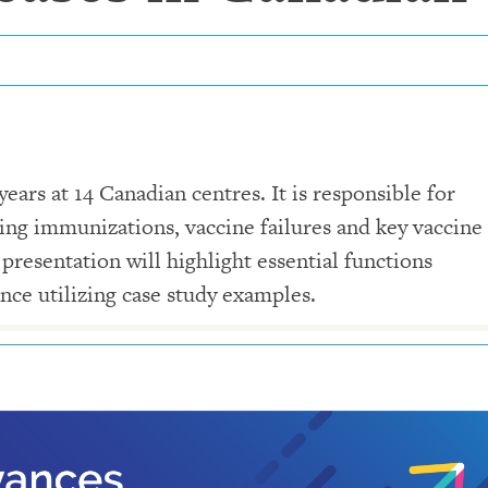
ars at 14 Canadian centres. It is responsible for
wing immunizations, vaccine failures and key vaccine
 presentation will highlight essential functions
nce utilizing case study examples.