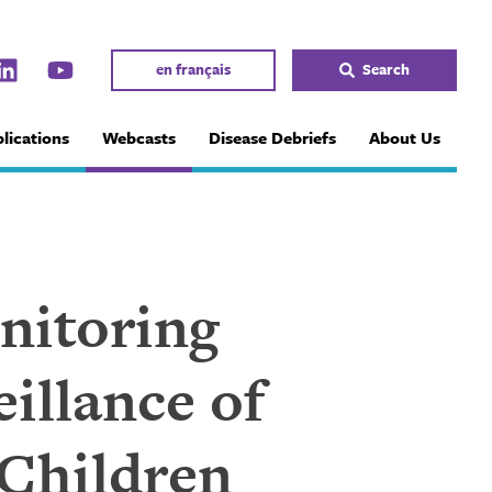
en français
Search
lications
Webcasts
Disease Debriefs
About Us
nitoring
illance of
 Children