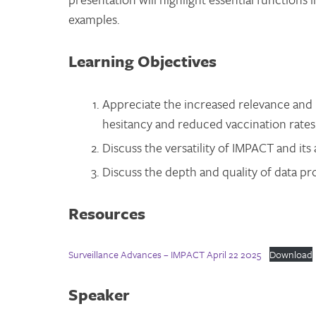
examples.
Learning Objectives
Appreciate the increased relevance and 
hesitancy and reduced vaccination rates
Discuss the versatility of IMPACT and its 
Discuss the depth and quality of data p
Resources
Surveillance Advances – IMPACT April 22 2025
Download
Speaker