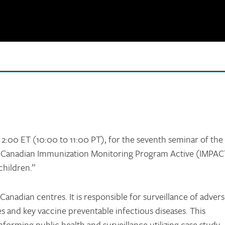
o 2:00 ET (10:00 to 11:00 PT), for the seventh seminar of the
e Canadian Immunization Monitoring Program Active (IMPAC
children.”
Canadian centres. It is responsible for surveillance of adver
s and key vaccine preventable infectious diseases. This
informing public health and surveillance utilizing case study