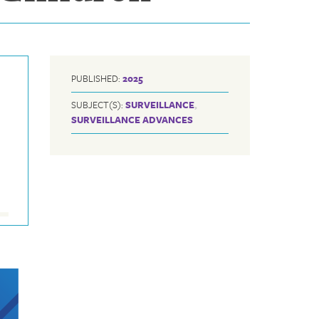
PUBLISHED:
2025
SUBJECT(S):
SURVEILLANCE
,
SURVEILLANCE ADVANCES