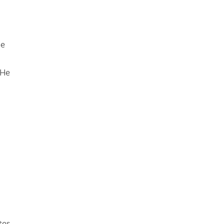
he
 He
tes