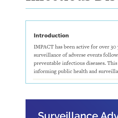
Introduction
IMPACT has been active for over 30 ye
surveillance of adverse events follo
preventable infectious diseases. This
informing public health and surveilla