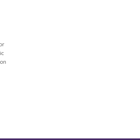
or
ic
ion