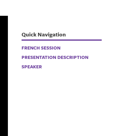
Quick Navigation
FRENCH SESSION
PRESENTATION DESCRIPTION
SPEAKER