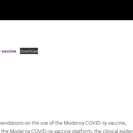
 vaccine
Download
endations on the use of the Moderna COVID-19 vaccine,
f the Moderna COVID-19 vaccine platform, the clinical evide