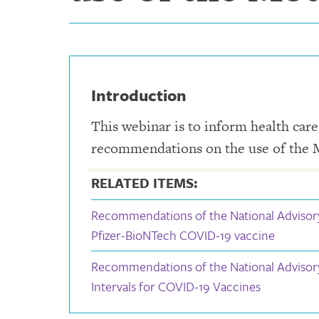
Introduction
This webinar is to inform health car
recommendations on the use of the
RELATED ITEMS:
Recommendations of the National Advisor
Pfizer-BioNTech COVID-19 vaccine
Recommendations of the National Adviso
Intervals for COVID-19 Vaccines