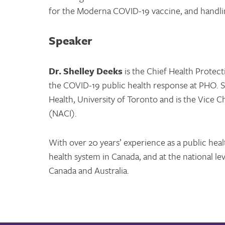
for the Moderna COVID-19 vaccine, and handli
Speaker
Dr. Shelley Deeks
is the Chief Health Protect
the COVID-19 public health response at PHO. Sh
Health, University of Toronto and is the Vice
(NACI).
With over 20 years’ experience as a public healt
health system in Canada, and at the national lev
Canada and Australia.