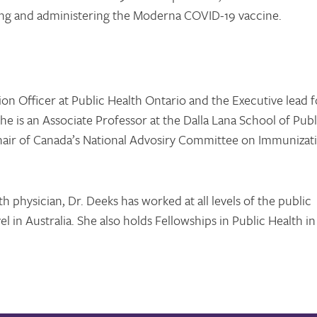
ng and administering the Moderna COVID-19 vaccine.
ion Officer at Public Health Ontario and the Executive lead f
e is an Associate Professor at the Dalla Lana School of Publ
 Chair of Canada’s National Advosiry Committee on Immunizat
h physician, Dr. Deeks has worked at all levels of the public
el in Australia. She also holds Fellowships in Public Health in