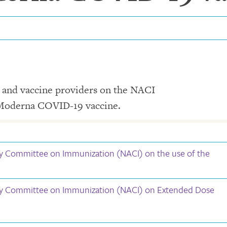
e and vaccine providers on the NACI
 Moderna COVID-19 vaccine.
y Committee on Immunization (NACI) on the use of the
ry Committee on Immunization (NACI) on Extended Dose