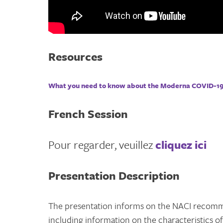
Resources
What you need to know about the Moderna COVID-19
French Session
Pour regarder, veuillez
cliquez ici
Presentation Description
The presentation informs on the NACI recomm
including information on the characteristics o