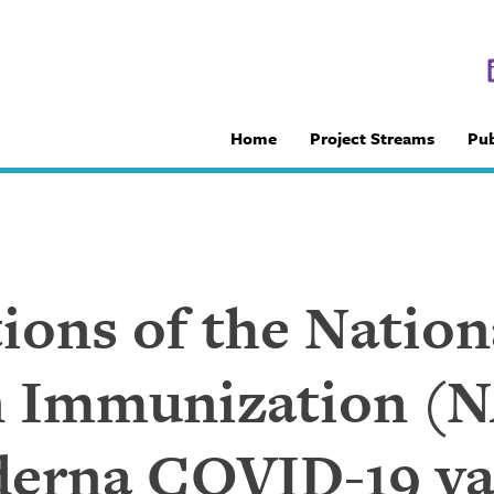
Home
Project Streams
Pub
ns of the Nation
 Immunization (N
derna COVID-19 va