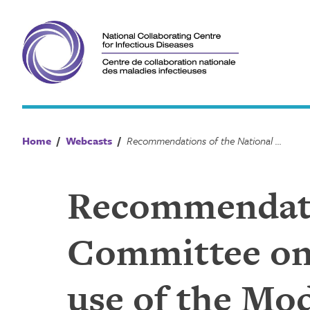
Skip
to
content
Home
/
Webcasts
/
Recommendations of the National Advisory Committee on Immunization (NACI) on the use of the Moderna COVID-19 vaccine
Recommendatio
Committee on
use of the Mo