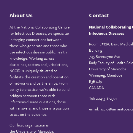
About Us
Contact
At the National Collaborating Centre
National Collaborating 
for Infectious Diseases, we specialize
Infectious Diseases
in forging connections between
Room L332A, Basic Medical
those who generate and those who
Building
use infectious disease public health
745 Bannatyne Ave
knowledge. Working across
Rady Faculty of Health Sci
disciplines, sectors and jurisdictions,
University of Manitoba
NCCID is uniquely situated to
Winnipeg, Manitoba
facilitate the creation and operation
R3E 0J9
of networks and partnerships. From
CANADA
policy to practice, we’re able to build
bridges between those with
Tel: 204-318-2591
infectious disease questions, those
with answers, and those in a position
email:
nccid@umanitoba.c
to act on the evidence.
Our host organization is
the
University of Manitoba
.