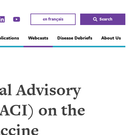
en français
Search
lications
Webcasts
Disease Debriefs
About Us
al Advisory
ACI) on the
ccine