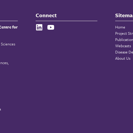
Connect
Sitema
Centre for
Home
Project St
Publicatio
 Sciences
Webcasts
Disease De
About Us
ences,
a