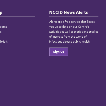
p
NCCID News Alerts
Alerts are a free service that keeps
reams
you up to date on our Centre’s
ns
activities as well as stories and studies
of interest from the world of
briefs
infectious disease public health.
Sign Up