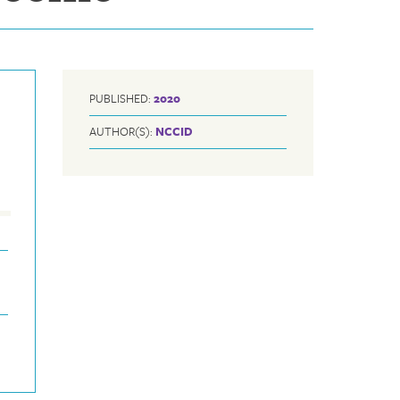
PUBLISHED:
2020
AUTHOR(S):
NCCID