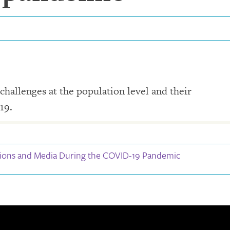
challenges at the population level and their
19.
ions and Media During the COVID-19 Pandemic