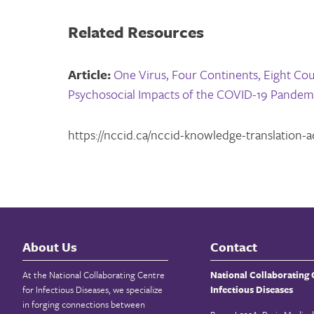
Related Resources
Article:
One Virus, Four Continents, Eight Coun
Psychosocial Impacts of the COVID-19 Pandem
https://nccid.ca/nccid-knowledge-translation-act
About Us
Contact
At the National Collaborating Centre
National Collaborating 
for Infectious Diseases, we specialize
Infectious Diseases
in forging connections between