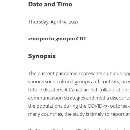
Date and Time
Thursday, April 15, 2021
2:00 pm to 3:00 pm CDT
Synopsis
The current pandemic represents a unique oppo
various sociocultural groups and contexts, pro
future disasters. A Canadian-led collaboration 
communication strategies and media discourse 
the populations during the COVID-19 outbreak.
many countries, the study is timely to report 