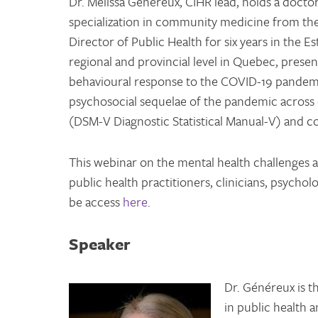
Dr. Melissa Généreux, CIHR lead, holds a doctor
specialization in community medicine from the
Director of Public Health for six years in the E
regional and provincial level in Quebec, presen
behavioural response to the COVID-19 pandemic
psychosocial sequelae of the pandemic across
(DSM-V Diagnostic Statistical Manual-V) and c
This webinar on the mental health challenges at
public health practitioners, clinicians, psychol
be access
here
.
Speaker
Dr. Généreux is t
in public health 