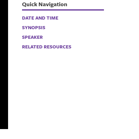
Quick Navigation
DATE AND TIME
SYNOPSIS
SPEAKER
RELATED RESOURCES