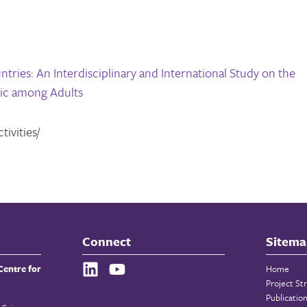
tries: An Interdisciplinary and International Study on the
ic among Adults
ivities/
Connect
Sitema
Centre for
Home
Project St
Publicatio