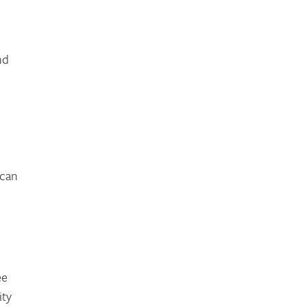
nd
 can
ee
ity