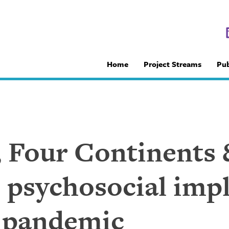
Home
Project Streams
Pub
, Four Continents 
 psychosocial impl
 pandemic