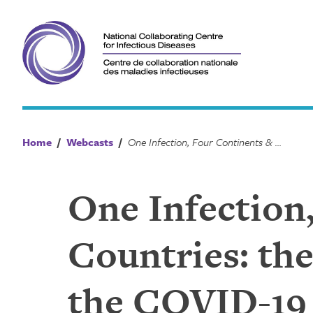
Skip
to
content
Home
/
Webcasts
/
One Infection, Four Continents & Eight Countries: the psychosocial implications of the COVID-19 pandemic
One Infection
Countries: the
the COVID-19