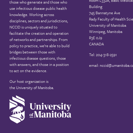
Room L332A, Basic Medical
those who generate and those who
Building
use infectious disease public health
745 Bannatyne Ave
knowledge. Working across
Rady Faculty of Health Sci
disciplines, sectors and jurisdictions,
University of Manitoba
NCCID is uniquely situated to
Winnipeg, Manitoba
facilitate the creation and operation
R3E 0J9
of networks and partnerships. From
CANADA
policy to practice, we’re able to build
bridges between those with
Tel: 204-318-2591
infectious disease questions, those
with answers, and those in a position
email:
nccid@umanitoba.c
to act on the evidence.
Our host organization is
the
University of Manitoba
.