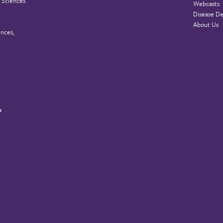
 Sciences
Webcasts
Disease De
About Us
ences,
a