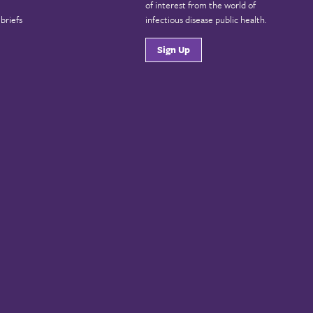
of interest from the world of
briefs
infectious disease public health.
Sign Up