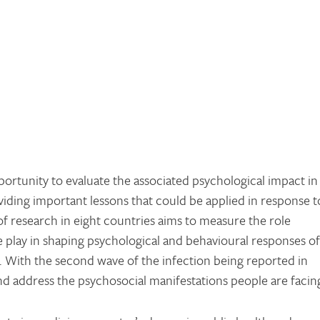
rtunity to evaluate the associated psychological impact in
viding important lessons that could be applied in response t
of research in eight countries aims to measure the role
play in shaping psychological and behavioural responses of
 With the second wave of the infection being reported in
and address the psychosocial manifestations people are facin