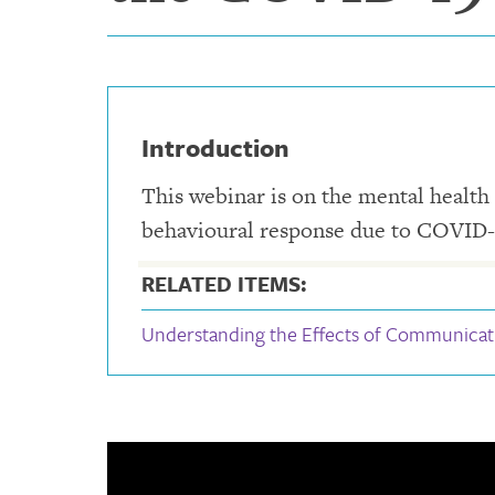
Introduction
This webinar is on the mental health 
behavioural response due to COVID-
RELATED ITEMS:
Understanding the Effects of Communicat