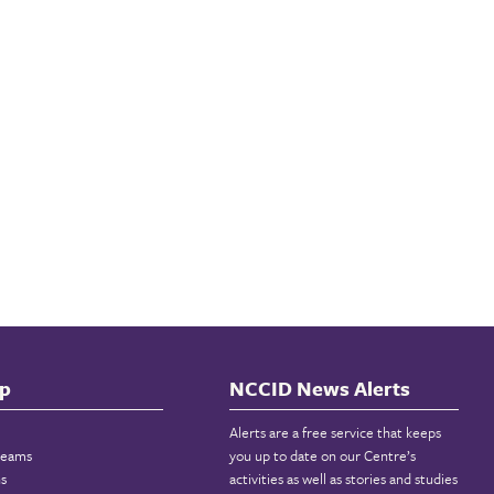
p
NCCID News Alerts
Alerts are a free service that keeps
reams
you up to date on our Centre’s
ns
activities as well as stories and studies