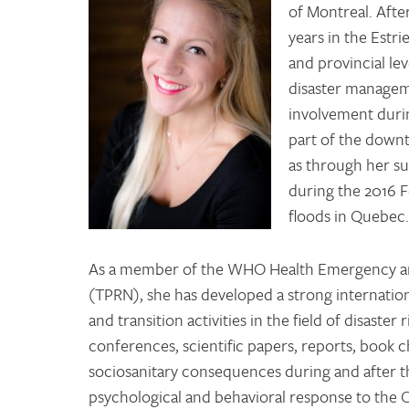
of Montreal. Afte
years in the Estri
and provincial lev
disaster managem
involvement durin
part of the downt
as through her su
during the 2016 F
floods in Quebec
As a member of the WHO Health Emergency a
(TPRN), she has developed a strong internatio
and transition activities in the field of disast
conferences, scientific papers, reports, book c
sociosanitary consequences during and after t
psychological and behavioral response to the