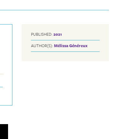
PUBLISHED:
2021
AUTHOR(S):
Mélissa Généreux