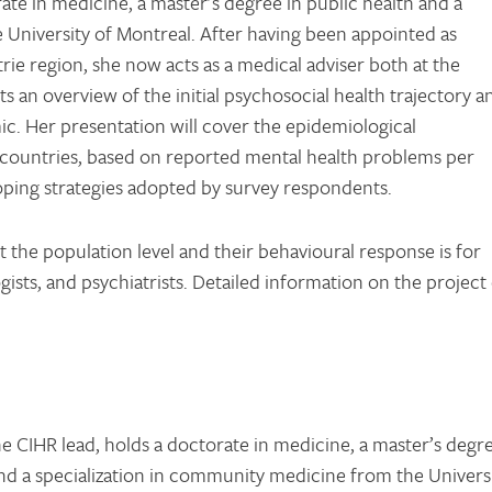
ate in medicine, a master’s degree in public health and a
 University of Montreal. After having been appointed as
strie region, she now acts as a medical adviser both at the
ts an overview of the initial psychosocial health trajectory a
. Her presentation will cover the epidemiological
 countries, based on reported mental health problems per
oping strategies adopted by survey respondents.
 the population level and their behavioural response is for
ogists, and psychiatrists. Detailed information on the project
he CIHR lead, holds a doctorate in medicine, a master’s degr
and a specialization in community medicine from the Univers