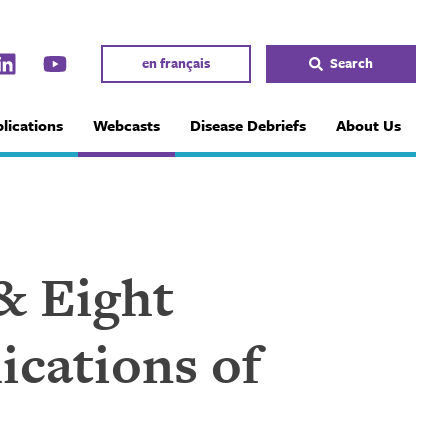
en français
Search
lications
Webcasts
Disease Debriefs
About Us
& Eight
ications of