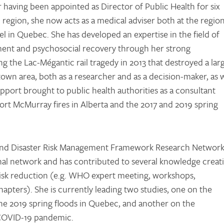
r having been appointed as Director of Public Health for six
e region, she now acts as a medical adviser both at the region
el in Quebec. She has developed an expertise in the field of
ent and psychosocial recovery through her strong
g the Lac-Mégantic rail tragedy in 2013 that destroyed a lar
own area, both as a researcher and as a decision-maker, as w
pport brought to public health authorities as a consultant
ort McMurray fires in Alberta and the 2017 and 2019 spring
.
nd Disaster Risk Management Framework Research Networ
nal network and has contributed to several knowledge creat
er risk reduction (e.g. WHO expert meeting, workshops,
hapters). She is currently leading two studies, one on the
he 2019 spring floods in Quebec, and another on the
 COVID-19 pandemic.