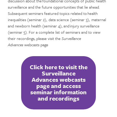
discussion about the foundational concepts of public health
surveillance and the future opportunities that lie ahead.
Subsequent seminars featured topics related to health
inequalities (seminar 2), data science (seminar 3), maternal
and newborn health (seminar 4), and injury surveillance
(seminar 5). For a complete list of seminars and to view
their recordings, please visit the
Surveillance
Advances
webcasts page
Click here to visit the
Surveillance
Advances webcasts
page and access
seminar information
and recordings