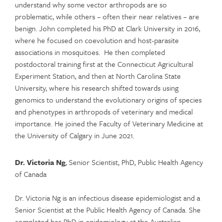
understand why some vector arthropods are so
problematic, while others – often their near relatives – are
benign. John completed his PhD at Clark University in 2016,
where he focused on coevolution and host-parasite
associations in mosquitoes. He then completed
postdoctoral training first at the Connecticut Agricultural
Experiment Station, and then at North Carolina State
University, where his research shifted towards using
genomics to understand the evolutionary origins of species
and phenotypes in arthropods of veterinary and medical
importance. He joined the Faculty of Veterinary Medicine at
the University of Calgary in June 2021.
Dr. Victoria Ng
, Senior Scientist, PhD, Public Health Agency
of Canada
Dr. Victoria Ng is an infectious disease epidemiologist and a
Senior Scientist at the Public Health Agency of Canada. She
completed her PhD in epidemiology at the Australian