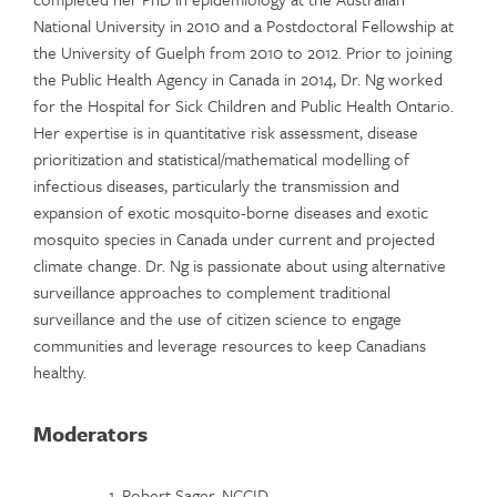
National University in 2010 and a Postdoctoral Fellowship at
the University of Guelph from 2010 to 2012. Prior to joining
the Public Health Agency in Canada in 2014, Dr. Ng worked
for the Hospital for Sick Children and Public Health Ontario.
Her expertise is in quantitative risk assessment, disease
prioritization and statistical/mathematical modelling of
infectious diseases, particularly the transmission and
expansion of exotic mosquito-borne diseases and exotic
mosquito species in Canada under current and projected
climate change. Dr. Ng is passionate about using alternative
surveillance approaches to complement traditional
surveillance and the use of citizen science to engage
communities and leverage resources to keep Canadians
healthy.
Moderators
Robert Sager, NCCID