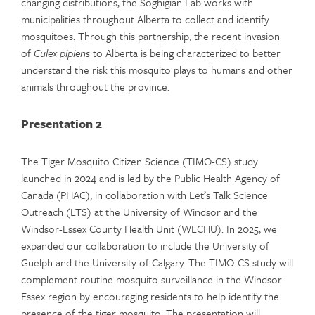
changing distributions, the Soghigian Lab works with
municipalities throughout Alberta to collect and identify
mosquitoes. Through this partnership, the recent invasion
of
Culex pipiens
to Alberta is being characterized to better
understand the risk this mosquito plays to humans and other
animals throughout the province.
Presentation 2
The Tiger Mosquito Citizen Science (TIMO-CS) study
launched in 2024 and is led by the Public Health Agency of
Canada (PHAC), in collaboration with Let’s Talk Science
Outreach (LTS) at the University of Windsor and the
Windsor-Essex County Health Unit (WECHU). In 2025, we
expanded our collaboration to include the University of
Guelph and the University of Calgary. The TIMO-CS study will
complement routine mosquito surveillance in the Windsor-
Essex region by encouraging residents to help identify the
presence of the tiger mosquito. The presentation will