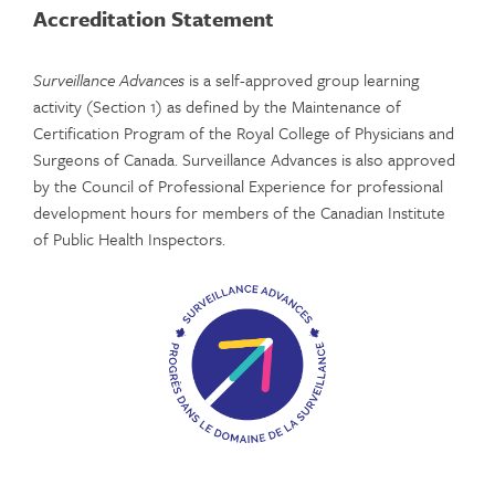
Accreditation Statement
Surveillance Advances
is a self-approved group learning
activity (Section 1) as defined by the Maintenance of
Certification Program of the Royal College of Physicians and
Surgeons of Canada. Surveillance Advances is also approved
by the Council of Professional Experience for professional
development hours for members of the Canadian Institute
of Public Health Inspectors.