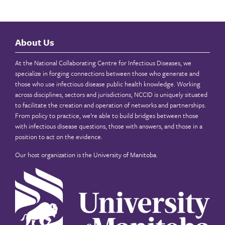
About Us
At the National Collaborating Centre for Infectious Diseases, we
specialize in forging connections between those who generate and
those who use infectious disease public health knowledge. Working
across disciplines, sectors and jurisdictions, NCCID is uniquely situated
to facilitate the creation and operation of networks and partnerships.
From policy to practice, we’re able to build bridges between those
with infectious disease questions, those with answers, and those in a
position to act on the evidence.
Our host organization is the
University of Manitoba
.