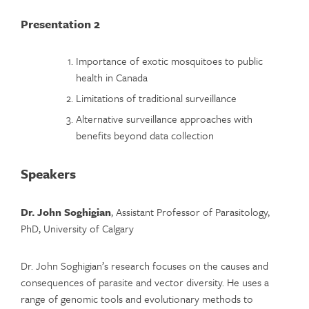
Presentation 2
Importance of exotic mosquitoes to public
health in Canada
Limitations of traditional surveillance
Alternative surveillance approaches with
benefits beyond data collection
Speakers
Dr. John Soghigian
, Assistant Professor of Parasitology,
PhD, University of Calgary
Dr. John Soghigian’s research focuses on the causes and
consequences of parasite and vector diversity. He uses a
range of genomic tools and evolutionary methods to