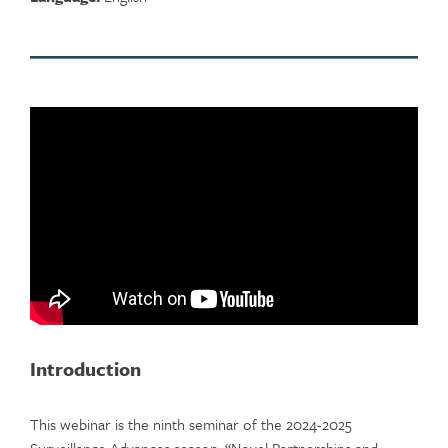
Introduction
This webinar is the ninth seminar of the 2024-2025