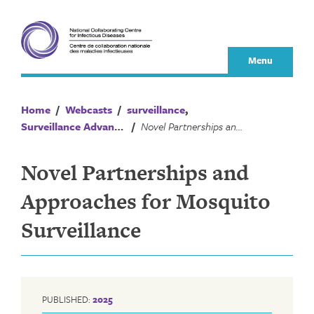
Skip
to
content
Menu
Home
/
Webcasts
/
surveillance
,
Surveillance Advances
/
Novel Partnerships and Approaches for Mosquito Surveillance
Novel Partnerships and
Approaches for Mosquito
Surveillance
PUBLISHED:
2025