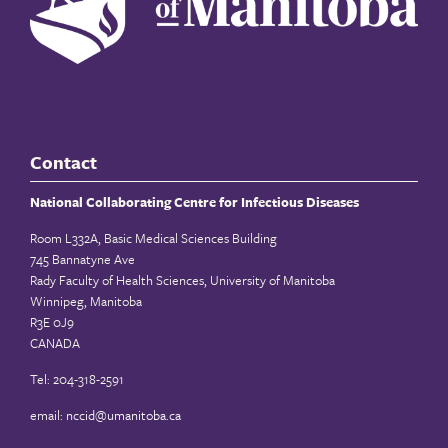
Contact
National Collaborating Centre for Infectious Diseases
Room L332A, Basic Medical Sciences Building
745 Bannatyne Ave
Rady Faculty of Health Sciences, University of Manitoba
Winnipeg, Manitoba
R3E 0J9
CANADA
Tel: 204-318-2591
email:
nccid@umanitoba.ca