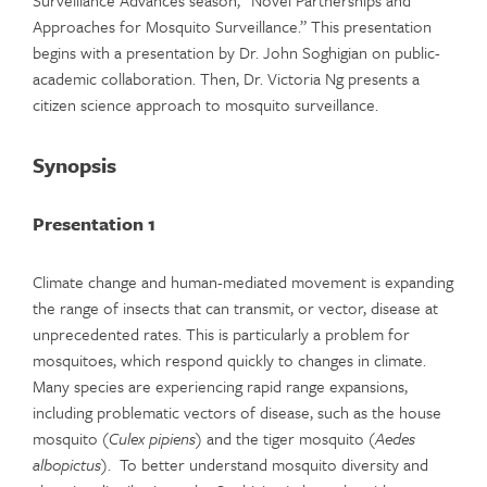
Surveillance Advances season, “Novel Partnerships and
Approaches for Mosquito Surveillance.” This presentation
begins with a presentation by Dr. John Soghigian on public-
academic collaboration. Then, Dr. Victoria Ng presents a
citizen science approach to mosquito surveillance.
Synopsis
Presentation 1
Climate change and human-mediated movement is expanding
the range of insects that can transmit, or vector, disease at
unprecedented rates. This is particularly a problem for
mosquitoes, which respond quickly to changes in climate.
Many species are experiencing rapid range expansions,
including problematic vectors of disease, such as the house
mosquito (
Culex pipiens
) and the tiger mosquito (
Aedes
albopictus
). To better understand mosquito diversity and