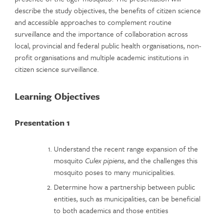
describe the study objectives, the benefits of citizen science
and accessible approaches to complement routine
surveillance and the importance of collaboration across
local, provincial and federal public health organisations, non-
profit organisations and multiple academic institutions in
citizen science surveillance.
Learning Objectives
Presentation 1
Understand the recent range expansion of the
mosquito
Culex pipiens
, and the challenges this
mosquito poses to many municipalities.
Determine how a partnership between public
entities, such as municipalities, can be beneficial
to both academics and those entities