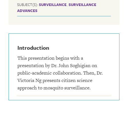
SUBJECT(S):
SURVEILLANCE
,
SURVEILLANCE
ADVANCES
Introduction
This presentation begins with a
presentation by Dr. John Soghigian on
public-academic collaboration. Then, Dr.
Victoria Ng presents citizen science
approach to mosquito surveillance.