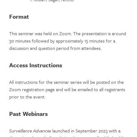
Format
This seminar was held on Zoom. The presentation is around
30 minutes followed by approximately 15 minutes for a
discussion and question period from attendees.
Access Instructions
All instructions for the seminar series will be posted on the
Zoom registration page and will be emailed to all registrants
prior to the event.
Past Webinars
Surveillance Advances
launched in September 2023 with a