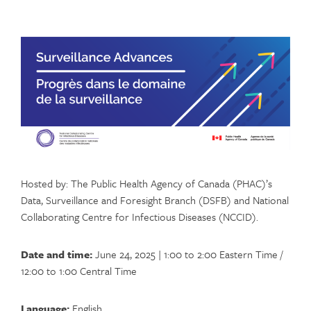
Hosted by: The Public Health Agency of Canada (PHAC)’s
Data, Surveillance and Foresight Branch (DSFB) and National
Collaborating Centre for Infectious Diseases (NCCID).
Date and time:
June 24, 2025 | 1:00 to 2:00 Eastern Time /
12:00 to 1:00 Central Time
Language:
English