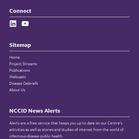
Connect
Sitemap
Home
Project Streams
Publications
Webcasts
Disease Debriefs
About Us
NCCID News Alerts
Alerts are a free service that keeps you up to date on our Centre’s
activities as well as stories and studies of interest from the world of
infectious disease public health.