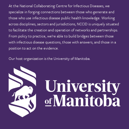
At the National Collaborating Centre for Infectious Diseases, we
specialize in forging connections between those who generate and
those who use infectious disease public health knowledge. Working
across disciplines, sectors and jurisdictions, NCCID is uniquely situated
to facilitate the creation and operation of networks and partnerships.
From policy to practice, we’re able to build bridges between those
with infectious disease questions, those with answers, and those in a
position to act on the evidence.
Our host organization is the
University of Manitoba
.