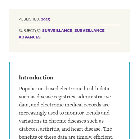
PUBLISHED:
2025
SUBJECT(S):
SURVEILLANCE
,
SURVEILLANCE
ADVANCES
Introduction
Population-based electronic health data,
such as disease registries, administrative
data, and electronic medical records are
increasingly used to monitor trends and
variations in chronic diseases such as
diabetes, arthritis, and heart disease. The
benefits of these data are timely, efficient,