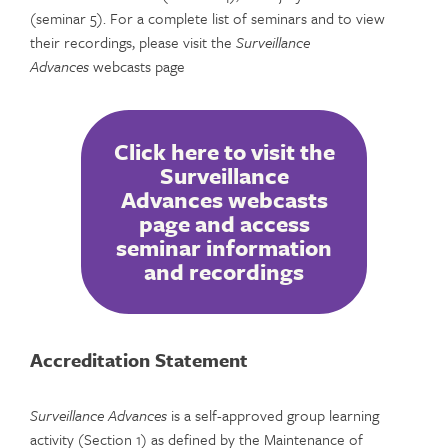
(seminar 5). For a complete list of seminars and to view
their recordings, please visit the
Surveillance
Advances
webcasts page
Click here to visit the
Surveillance
Advances webcasts
page and access
seminar information
and recordings
Accreditation Statement
Surveillance Advances
is a self-approved group learning
activity (Section 1) as defined by the Maintenance of