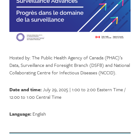
Hosted by: The Public Health Agency of Canada (PHAC)’s
Data, Surveillance and Foresight Branch (DSFB) and National
Collaborating Centre for Infectious Diseases (NCCID).
Date and time:
July 29, 2025 | 1:00 to 2:00 Eastern Time /
12:00 to 1:00 Central Time
Language:
English