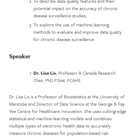
To describe data quality features and their
potential impact on the accuracy of chronic
disease surveillance studies.
To explore the use of machine-learning
methods to evaluate and improve data quality
for chronic disease surveillance.
Speaker
Dr. Lisa Lix
, Professor & Canada Research
Chair, PhD P.Stat. FCAHS
Dr. Lisa Lix is a Professor of Biostatistics at the University of
Manitoba and Director of Data Science at the George & Fay
Yee Centre for Healthcare Innovation. She uses cutting-edge
statistical and machine-learning models and combines
multiple types of electronic health data to accurately
measure chronic diseases for population-based risk