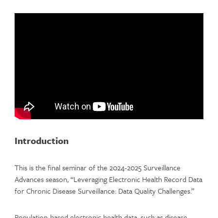
Introduction
This is the final seminar of the 2024-2025 Surveillance
Advances season, “Leveraging Electronic Health Record Data
for Chronic Disease Surveillance: Data Quality Challenges.”
Population-based electronic health data, such as disease