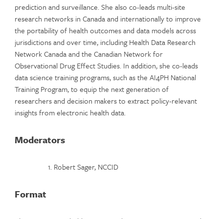
prediction and surveillance. She also co-leads multi-site
research networks in Canada and internationally to improve
the portability of health outcomes and data models across
jurisdictions and over time, including Health Data Research
Network Canada and the Canadian Network for
Observational Drug Effect Studies. In addition, she co-leads
data science training programs, such as the AI4PH National
Training Program, to equip the next generation of
researchers and decision makers to extract policy-relevant
insights from electronic health data.
Moderators
Robert Sager, NCCID
Format