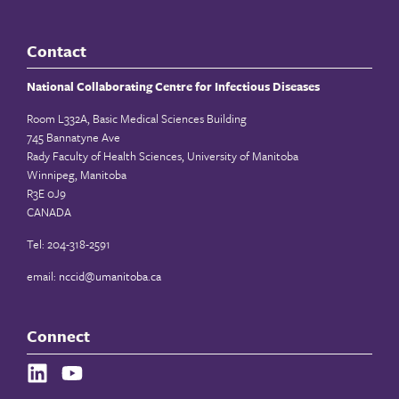
Contact
National Collaborating Centre for Infectious Diseases
Room L332A, Basic Medical Sciences Building
745 Bannatyne Ave
Rady Faculty of Health Sciences, University of Manitoba
Winnipeg, Manitoba
R3E 0J9
CANADA
Tel: 204-318-2591
email:
nccid@umanitoba.ca
Connect