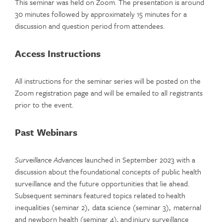
This seminar was held on Zoom. The presentation is around
30 minutes followed by approximately 15 minutes for a
discussion and question period from attendees.
Access Instructions
All instructions for the seminar series will be posted on the
Zoom registration page and will be emailed to all registrants
prior to the event.
Past Webinars
Surveillance Advances
launched in September 2023 with a
discussion about the foundational concepts of public health
surveillance and the future opportunities that lie ahead.
Subsequent seminars featured topics related to health
inequalities (seminar 2), data science (seminar 3), maternal
and newborn health (seminar 4), and injury surveillance