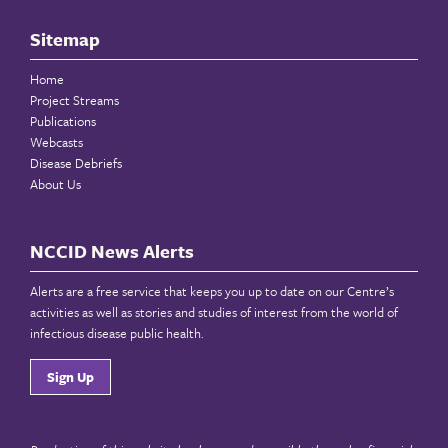
Sitemap
Home
Project Streams
Publications
Webcasts
Disease Debriefs
About Us
NCCID News Alerts
Alerts are a free service that keeps you up to date on our Centre’s
activities as well as stories and studies of interest from the world of
infectious disease public health.
Sign Up