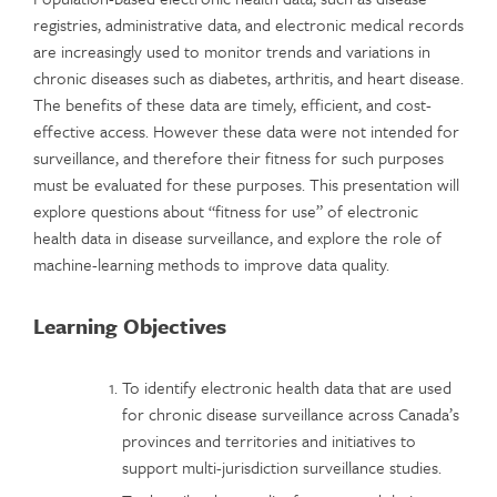
registries, administrative data, and electronic medical records
are increasingly used to monitor trends and variations in
chronic diseases such as diabetes, arthritis, and heart disease.
The benefits of these data are timely, efficient, and cost-
effective access. However these data were not intended for
surveillance, and therefore their fitness for such purposes
must be evaluated for these purposes. This presentation will
explore questions about “fitness for use” of electronic
health data in disease surveillance, and explore the role of
machine-learning methods to improve data quality.
Learning Objectives
To identify electronic health data that are used
for chronic disease surveillance across Canada’s
provinces and territories and initiatives to
support multi-jurisdiction surveillance studies.