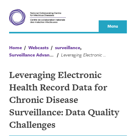
Skip
to
content
Menu
Home
/
Webcasts
/
surveillance
,
Surveillance Advances
/
Leveraging Electronic Health Record Data for Chronic Disease Surveillance: Data Quality Challenges
Leveraging Electronic
Health Record Data for
Chronic Disease
Surveillance: Data Quality
Challenges