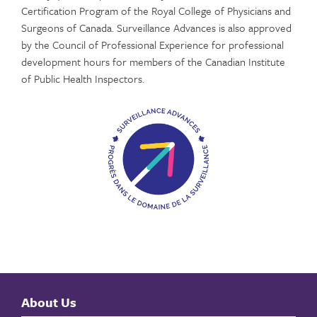
Certification Program of the Royal College of Physicians and
Surgeons of Canada. Surveillance Advances is also approved
by the Council of Professional Experience for professional
development hours for members of the Canadian Institute
of Public Health Inspectors.
About Us