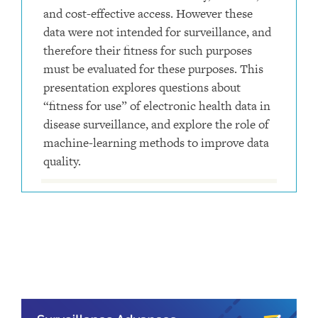
and cost-effective access. However these
data were not intended for surveillance, and
therefore their fitness for such purposes
must be evaluated for these purposes. This
presentation explores questions about
“fitness for use” of electronic health data in
disease surveillance, and explore the role of
machine-learning methods to improve data
quality.