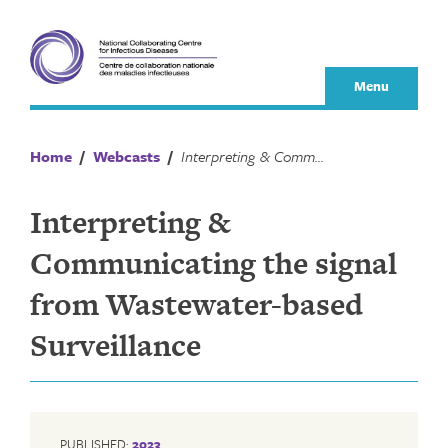
Skip
to
content
Menu
Home
/
Webcasts
/
Interpreting & Communicating the signal from Wastewater-based Surveillance
Interpreting &
Communicating the signal
from Wastewater-based
Surveillance
PUBLISHED:
2023