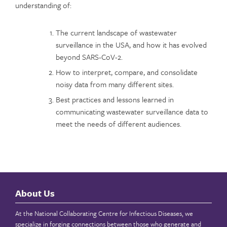
understanding of:
The current landscape of wastewater
surveillance in the USA, and how it has evolved
beyond SARS-CoV-2.
How to interpret, compare, and consolidate
noisy data from many different sites.
Best practices and lessons learned in
communicating wastewater surveillance data to
meet the needs of different audiences.
About Us
At the National Collaborating Centre for Infectious Diseases, we
specialize in forging connections between those who generate and