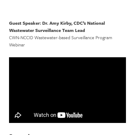
Guest Speaker: Dr. Amy Kirby, CDC’s National
Wastewater Surveillance Team Lead
CWN-NCCID Wastewater-based Surveillance Program
Webinar