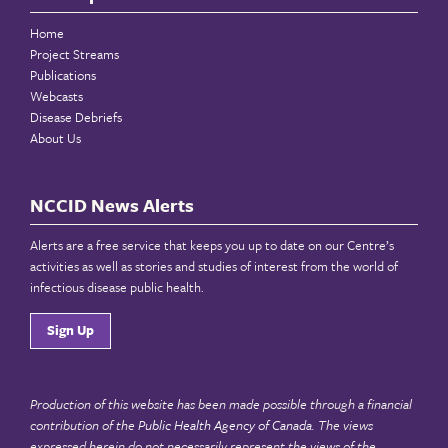
Home
Project Streams
Publications
Webcasts
Disease Debriefs
About Us
NCCID News Alerts
Alerts are a free service that keeps you up to date on our Centre’s
activities as well as stories and studies of interest from the world of
infectious disease public health.
Sign Up
Production of this website has been made possible through a financial
contribution of the
Public Health Agency of Canada
. The views
expressed herein do not necessarily represent the views of the