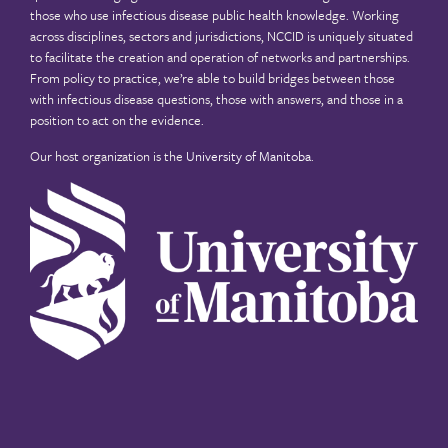
those who use infectious disease public health knowledge. Working
across disciplines, sectors and jurisdictions, NCCID is uniquely situated
to facilitate the creation and operation of networks and partnerships.
From policy to practice, we’re able to build bridges between those
with infectious disease questions, those with answers, and those in a
position to act on the evidence.
Our host organization is the
University of Manitoba
.