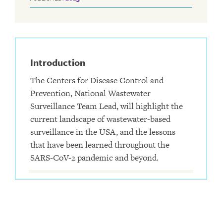
Introduction
The Centers for Disease Control and
Prevention, National Wastewater
Surveillance Team Lead, will highlight the
current landscape of wastewater-based
surveillance in the USA, and the lessons
that have been learned throughout the
SARS-CoV-2 pandemic and beyond.