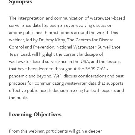
Synopsis
The interpretation and communication of wastewater-based
surveillance data has been an ever-evolving discussion
among public health practitioners around the world. This
webinar, led by Dr. Amy Kirby, The Centers for Disease
Control and Prevention, National Wastewater Surveillance
Team Lead, will highlight the current landscape of
wastewater-based surveillance in the USA, and the lessons
that have been learned throughout the SARS-CoV-2
pandemic and beyond. We’ll discuss considerations and best
practices for communicating wastewater data that supports
effective public health decision-making for both experts and
the public.
Learning Objectives
From this webinar, participants will gain a deeper