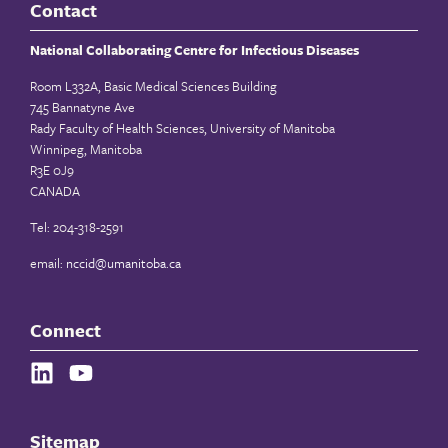
Contact
National Collaborating Centre for Infectious Diseases
Room L332A, Basic Medical Sciences Building
745 Bannatyne Ave
Rady Faculty of Health Sciences, University of Manitoba
Winnipeg, Manitoba
R3E 0J9
CANADA
Tel: 204-318-2591
email:
nccid@umanitoba.ca
Connect
Sitemap