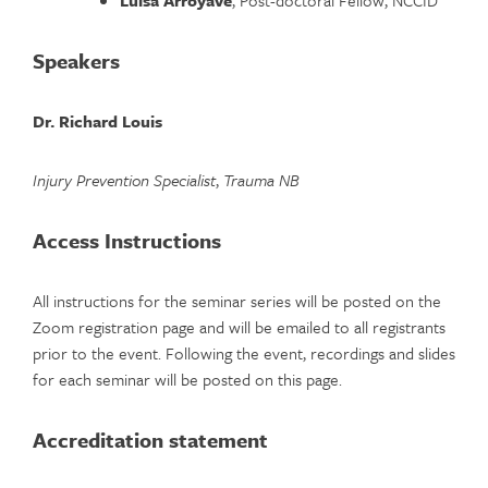
Speakers
Dr. Richard Louis
Injury Prevention Specialist
,
Trauma NB
Access Instructions
All instructions for the seminar series will be posted on the
Zoom registration page and will be emailed to all registrants
prior to the event. Following the event, recordings and slides
for each seminar will be posted on this page.
Accreditation statement