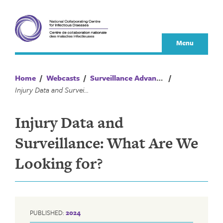
Skip
to
content
Menu
Home
/
Webcasts
/
Surveillance Advances
/
Injury Data and Surveillance: What Are We Looking for?
Injury Data and
Surveillance: What Are We
Looking for?
PUBLISHED:
2024