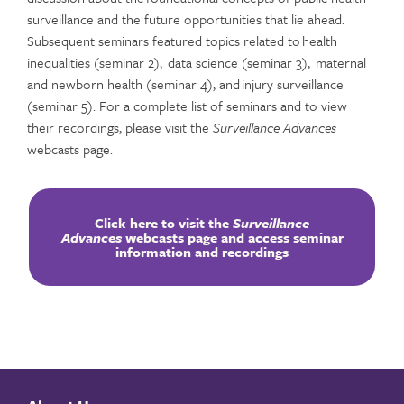
surveillance and the future opportunities that lie ahead.
Subsequent seminars featured topics related to health
inequalities (seminar 2), data science (seminar 3), maternal
and newborn health (seminar 4), and injury surveillance
(seminar 5). For a complete list of seminars and to view
their recordings, please visit the
Surveillance Advances
webcasts page.
Click here to visit the
Surveillance
Advances
webcasts page and access seminar
information and recordings