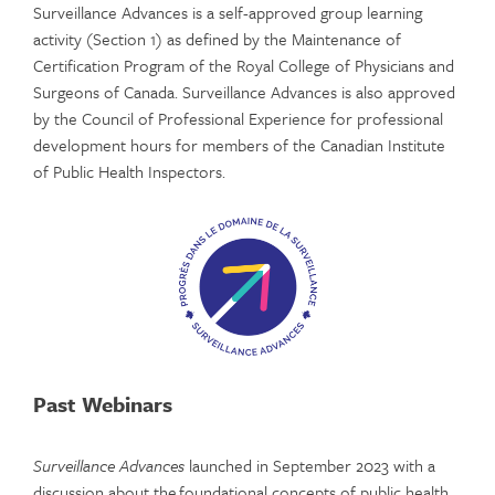
Surveillance Advances is a self-approved group learning
activity (Section 1) as defined by the Maintenance of
Certification Program of the Royal College of Physicians and
Surgeons of Canada. Surveillance Advances is also approved
by the Council of Professional Experience for professional
development hours for members of the Canadian Institute
of Public Health Inspectors.
Past Webinars
Surveillance Advances
launched in September 2023 with a
discussion about the foundational concepts of public health