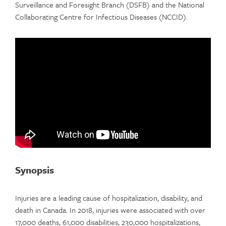
Surveillance and Foresight Branch (DSFB) and the National
Collaborating Centre for Infectious Diseases (NCCID).
Synopsis
Injuries are a leading cause of hospitalization, disability, and
death in Canada. In 2018, injuries were associated with over
17,000 deaths, 61,000 disabilities, 230,000 hospitalizations,