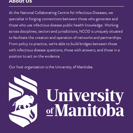
About Us
At the National Collaborating Centre for Infectious Diseases, we
specialize in forging connections between those who generate and
those who use infectious disease public health knowledge. Working
across disciplines, sectors and jurisdictions, NCCID is uniquely situated
to facilitate the creation and operation of networks and partnerships.
From policy to practice, we’re able to build bridges between those
with infectious disease questions, those with answers, and those in a
position to act on the evidence.
Our host organization is the
University of Manitoba
.