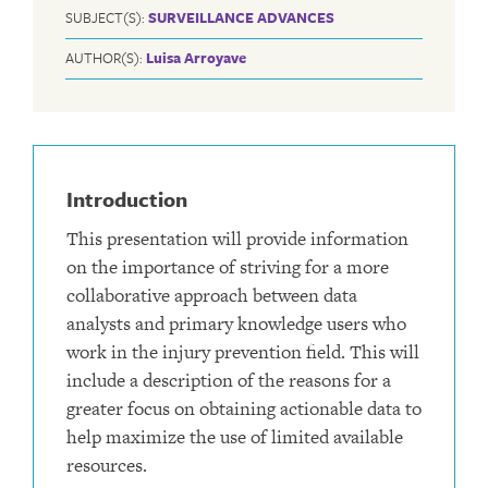
SUBJECT(S):
SURVEILLANCE ADVANCES
AUTHOR(S):
Luisa Arroyave
Introduction
This presentation will provide information
on the importance of striving for a more
collaborative approach between data
analysts and primary knowledge users who
work in the injury prevention field. This will
include a description of the reasons for a
greater focus on obtaining actionable data to
help maximize the use of limited available
resources.