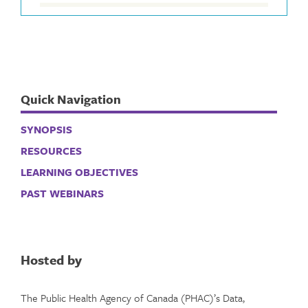
Quick Navigation
SYNOPSIS
RESOURCES
LEARNING OBJECTIVES
PAST WEBINARS
Hosted by
The Public Health Agency of Canada (PHAC)’s Data,