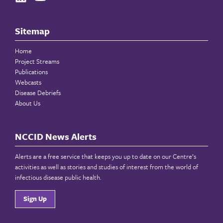
Sitemap
Home
Project Streams
Publications
Webcasts
Disease Debriefs
About Us
NCCID News Alerts
Alerts are a free service that keeps you up to date on our Centre’s
activities as well as stories and studies of interest from the world of
infectious disease public health.
Sign Up