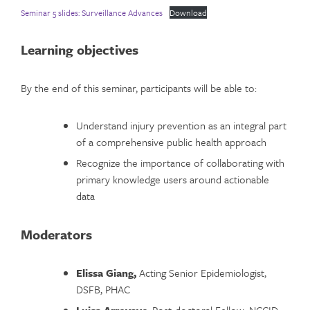
Seminar 5 slides: Surveillance Advances
Download
Learning objectives
By the end of this seminar, participants will be able to:
Understand injury prevention as an integral part
of a comprehensive public health approach
Recognize the importance of collaborating with
primary knowledge users around actionable
data
Moderators
Elissa Giang,
Acting Senior Epidemiologist,
DSFB, PHAC
Luisa Arroyave
, Post-doctoral Fellow, NCCID