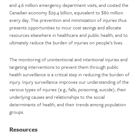
and 4.6 million emergency department visits, and costed the
Canadian economy $29.4 billion, equivalent to $80 million
every day. The prevention and minimization of injuries thus
presents opportunities to incur cost savings and allocate
resources elsewhere in healthcare and public health, and to
ultimately reduce the burden of injuries on people’s lives.
The monitoring of unintentional and intentional injuries and
targeting interventions to prevent them through public
health surveillance is a critical step in reducing the burden of
injury. Injury surveillance improves our understanding of the
various types of injuries (e.g., falls, poisoning, suicide), their
underlying causes and relationships to the social
determinants of health, and their trends among population
groups.
Resources