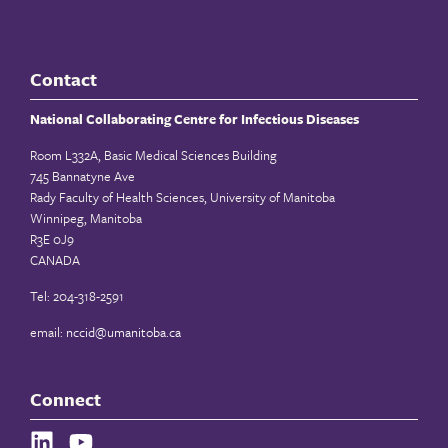
Contact
National Collaborating Centre for Infectious Diseases
Room L332A, Basic Medical Sciences Building
745 Bannatyne Ave
Rady Faculty of Health Sciences, University of Manitoba
Winnipeg, Manitoba
R3E 0J9
CANADA
Tel: 204-318-2591
email:
nccid@umanitoba.ca
Connect