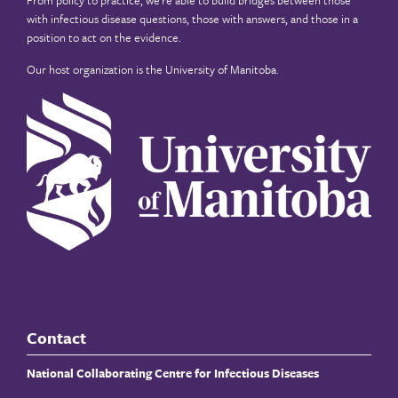
with infectious disease questions, those with answers, and those in a
position to act on the evidence.
Our host organization is the
University of Manitoba
.
Contact
National Collaborating Centre for Infectious Diseases