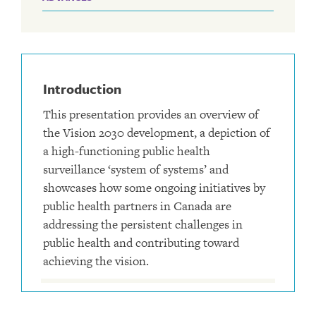
Introduction
This presentation provides an overview of
the Vision 2030 development, a depiction of
a high-functioning public health
surveillance ‘system of systems’ and
showcases how some ongoing initiatives by
public health partners in Canada are
addressing the persistent challenges in
public health and contributing toward
achieving the vision.