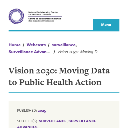
Skip
to
content
Menu
Home
/
Webcasts
/
surveillance
,
Surveillance Advances
/
Vision 2030: Moving Data to Public Health Action
Vision 2030: Moving Data
to Public Health Action
PUBLISHED:
2025
SUBJECT(S):
SURVEILLANCE
,
SURVEILLANCE
ADVANCES