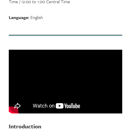
Time / 12:00 to 1:00 Central Time
Language:
English
Introduction