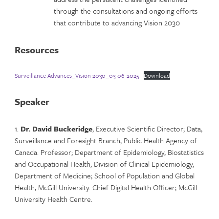
through the consultations and ongoing efforts
that contribute to advancing Vision 2030
Resources
Surveillance Advances_Vision 2030_03-06-2025
Download
Speaker
1.
Dr. David Buckeridge
, Executive Scientific Director; Data,
Surveillance and Foresight Branch, Public Health Agency of
Canada. Professor; Department of Epidemiology, Biostatistics
and Occupational Health; Division of Clinical Epidemiology,
Department of Medicine; School of Population and Global
Health, McGill University. Chief Digital Health Officer; McGill
University Health Centre.