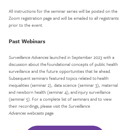
All instructions for the seminar series will be posted on the
Zoom registration page and will be emailed to all registrants
prior to the event.
Past Webinars
Surveillance Advances
launched in September 2023 with a
discussion about the foundational concepts of public health
surveillance and the future opportunities that lie ahead.
Subsequent seminars featured topics related to health
inequalities (seminar 2), data science (seminar 3), maternal
and newborn health (seminar 4), and injury surveillance
(seminar 5). For a complete list of seminars and to view
their recordings, please visit the
Surveillance
Advances
webcasts page