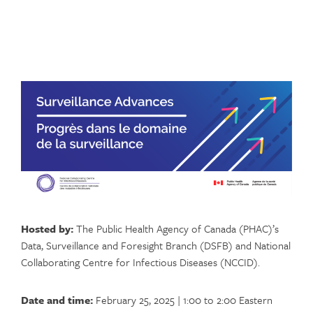
Hosted by:
The Public Health Agency of Canada (PHAC)’s
Data, Surveillance and Foresight Branch (DSFB) and National
Collaborating Centre for Infectious Diseases (NCCID).
Date and time:
February 25, 2025 | 1:00 to 2:00 Eastern