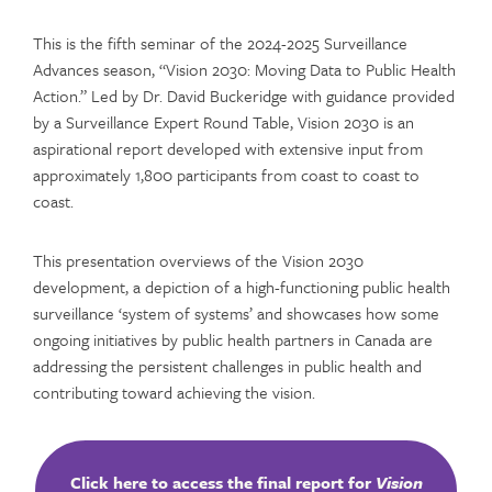
This is the fifth seminar of the 2024-2025 Surveillance
Advances season, “Vision 2030: Moving Data to Public Health
Action.” Led by Dr. David Buckeridge with guidance provided
by a Surveillance Expert Round Table, Vision 2030 is an
aspirational report developed with extensive input from
approximately 1,800 participants from coast to coast to
coast.
This presentation overviews of the Vision 2030
development, a depiction of a high-functioning public health
surveillance ‘system of systems’ and showcases how some
ongoing initiatives by public health partners in Canada are
addressing the persistent challenges in public health and
contributing toward achieving the vision.
Click here to access the final report for
Vision