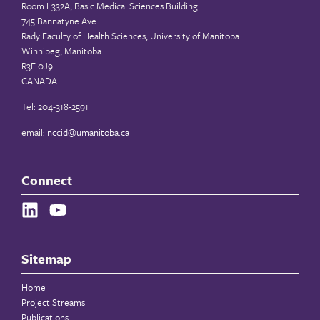
Room L332A, Basic Medical Sciences Building
745 Bannatyne Ave
Rady Faculty of Health Sciences, University of Manitoba
Winnipeg, Manitoba
R3E 0J9
CANADA
Tel: 204-318-2591
email:
nccid@umanitoba.ca
Connect
Sitemap
Home
Project Streams
Publications