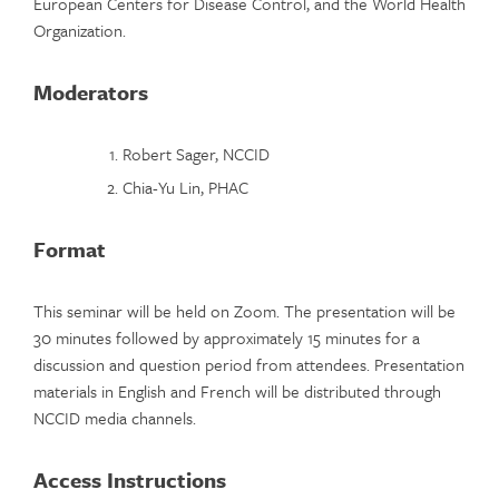
European Centers for Disease Control, and the World Health
Organization.
Moderators
Robert Sager, NCCID
Chia-Yu Lin, PHAC
Format
This seminar will be held on Zoom. The presentation will be
30 minutes followed by approximately 15 minutes for a
discussion and question period from attendees. Presentation
materials in English and French will be distributed through
NCCID media channels.
Access Instructions