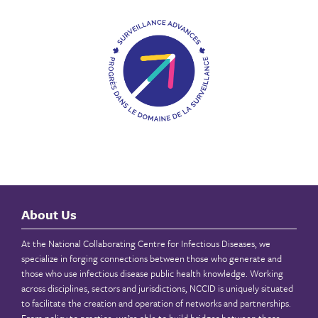
About Us
At the National Collaborating Centre for Infectious Diseases, we
specialize in forging connections between those who generate and
those who use infectious disease public health knowledge. Working
across disciplines, sectors and jurisdictions, NCCID is uniquely situated
to facilitate the creation and operation of networks and partnerships.
From policy to practice, we’re able to build bridges between those