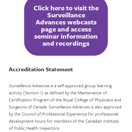
Click here to visit the
Surveillance
Advances webcasts
page and access
seminar information
and recordings
Accreditation Statement
Surveillance Advances
is a self-approved group learning
activity (Section 1) as defined by the Maintenance of
Certification Program of the Royal College of Physicians and
Surgeons of Canada. Surveillance Advances is also approved
by the Council of Professional Experience for professional
development hours for members of the Canadian Institute
of Public Health Inspectors.