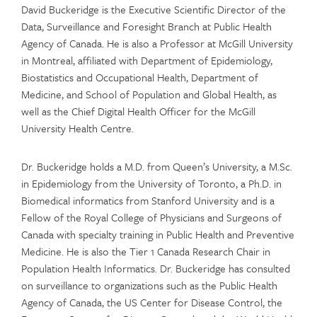
David Buckeridge is the Executive Scientific Director of the
Data, Surveillance and Foresight Branch at Public Health
Agency of Canada. He is also a Professor at McGill University
in Montreal, affiliated with Department of Epidemiology,
Biostatistics and Occupational Health, Department of
Medicine, and School of Population and Global Health, as
well as the Chief Digital Health Officer for the McGill
University Health Centre.
Dr. Buckeridge holds a M.D. from Queen’s University, a M.Sc.
in Epidemiology from the University of Toronto, a Ph.D. in
Biomedical informatics from Stanford University and is a
Fellow of the Royal College of Physicians and Surgeons of
Canada with specialty training in Public Health and Preventive
Medicine. He is also the Tier 1 Canada Research Chair in
Population Health Informatics. Dr. Buckeridge has consulted
on surveillance to organizations such as the Public Health
Agency of Canada, the US Center for Disease Control, the