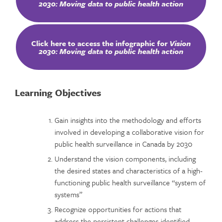
2030: Moving data to public health action
Click here to access the infographic for
Vision
2030: Moving data to public health action
Learning Objectives
Gain insights into the methodology and efforts
involved in developing a collaborative vision for
public health surveillance in Canada by 2030
Understand the vision components, including
the desired states and characteristics of a high-
functioning public health surveillance “system of
systems”
Recognize opportunities for actions that
address the persistent challenges identified