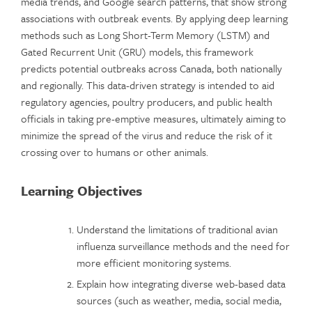
media trends, and Google search patterns, that show strong
associations with outbreak events. By applying deep learning
methods such as Long Short-Term Memory (LSTM) and
Gated Recurrent Unit (GRU) models, this framework
predicts potential outbreaks across Canada, both nationally
and regionally. This data-driven strategy is intended to aid
regulatory agencies, poultry producers, and public health
officials in taking pre-emptive measures, ultimately aiming to
minimize the spread of the virus and reduce the risk of it
crossing over to humans or other animals.
Learning Objectives
Understand the limitations of traditional avian
influenza surveillance methods and the need for
more efficient monitoring systems.
Explain how integrating diverse web-based data
sources (such as weather, media, social media,