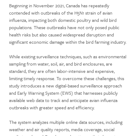
Beginning in November 2021, Canada has repeatedly
contended with outbreaks of the H5N1 strain of avian
influenza, impacting both domestic poultry and wild bird
populations. These outbreaks have not only posed public
health risks but also caused widespread disruption and
significant economic damage within the bird farming industry.
While existing surveillance techniques, such as environmental
sampling from water, soil, air, and bird enclosures, are
standard, they are often labor-intensive and expensive,
limiting timely response. To overcome these challenges, this
study introduces a new digital-based surveillance approach
and Early Warning System (EWS) that harnesses publicly
available web data to track and anticipate avian influenza
outbreaks with greater speed and efficiency.
The system analyzes multiple online data sources, including
weather and air quality reports, media coverage, social