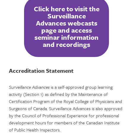
Click here to visit the
Surveillance
Advances webcasts
page and access
seminar information
and recordings
Accreditation Statement
Surveillance Advances
is a self-approved group learning
activity (Section 1) as defined by the Maintenance of
Certification Program of the Royal College of Physicians and
Surgeons of Canada. Surveillance Advances is also approved
by the Council of Professional Experience for professional
development hours for members of the Canadian Institute
of Public Health Inspectors.