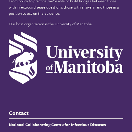
From policy to practice, we’re able to build bridges between those
with infectious disease questions, those with answers, and those in a
position to act on the evidence.
Our host organization is the
University of Manitoba
.
Contact
National Collaborating Centre for Infectious Diseases