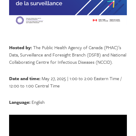
Hosted by:
The Public Health Agency of Canada (PHAC)’s
Data, Surveillance and Foresight Branch (DSFB) and National
Collaborating Centre for Infectious Diseases (NCCID).
Date and time:
May 27, 2025 | 1:00 to 2:00 Eastern Time /
12:00 to 1:00 Central Time
Language:
English