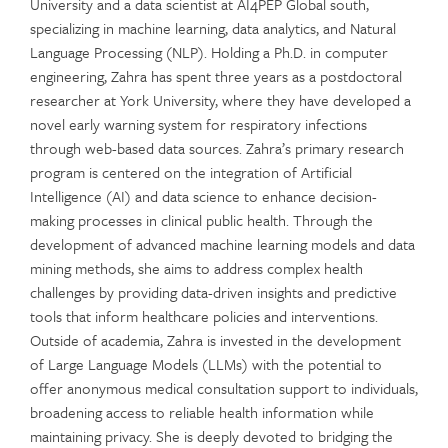
University and a data scientist at AI4PEP Global south,
specializing in machine learning, data analytics, and Natural
Language Processing (NLP). Holding a Ph.D. in computer
engineering, Zahra has spent three years as a postdoctoral
researcher at York University, where they have developed a
novel early warning system for respiratory infections
through web-based data sources. Zahra’s primary research
program is centered on the integration of Artificial
Intelligence (AI) and data science to enhance decision-
making processes in clinical public health. Through the
development of advanced machine learning models and data
mining methods, she aims to address complex health
challenges by providing data-driven insights and predictive
tools that inform healthcare policies and interventions.
Outside of academia, Zahra is invested in the development
of Large Language Models (LLMs) with the potential to
offer anonymous medical consultation support to individuals,
broadening access to reliable health information while
maintaining privacy. She is deeply devoted to bridging the