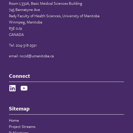
Room L332A, Basic Medical Sciences Building
745 Bannatyne Ave
Rady Faculty of Health Sciences, University of Manitoba
Winnipeg, Manitoba
R3E 0J9
CANADA
Tel: 204-318-2591
email:
nccid@umanitoba.ca
Connect
Sitemap
Home
Project Streams
Publications