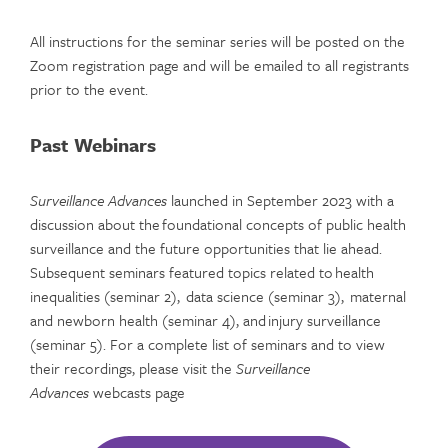
All instructions for the seminar series will be posted on the
Zoom registration page and will be emailed to all registrants
prior to the event.
Past Webinars
Surveillance Advances
launched in September 2023 with a
discussion about the foundational concepts of public health
surveillance and the future opportunities that lie ahead.
Subsequent seminars featured topics related to health
inequalities (seminar 2), data science (seminar 3), maternal
and newborn health (seminar 4), and injury surveillance
(seminar 5). For a complete list of seminars and to view
their recordings, please visit the
Surveillance
Advances
webcasts page