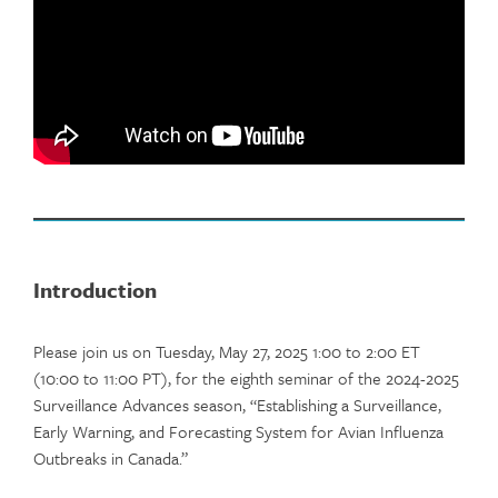
Introduction
Please join us on Tuesday, May 27, 2025 1:00 to 2:00 ET
(10:00 to 11:00 PT), for the eighth seminar of the 2024-2025
Surveillance Advances season, “Establishing a Surveillance,
Early Warning, and Forecasting System for Avian Influenza
Outbreaks in Canada.”