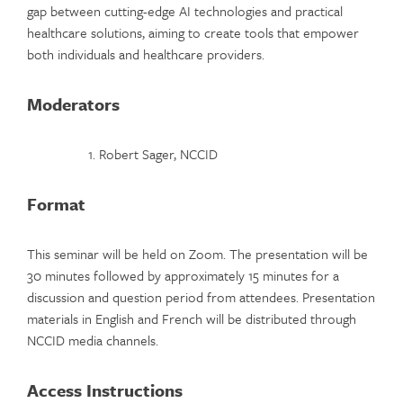
gap between cutting-edge AI technologies and practical
healthcare solutions, aiming to create tools that empower
both individuals and healthcare providers.
Moderators
Robert Sager, NCCID
Format
This seminar will be held on Zoom. The presentation will be
30 minutes followed by approximately 15 minutes for a
discussion and question period from attendees. Presentation
materials in English and French will be distributed through
NCCID media channels.
Access Instructions