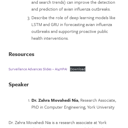
and search trends) can improve the detection
and prediction of avian influenza outbreaks.
Describe the role of deep learning models like
LSTM and GRU in forecasting avian influenza
outbreaks and supporting proactive public
health interventions.
Resources
Surveillance Advances Slides – AI4HPAI
Download
Speaker
Dr. Zahra Movahedi Nia
, Research Associate,
PhD in Computer Engineering, York University
Dr. Zahra Movahedi Nia is a research associate at York