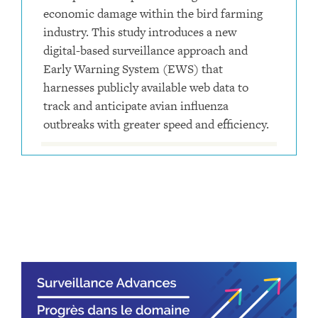
economic damage within the bird farming
industry. This study introduces a new
digital-based surveillance approach and
Early Warning System (EWS) that
harnesses publicly available web data to
track and anticipate avian influenza
outbreaks with greater speed and efficiency.