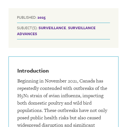
PUBLISHED:
2025
SUBJECT(S):
SURVEILLANCE
,
SURVEILLANCE
ADVANCES
Introduction
Beginning in November 2021, Canada has
repeatedly contended with outbreaks of the
H5N1 strain of avian influenza, impacting
both domestic poultry and wild bird
populations. These outbreaks have not only
posed public health risks but also caused
widespread disruption and significant