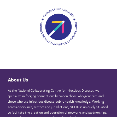
About Us
At the National Collaborating Centre for Infectious Diseases, we
specialize in forging connections between those who generate and
those who use infectious disease public health knowledge. Working
across disciplines, sectors and jurisdictions, NCCID is uniquely situated
to facilitate the creation and operation of networks and partnerships.