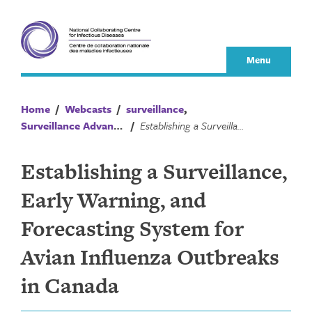
Skip
to
content
Menu
Home
/
Webcasts
/
surveillance
,
Surveillance Advances
/
Establishing a Surveillance, Early Warning, and Forecasting System for Avian Influenza Outbreaks in Canada
Establishing a Surveillance,
Early Warning, and
Forecasting System for
Avian Influenza Outbreaks
in Canada