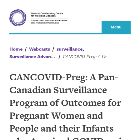
Skip
to
content
Menu
Home
/
Webcasts
/
surveillance
,
Surveillance Advances
/
CANCOVID-Preg: A Pan-Canadian Surveillance Program of Outcomes for Pregnant Women and People and their Infants who Acquired COVID-19 in Pregnancy
CANCOVID-Preg: A Pan-
Canadian Surveillance
Program of Outcomes for
Pregnant Women and
People and their Infants