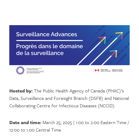
Hosted by:
The Public Health Agency of Canada (PHAC)’s
Data, Surveillance and Foresight Branch (DSFB) and National
Collaborating Centre for Infectious Diseases (NCCID).
Date and time:
March 25, 2025 | 1:00 to 2:00 Eastern Time /
12:00 to 1:00 Central Time