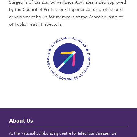
Surgeons of Canada. Surveillance Advances is also approved
by the Council of Professional Experience for professional
development hours for members of the Canadian Institute
of Public Health Inspectors.
About Us
At the National Collaborating Centre for Infectious Diseases, we