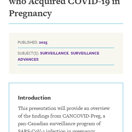
who Acquired COVID-19 in
Pregnancy
PUBLISHED:
2025
SUBJECT(S):
SURVEILLANCE
,
SURVEILLANCE
ADVANCES
Introduction
This presentation will provide an overview
of the findings from CANCOVID-Preg, a
pan-Canadian surveillance program of
SARS-CoV-2 infection in pregnancy.