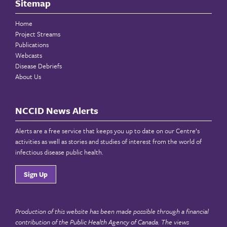
Sitemap
Home
Project Streams
Publications
Webcasts
Disease Debriefs
About Us
NCCID News Alerts
Alerts are a free service that keeps you up to date on our Centre’s
activities as well as stories and studies of interest from the world of
infectious disease public health.
Sign Up
Production of this website has been made possible through a financial
contribution of the
Public Health Agency of Canada
. The views