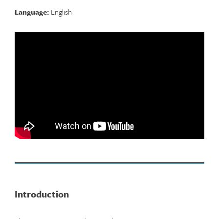
Language:
English
Introduction