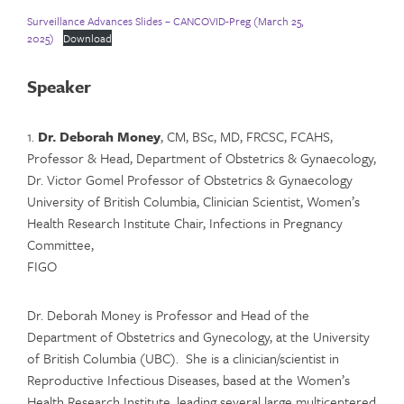
Surveillance Advances Slides – CANCOVID-Preg (March 25,
2025)
Download
Speaker
1.
Dr. Deborah Money
, CM, BSc, MD, FRCSC, FCAHS,
Professor & Head, Department of Obstetrics & Gynaecology,
Dr. Victor Gomel Professor of Obstetrics & Gynaecology
University of British Columbia, Clinician Scientist, Women’s
Health Research Institute Chair, Infections in Pregnancy
Committee,
FIGO
Dr. Deborah Money is Professor and Head of the
Department of Obstetrics and Gynecology, at the University
of British Columbia (UBC). She is a clinician/scientist in
Reproductive Infectious Diseases, based at the Women’s
Health Research Institute, leading several large multicentered