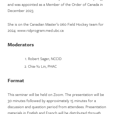
and was appointed as a Member of the Order of Canada in
December 2023.
She is on the Canadian Master’s 060 Field Hockey team for
2024. www.ridprogram.med.ubc.ca
Moderators
Robert Sager, NCCID
Chia-Yu Lin, PHAC
Format
This seminar will be held on Zoom. The presentation will be
30 minutes followed by approximately 15 minutes for a
discussion and question period from attendees. Presentation
materials in English and French will be distributed through