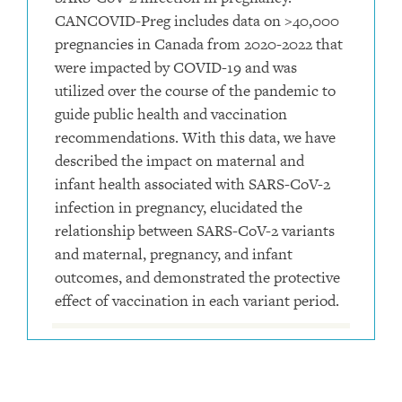
CANCOVID-Preg includes data on >40,000
pregnancies in Canada from 2020-2022 that
were impacted by COVID-19 and was
utilized over the course of the pandemic to
guide public health and vaccination
recommendations. With this data, we have
described the impact on maternal and
infant health associated with SARS-CoV-2
infection in pregnancy, elucidated the
relationship between SARS-CoV-2 variants
and maternal, pregnancy, and infant
outcomes, and demonstrated the protective
effect of vaccination in each variant period.