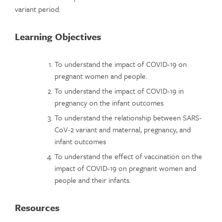
variant period.
Learning Objectives
To understand the impact of COVID-19 on
pregnant women and people.
To understand the impact of COVID-19 in
pregnancy on the infant outcomes
To understand the relationship between SARS-
CoV-2 variant and maternal, pregnancy, and
infant outcomes
To understand the effect of vaccination on the
impact of COVID-19 on pregnant women and
people and their infants.
Resources