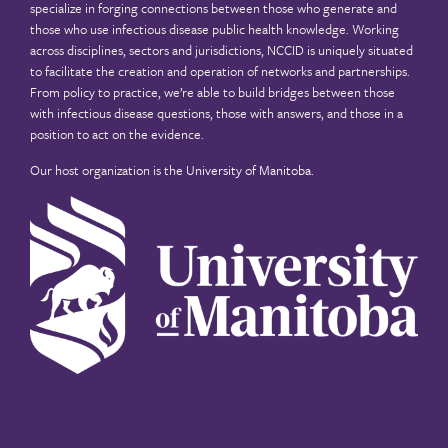
specialize in forging connections between those who generate and
those who use infectious disease public health knowledge. Working
across disciplines, sectors and jurisdictions, NCCID is uniquely situated
to facilitate the creation and operation of networks and partnerships.
From policy to practice, we’re able to build bridges between those
with infectious disease questions, those with answers, and those in a
position to act on the evidence.
Our host organization is the
University of Manitoba
.