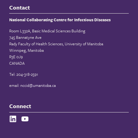
Contact
National Collaborating Centre for Infectious Diseases
Room L332A, Basic Medical Sciences Building
745 Bannatyne Ave
Rady Faculty of Health Sciences, University of Manitoba
Winnipeg, Manitoba
R3E 0J9
CANADA
Tel: 204-318-2591
email:
nccid@umanitoba.ca
Connect