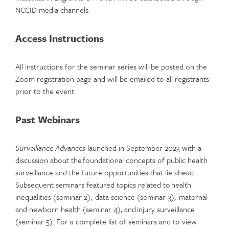
NCCID media channels.
Access Instructions
All instructions for the seminar series will be posted on the
Zoom registration page and will be emailed to all registrants
prior to the event.
Past Webinars
Surveillance Advances
launched in September 2023 with a
discussion about the foundational concepts of public health
surveillance and the future opportunities that lie ahead.
Subsequent seminars featured topics related to health
inequalities (seminar 2), data science (seminar 3), maternal
and newborn health (seminar 4), and injury surveillance
(seminar 5). For a complete list of seminars and to view