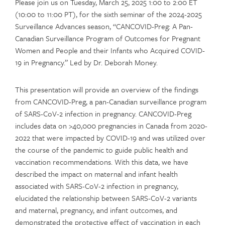
Please join us on Tuesday, March 25, 2025 1:00 to 2:00 ET
(10:00 to 11:00 PT), for the sixth seminar of the 2024-2025
Surveillance Advances season, “CANCOVID-Preg: A Pan-
Canadian Surveillance Program of Outcomes for Pregnant
Women and People and their Infants who Acquired COVID-
19 in Pregnancy.” Led by Dr. Deborah Money.
This presentation will provide an overview of the findings
from CANCOVID-Preg, a pan-Canadian surveillance program
of SARS-CoV-2 infection in pregnancy. CANCOVID-Preg
includes data on >40,000 pregnancies in Canada from 2020-
2022 that were impacted by COVID-19 and was utilized over
the course of the pandemic to guide public health and
vaccination recommendations. With this data, we have
described the impact on maternal and infant health
associated with SARS-CoV-2 infection in pregnancy,
elucidated the relationship between SARS-CoV-2 variants
and maternal, pregnancy, and infant outcomes, and
demonstrated the protective effect of vaccination in each