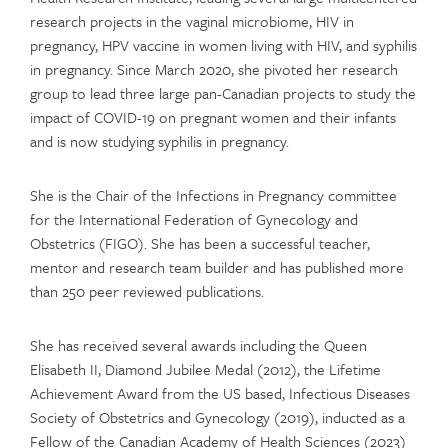
research projects in the vaginal microbiome, HIV in
pregnancy, HPV vaccine in women living with HIV, and syphilis
in pregnancy. Since March 2020, she pivoted her research
group to lead three large pan-Canadian projects to study the
impact of COVID-19 on pregnant women and their infants
and is now studying syphilis in pregnancy.
She is the Chair of the Infections in Pregnancy committee
for the International Federation of Gynecology and
Obstetrics (FIGO). She has been a successful teacher,
mentor and research team builder and has published more
than 250 peer reviewed publications.
She has received several awards including the Queen
Elisabeth II, Diamond Jubilee Medal (2012), the Lifetime
Achievement Award from the US based, Infectious Diseases
Society of Obstetrics and Gynecology (2019), inducted as a
Fellow of the Canadian Academy of Health Sciences (2023)