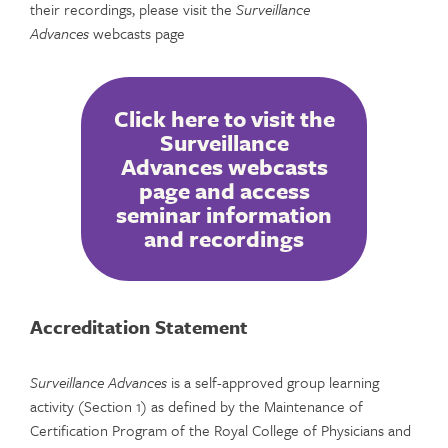
their recordings, please visit the
Surveillance
Advances
webcasts page
Click here to visit the
Surveillance
Advances webcasts
page and access
seminar information
and recordings
Accreditation Statement
Surveillance Advances
is a self-approved group learning
activity (Section 1) as defined by the Maintenance of
Certification Program of the Royal College of Physicians and