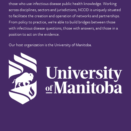
those who use infectious disease public health knowledge. Working
across disciplines, sectors and jurisdictions, NCCID is uniquely situated
to facilitate the creation and operation of networks and partnerships.
From policy to practice, we’re able to build bridges between those
with infectious disease questions, those with answers, and those in a
position to act on the evidence.
Our host organization is the
University of Manitoba
.