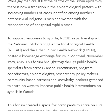
While gay men are still at the centre of the urban epidemics,
there is now a transition in the epidemiological pattern with
increasing numbers of cases identified among northern
heterosexual Indigenous men and women with the
reappearance of congenital syphilis cases.
To support responses to syphilis, NCCID, in partnership with
the National Collaborating Centre for Aboriginal Health
(NCCAH) and the Urban Public Health Network (UPHN),
hosted a knowledge exchange forum in Montreal, November
22-23 2016. This forum brought together 42 public health
specialists from across Canada. Practitioners, program
coordinators, epidemiologists, researchers, policy makers,
community-based partners and knowledge brokers gathered
to share on ways to improve public health interventions on
syphilis in Canada.
This forum created a space for participants to share on rural
and urban perspectives, key challenges, gaps and new