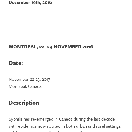
December 19th, 2016
MONTRÉAL, 22–23 NOVEMBER 2016
Date:
November 22-23, 2017
Montréal, Canada
Description
Syphilis has re-emerged in Canada during the last decade
with epidemics now rooted in both urban and rural settings.