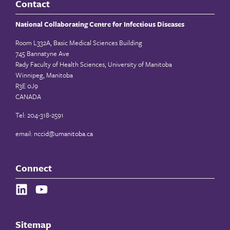
Contact
National Collaborating Centre for Infectious Diseases
Room L332A, Basic Medical Sciences Building
745 Bannatyne Ave
Rady Faculty of Health Sciences, University of Manitoba
Winnipeg, Manitoba
R3E 0J9
CANADA
Tel: 204-318-2591
email:
nccid@umanitoba.ca
Connect
Sitemap