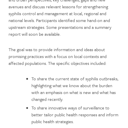
avenues and discuss relevant lessons for strengthening
syphilis control and management at local, regional and
national levels. Participants identified some hand-on and
upstream strategies. Some presentations and a summary
report will soon be available.
The goal was to provide information and ideas about
promising practices with a focus on local contexts and
affected populations. The specific objectives included:
To share the current state of syphilis outbreaks,
highlighting what we know about the burden
with an emphasis on what is new and what has
changed recently.
To share innovative ways of surveillance to
better tailor public health responses and inform
public health strategies.