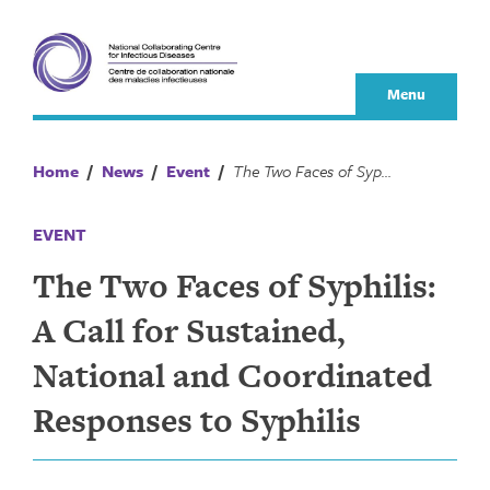
Skip
to
content
Menu
Home
/
News
/
Event
/
The Two Faces of Syphilis: A Call for Sustained, National and Coordinated Responses to Syphilis
EVENT
The Two Faces of Syphilis:
A Call for Sustained,
National and Coordinated
Responses to Syphilis