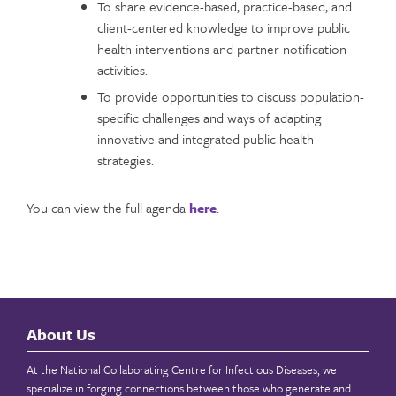
To share evidence-based, practice-based, and
client-centered knowledge to improve public
health interventions and partner notification
activities.
To provide opportunities to discuss population-
specific challenges and ways of adapting
innovative and integrated public health
strategies.
You can view the full agenda
here
.
About Us
At the National Collaborating Centre for Infectious Diseases, we
specialize in forging connections between those who generate and