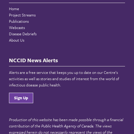
Home
Project Streams
Publications
Webcasts
Disease Debriefs
About Us
NCCID News Alerts
Alerts are a free service that keeps you up to date on our Centre’s
activities as well as stories and studies of interest from the world of
infectious disease public health.
Sign Up
Production of this website has been made possible through a financial
contribution of the
Public Health Agency of Canada
. The views
expressed herein do not necessarily represent the views of the