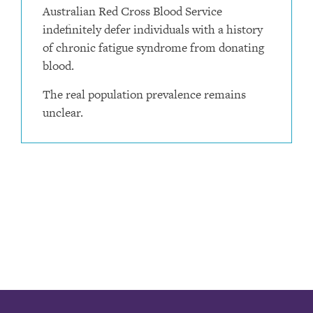
Australian Red Cross Blood Service
indefinitely defer individuals with a history
of chronic fatigue syndrome from donating
blood.
The real population prevalence remains
unclear.