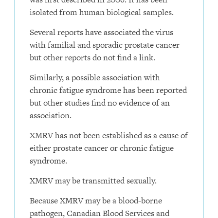
isolated from human biological samples.
Several reports have associated the virus
with familial and sporadic prostate cancer
but other reports do not find a link.
Similarly, a possible association with
chronic fatigue syndrome has been reported
but other studies find no evidence of an
association.
XMRV has not been established as a cause of
either prostate cancer or chronic fatigue
syndrome.
XMRV may be transmitted sexually.
Because XMRV may be a blood-borne
pathogen, Canadian Blood Services and