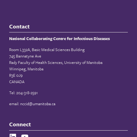
Contact
National Collaborating Centre for Infectious Diseases
Room L332A, Basic Medical Sciences Building
745 Bannatyne Ave
Rady Faculty of Health Sciences, University of Manitoba
Winnipeg, Manitoba
R3E 0J9
CANADA
Tel: 204-318-2591
email:
nccid@umanitoba.ca
Connect