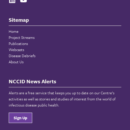
Sitemap
Home
Project Streams
Publications
Webcasts
Disease Debriefs
About Us
NCCID News Alerts
Alerts are a free service that keeps you up to date on our Centre’s
activities as well as stories and studies of interest from the world of
infectious disease public health.
Sign Up