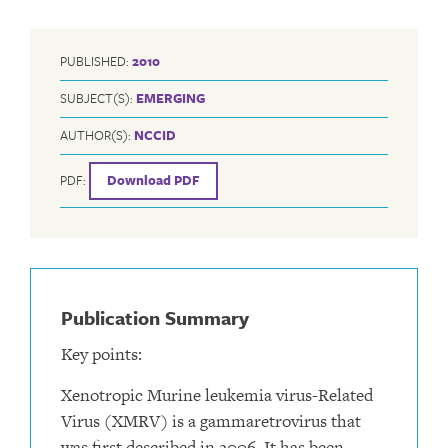
PUBLISHED:
2010
SUBJECT(S):
EMERGING
AUTHOR(S):
NCCID
PDF:
Download PDF
Publication Summary
Key points:
Xenotropic Murine leukemia virus-Related
Virus (XMRV) is a gammaretrovirus that
was first described in 2006. It has been