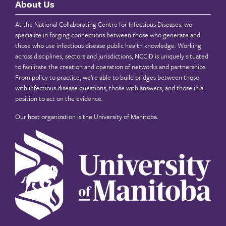
About Us
At the National Collaborating Centre for Infectious Diseases, we
specialize in forging connections between those who generate and
those who use infectious disease public health knowledge. Working
across disciplines, sectors and jurisdictions, NCCID is uniquely situated
to facilitate the creation and operation of networks and partnerships.
From policy to practice, we’re able to build bridges between those
with infectious disease questions, those with answers, and those in a
position to act on the evidence.
Our host organization is the
University of Manitoba
.