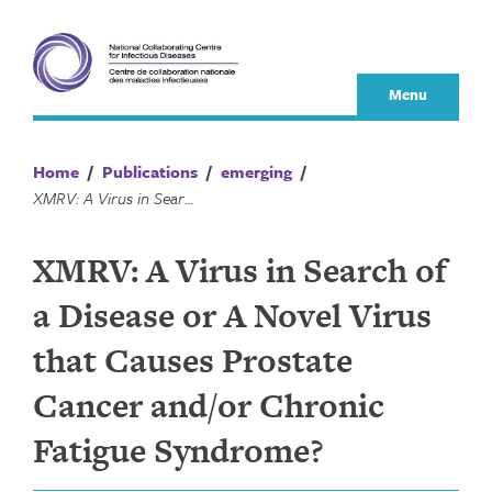
Skip
to
content
Menu
Home
/
Publications
/
emerging
/
XMRV: A Virus in Search of a Disease or A Novel Virus that Causes Prostate Cancer and/or Chronic Fatigue Syndrome?
XMRV: A Virus in Search of
a Disease or A Novel Virus
that Causes Prostate
Cancer and/or Chronic
Fatigue Syndrome?