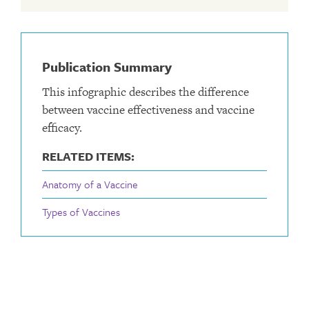
Publication Summary
This infographic describes the difference
between vaccine effectiveness and vaccine
efficacy.
RELATED ITEMS:
Anatomy of a Vaccine
Types of Vaccines