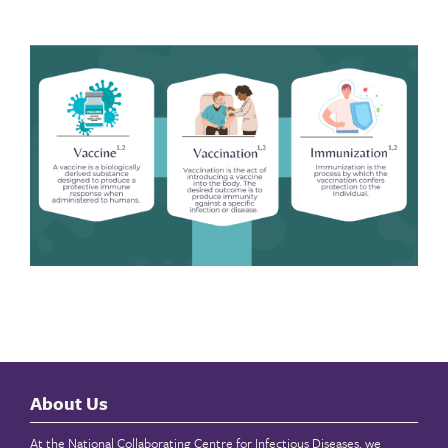
About Us
At the National Collaborating Centre for Infectious Diseases, we