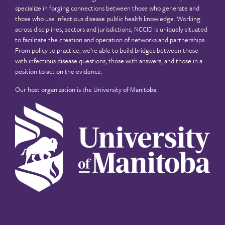
specialize in forging connections between those who generate and
those who use infectious disease public health knowledge. Working
across disciplines, sectors and jurisdictions, NCCID is uniquely situated
to facilitate the creation and operation of networks and partnerships.
From policy to practice, we’re able to build bridges between those
with infectious disease questions, those with answers, and those in a
position to act on the evidence.
Our host organization is the
University of Manitoba
.