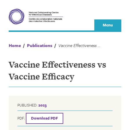
Skip
to
content
Menu
Home
/
Publications
/
Vaccine Effectiveness vs Vaccine Efficacy
Vaccine Effectiveness vs
Vaccine Efficacy
PUBLISHED:
2023
PDF:
Download PDF