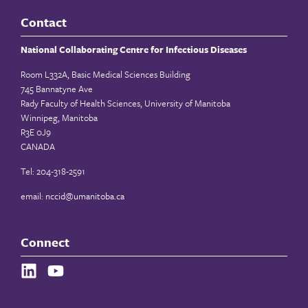
Contact
National Collaborating Centre for Infectious Diseases
Room L332A, Basic Medical Sciences Building
745 Bannatyne Ave
Rady Faculty of Health Sciences, University of Manitoba
Winnipeg, Manitoba
R3E 0J9
CANADA
Tel: 204-318-2591
email:
nccid@umanitoba.ca
Connect