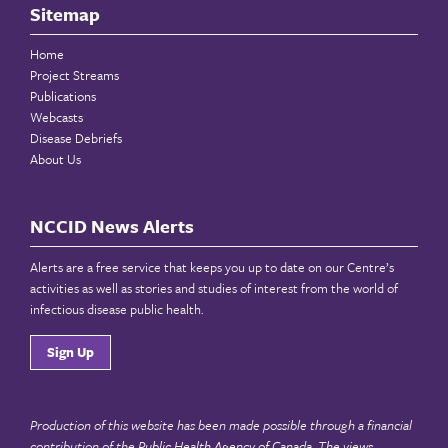
Sitemap
Home
Project Streams
Publications
Webcasts
Disease Debriefs
About Us
NCCID News Alerts
Alerts are a free service that keeps you up to date on our Centre’s
activities as well as stories and studies of interest from the world of
infectious disease public health.
Sign Up
Production of this website has been made possible through a financial
contribution of the
Public Health Agency of Canada
. The views