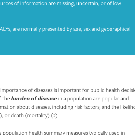
urces of information are missing, uncertain, or of low
LYs, are normally presented by age, sex and geographical
e importance of diseases is important for public health decis
f the
burde
n of disease
in a population are popular and
mation about diseases, including risk factors, and the likeli
), or death (mortality) (2).
e population health summary measures typically used in