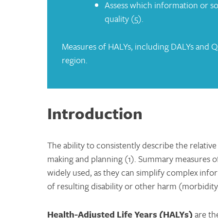
Assess which information or so
quality (5).
Measures of HALYs, including DALYs and QA
region.
Introduction
The ability to consistently describe the relativ
making and planning (1). Summary measures o
widely used, as they can simplify complex infor
of resulting disability or other harm (morbidity
Health-Adjuste
d Life Years (HALYs)
are th