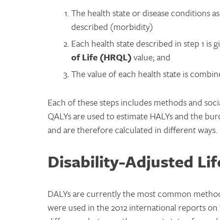
The health state or disease conditions a
described (morbidity)
Each health state described in step 1 is 
of Life (HRQL)
value; and
The value of each health state is combine
Each of these steps includes methods and social
QALYs are used to estimate HALYs and the burd
and are therefore calculated in different ways.
Disability-Adjusted Li
DALYs are currently the most common methods 
were used in the 2012 international reports o