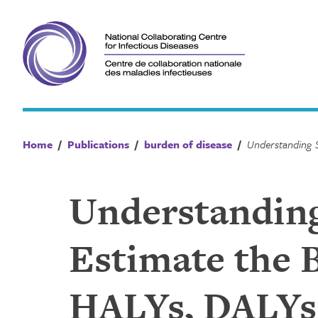
Skip
to
content
Home
/
Publications
/
burden of disease
/
Understandin
Estimate the B
HALYs, DALYs