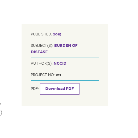
PUBLISHED:
2015
SUBJECT(S):
BURDEN OF
DISEASE
AUTHOR(S):
NCCID
PROJECT NO:
211
PDF:
Download PDF
.
)