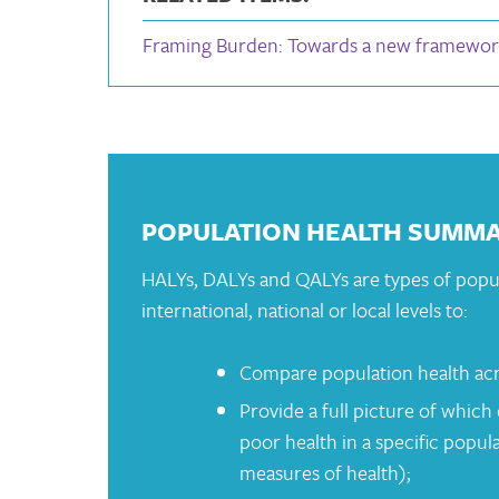
Framing Burden: Towards a new framework
POPULATION HEALTH SUMM
HALYs, DALYs and QALYs are types of popu
international, national or local levels to:
Compare population health acr
Provide a full picture of which 
poor health in a specific popu
measures of health);