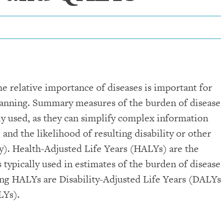
the relative importance of diseases is important for
lanning. Summary measures of the burden of disease
ly used, as they can simplify complex information
, and the likelihood of resulting disability or other
y). Health-Adjusted Life Years (HALYs) are the
ypically used in estimates of the burden of disease
 HALYs are Disability-Adjusted Life Years (DALYs
LYs).