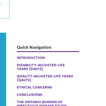
Quick Navigation
INTRODUCTION
DISABILITY-ADJUSTED LIFE
YEARS (DALYS)
QUALITY-ADJUSTED LIFE YEARS
(QALYS)
ETHICAL CONCERNS
CONCLUSIONS
THE ONTARIO BURDEN OF
INFECTIOUS DISEASE STUDY