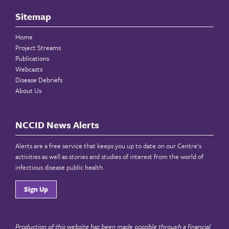
Sitemap
Home
Project Streams
Publications
Webcasts
Disease Debriefs
About Us
NCCID News Alerts
Alerts are a free service that keeps you up to date on our Centre’s
activities as well as stories and studies of interest from the world of
infectious disease public health.
Sign Up
Production of this website has been made possible through a financial