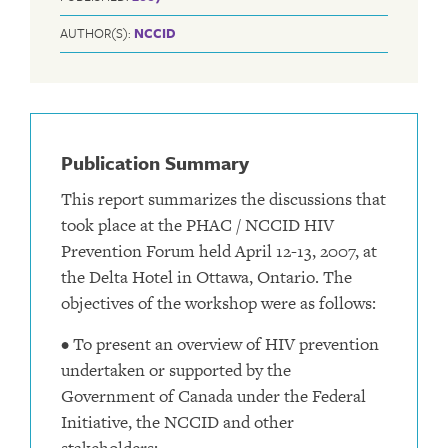
AUTHOR(S):
NCCID
Publication Summary
This report summarizes the discussions that
took place at the PHAC / NCCID HIV
Prevention Forum held April 12-13, 2007, at
the Delta Hotel in Ottawa, Ontario. The
objectives of the workshop were as follows:
• To present an overview of HIV prevention
undertaken or supported by the
Government of Canada under the Federal
Initiative, the NCCID and other
stakeholders;