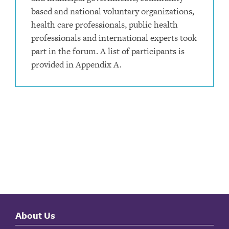
based and national voluntary organizations,
health care professionals, public health
professionals and international experts took
part in the forum. A list of participants is
provided in Appendix A.
About Us