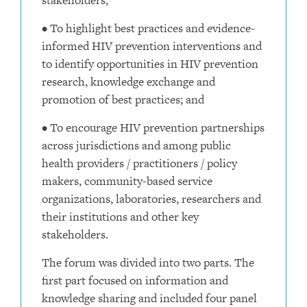
• To highlight best practices and evidence-
informed HIV prevention interventions and
to identify opportunities in HIV prevention
research, knowledge exchange and
promotion of best practices; and
• To encourage HIV prevention partnerships
across jurisdictions and among public
health providers / practitioners / policy
makers, community-based service
organizations, laboratories, researchers and
their institutions and other key
stakeholders.
The forum was divided into two parts. The
first part focused on information and
knowledge sharing and included four panel