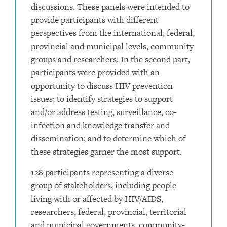
discussions. These panels were intended to
provide participants with different
perspectives from the international, federal,
provincial and municipal levels, community
groups and researchers. In the second part,
participants were provided with an
opportunity to discuss HIV prevention
issues; to identify strategies to support
and/or address testing, surveillance, co-
infection and knowledge transfer and
dissemination; and to determine which of
these strategies garner the most support.
128 participants representing a diverse
group of stakeholders, including people
living with or affected by HIV/AIDS,
researchers, federal, provincial, territorial
and municipal governments, community-