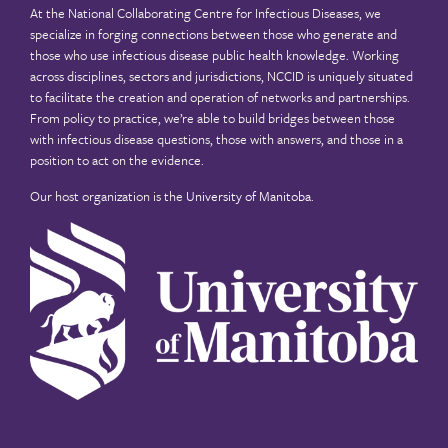
At the National Collaborating Centre for Infectious Diseases, we
specialize in forging connections between those who generate and
those who use infectious disease public health knowledge. Working
across disciplines, sectors and jurisdictions, NCCID is uniquely situated
to facilitate the creation and operation of networks and partnerships.
From policy to practice, we’re able to build bridges between those
with infectious disease questions, those with answers, and those in a
position to act on the evidence.
Our host organization is the
University of Manitoba
.