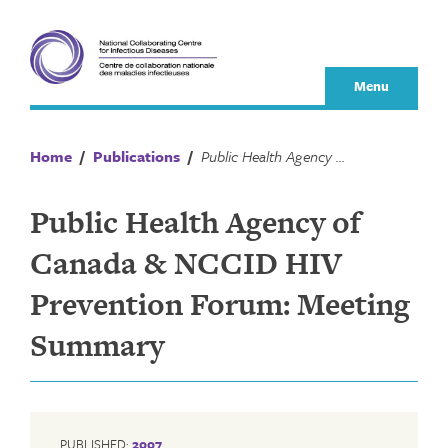
Skip
to
content
Menu
Home
/
Publications
/
Public Health Agency of Canada & NCCID HIV Prevention Forum: Meeting Summary
Public Health Agency of
Canada & NCCID HIV
Prevention Forum: Meeting
Summary
PUBLISHED:
2007