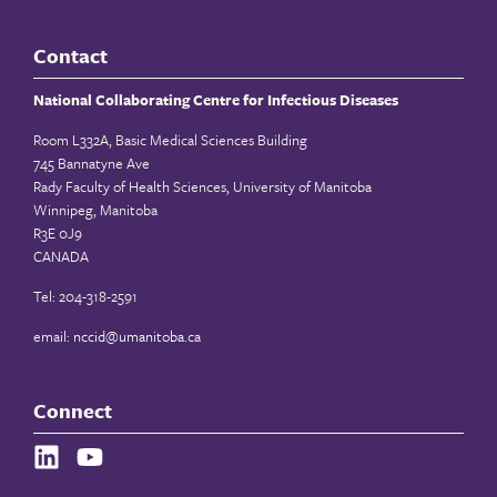
Contact
National Collaborating Centre for Infectious Diseases
Room L332A, Basic Medical Sciences Building
745 Bannatyne Ave
Rady Faculty of Health Sciences, University of Manitoba
Winnipeg, Manitoba
R3E 0J9
CANADA
Tel: 204-318-2591
email:
nccid@umanitoba.ca
Connect