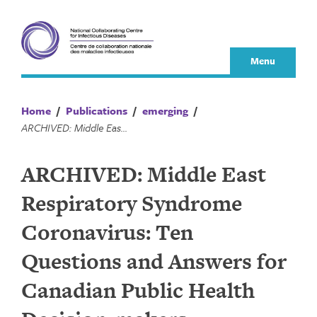
Skip
to
content
Menu
Home
/
Publications
/
emerging
/
ARCHIVED: Middle East Respiratory Syndrome Coronavirus: Ten Questions and Answers for Canadian Public Health Decision-makers
ARCHIVED: Middle East
Respiratory Syndrome
Coronavirus: Ten
Questions and Answers for
Canadian Public Health