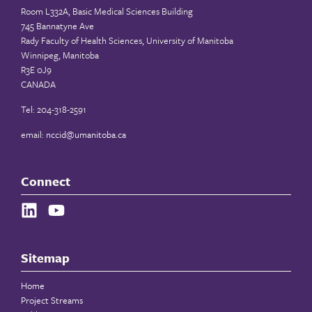
Room L332A, Basic Medical Sciences Building
745 Bannatyne Ave
Rady Faculty of Health Sciences, University of Manitoba
Winnipeg, Manitoba
R3E 0J9
CANADA
Tel: 204-318-2591
email:
nccid@umanitoba.ca
Connect
Sitemap
Home
Project Streams