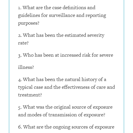
1. What are the case definitions and
guidelines for surveillance and reporting
purposes?
2. What has been the estimated severity
rate?
3. Who has been at increased risk for severe
illness?
4. What has been the natural history of a
typical case and the effectiveness of care and
treatment?
5. What was the original source of exposure
and modes of transmission of exposure?
6. What are the ongoing sources of exposure