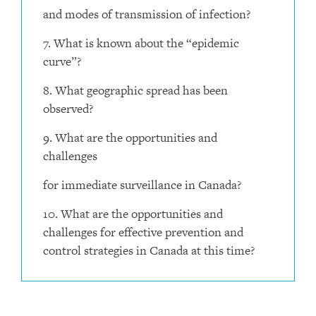
and modes of transmission of infection?
7. What is known about the “epidemic
curve”?
8. What geographic spread has been
observed?
9. What are the opportunities and
challenges
for immediate surveillance in Canada?
10. What are the opportunities and
challenges for effective prevention and
control strategies in Canada at this time?