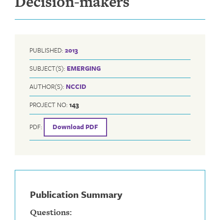
Decision-makers
PUBLISHED:
2013
SUBJECT(S):
EMERGING
AUTHOR(S):
NCCID
PROJECT NO:
143
PDF:
Download PDF
Publication Summary
Questions: