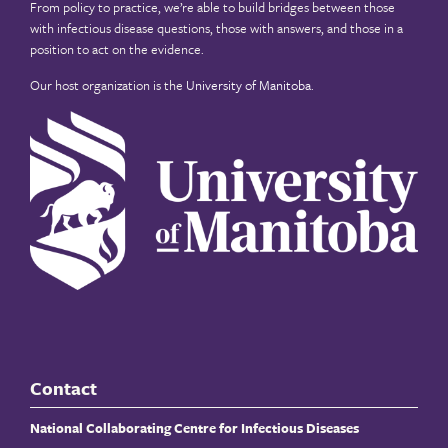
From policy to practice, we’re able to build bridges between those
with infectious disease questions, those with answers, and those in a
position to act on the evidence.
Our host organization is the
University of Manitoba
.
Contact
National Collaborating Centre for Infectious Diseases