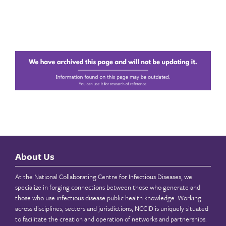
About Us
At the National Collaborating Centre for Infectious Diseases, we
specialize in forging connections between those who generate and
those who use infectious disease public health knowledge. Working
across disciplines, sectors and jurisdictions, NCCID is uniquely situated
to facilitate the creation and operation of networks and partnerships.