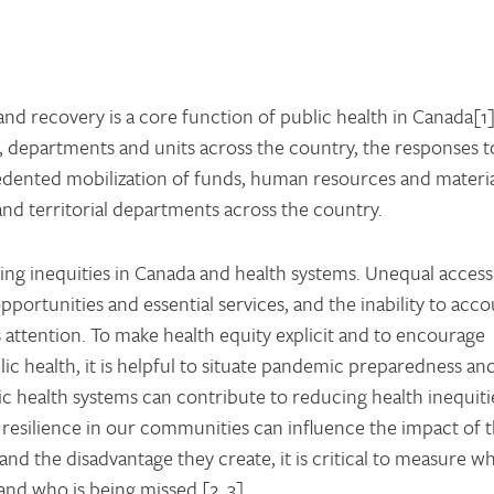
d recovery is a core function of public health in Canada[1]
, departments and units across the country, the responses t
ented mobilization of funds, human resources and materia
and territorial departments across the country.
ing inequities in Canada and health systems. Unequal access
pportunities and essential services, and the inability to acc
’s attention. To make health equity explicit and to encourage
ic health, it is helpful to situate pandemic preparedness an
ic health systems can contribute to reducing health inequiti
resilience in our communities can influence the impact of 
nd the disadvantage they create, it is critical to measure w
nd who is being missed [2, 3].