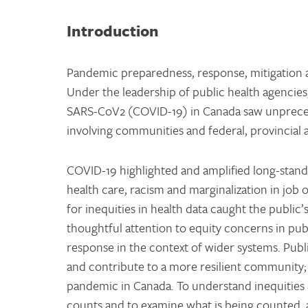
Introduction
Pandemic preparedness, response, mitigation an
Under the leadership of public health agencies
SARS-CoV2 (COVID-19) in Canada saw unpreced
involving communities and federal, provincial 
COVID-19 highlighted and amplified long-stand
health care, racism and marginalization in job o
for inequities in health data caught the public
thoughtful attention to equity concerns in publ
response in the context of wider systems. Publ
and contribute to a more resilient community; 
pandemic in Canada. To understand inequities a
counts and to examine what is being counted, a