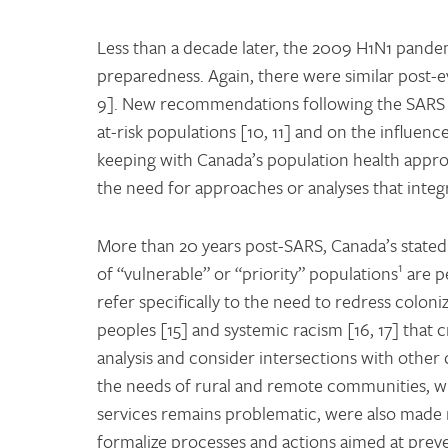
Less than a decade later, the 2009 H1N1 pandem
preparedness. Again, there were similar post-e
9]. New recommendations following the SARS 
at-risk populations [10, 11] and on the influen
keeping with Canada’s population health appro
the need for approaches or analyses that integ
More than 20 years post-SARS, Canada’s stated 
1
of “vulnerable” or “priority” populations
are p
refer specifically to the need to redress coloni
peoples [15] and systemic racism [16, 17] that 
analysis and consider intersections with other 
the needs of rural and remote communities, wh
services remains problematic, were also made mo
formalize processes and actions aimed at preve