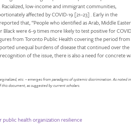
. Racialized, low-income and immigrant communities,
tionately affected by COVID-19 [21–23] . Early in the
reported that, “People who identified as Arab, Middle Easter
r Black were 6-9 times more likely to test positive for COVI
igures from Toronto Public Health covering the period from
ported unequal burdens of disease that continued over the
ecognition of the issue, there is also a need for concrete w
marginalized, etc. – emerges from paradigms of systemic discrimination. As noted i
f this document, as suggested by current scholars.
r public health organization resilience