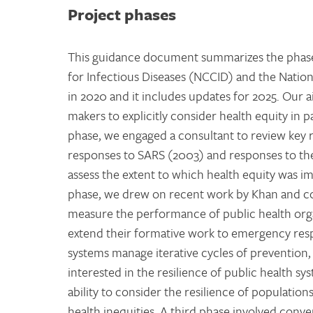
Project phases
This guidance document summarizes the phases
for Infectious Diseases (NCCID) and the Natio
in 2020 and it includes updates for 2025. Our a
makers to explicitly consider health equity in 
phase, we engaged a consultant to review key 
responses to SARS (2003) and responses to th
assess the extent to which health equity was imp
phase, we drew on recent work by Khan and co
measure the performance of public health orga
extend their formative work to emergency respo
systems manage iterative cycles of prevention,
interested in the resilience of public health sy
ability to consider the resilience of populatio
health inequities. A third phase involved conv