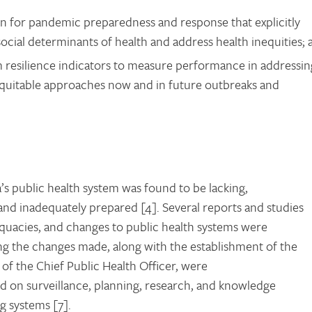
n for pandemic preparedness and response that explicitly
social determinants of health and address health inequities; 
m resilience indicators to measure performance in addressin
equitable approaches now and in future outbreaks and
s public health system was found to be lacking,
and inadequately prepared [4]. Several reports and studies
quacies, and changes to public health systems were
g the changes made, along with the establishment of the
of the Chief Public Health Officer, were
sed on surveillance, planning, research, and knowledge
g systems [7].