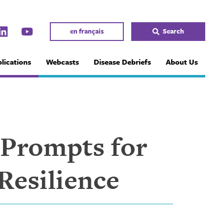
en français
Search
lications
Webcasts
Disease Debriefs
About Us
 Prompts for
Resilience