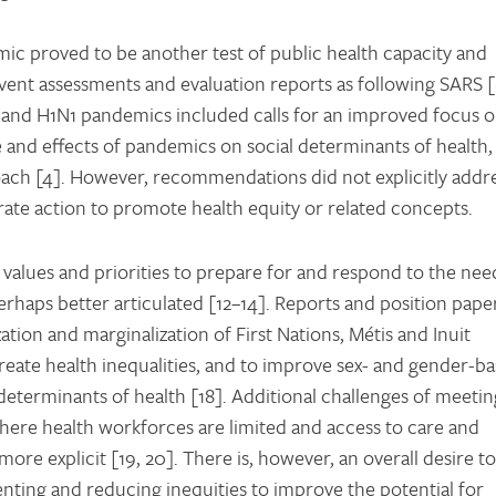
ic proved to be another test of public health capacity and
vent assessments and evaluation reports as following SARS [
and H1N1 pandemics included calls for an improved focus 
ce and effects of pandemics on social determinants of health,
ach [4]. However, recommendations did not explicitly addr
rate action to promote health equity or related concepts.
values and priorities to prepare for and respond to the nee
erhaps better articulated [12–14]. Reports and position pape
zation and marginalization of First Nations, Métis and Inuit
create health inequalities, and to improve sex- and gender-b
determinants of health [18]. Additional challenges of meetin
ere health workforces are limited and access to care and
re explicit [19, 20]. There is, however, an overall desire to
nting and reducing inequities to improve the potential for