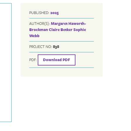
PUBLISHED:
2025
AUTHOR(S):
Margaret Haworth-
Brockman
Claire Betker
Sophie
Webb
PROJECT NO:
838
PDF:
Download PDF