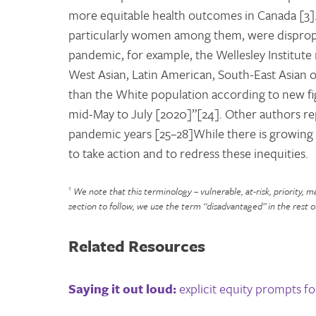
more equitable health outcomes in Canada [3]
particularly women among them, were dispropor
pandemic, for example, the Wellesley Institute 
West Asian, Latin American, South-East Asian o
than the White population according to new f
mid-May to July [2020]”[24]. Other authors re
pandemic years [25–28]While there is growing r
to take action and to redress these inequities.
1
We note that this terminology – vulnerable, at-risk, priority, 
section to follow, we use the term “disadvantaged” in the rest o
Related Resources
Saying it out loud:
explicit equity prompts fo