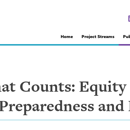
Home
Project Streams
Pub
t Counts: Equity
 Preparedness and 