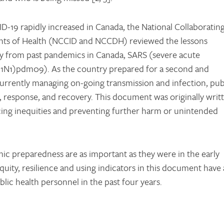
ID-19 rapidly increased in Canada, the National Collaboratin
ants of Health (NCCID and NCCDH) reviewed the lessons
y from past pandemics in Canada, SARS (severe acute
H1N1)pdm09). As the country prepared for a second and
rrently managing on-going transmission and infection, pub
g, response, and recovery. This document was originally writ
ucing inequities and preventing further harm or unintended
mic preparedness are as important as they were in the early
uity, resilience and using indicators in this document have a
ic health personnel in the past four years.