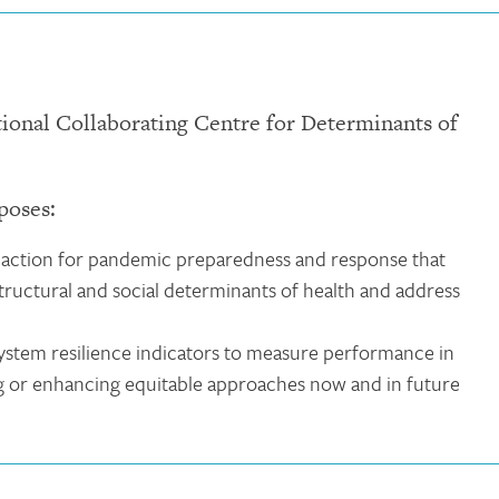
tional Collaborating Centre for Determinants of
poses:
action for pandemic preparedness and response that
 structural and social determinants of health and address
system resilience indicators to measure performance in
ng or enhancing equitable approaches now and in future