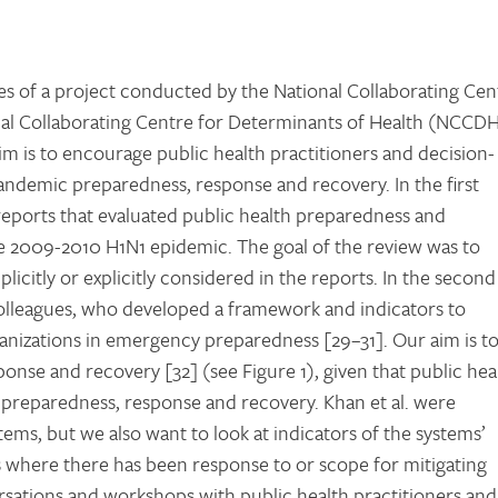
 of a project conducted by the National Collaborating Cen
nal Collaborating Centre for Determinants of Health (NCCD
im is to encourage public health practitioners and decision-
pandemic preparedness, response and recovery. In the first
reports that evaluated public health preparedness and
e 2009-2010 H1N1 epidemic. The goal of the review was to
licitly or explicitly considered in the reports. In the second
lleagues, who developed a framework and indicators to
nizations in emergency preparedness [29–31]. Our aim is t
nse and recovery [32] (see Figure 1), given that public hea
 preparedness, response and recovery. Khan et al. were
stems, but we also want to look at indicators of the systems’
ns where there has been response to or scope for mitigating
ersations and workshops with public health practitioners and