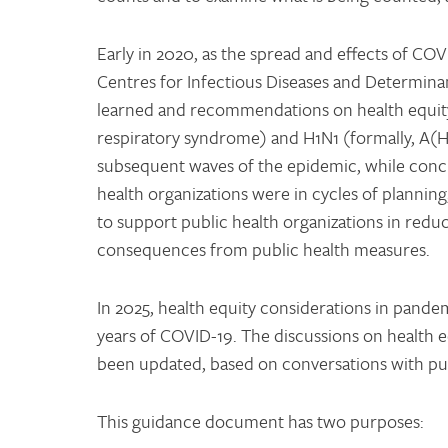
Early in 2020, as the spread and effects of COV
Centres for Infectious Diseases and Determin
learned and recommendations on health equit
respiratory syndrome) and H1N1 (formally, A(
subsequent waves of the epidemic, while concu
health organizations were in cycles of plannin
to support public health organizations in red
consequences from public health measures.
In 2025, health equity considerations in pande
years of COVID-19. The discussions on health eq
been updated, based on conversations with publ
This guidance document has two purposes: