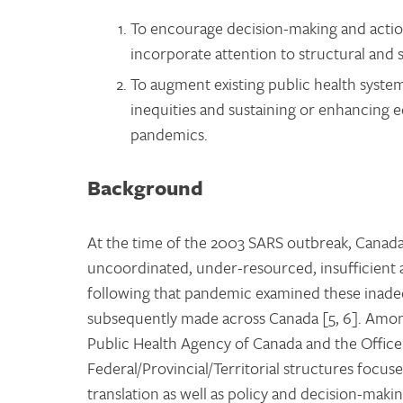
To encourage decision-making and actio
incorporate attention to structural and 
To augment existing public health syste
inequities and sustaining or enhancing 
pandemics.
Background
At the time of the 2003 SARS outbreak, Canada’
uncoordinated, under-resourced, insufficient 
following that pandemic examined these inade
subsequently made across Canada [5, 6]. Amon
Public Health Agency of Canada and the Office 
Federal/Provincial/Territorial structures focu
translation as well as policy and decision-makin