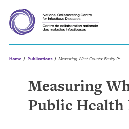
Skip
to
content
Home
/
Publications
/
Measuring What Counts: Equity Prompts for Public Health Preparedness and Resilience
Measuring Wha
Public Health