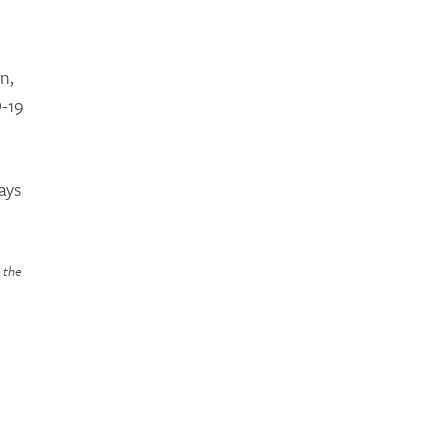
n,
D-19
ays
n the