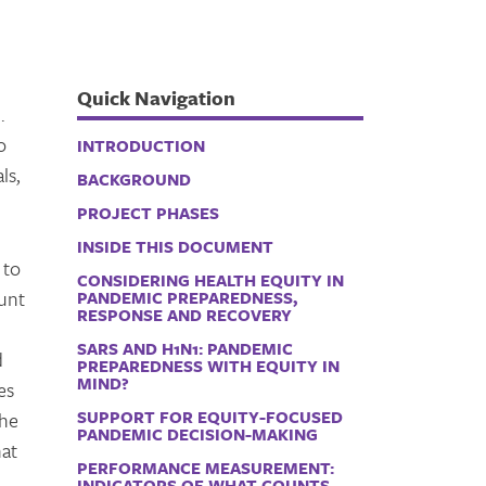
Quick Navigation
.
o
INTRODUCTION
ls,
BACKGROUND
PROJECT PHASES
INSIDE THIS DOCUMENT
 to
CONSIDERING HEALTH EQUITY IN
ount
PANDEMIC PREPAREDNESS,
RESPONSE AND RECOVERY
SARS AND H1N1: PANDEMIC
d
PREPAREDNESS WITH EQUITY IN
MIND?
es
SUPPORT FOR EQUITY-FOCUSED
the
PANDEMIC DECISION-MAKING
hat
PERFORMANCE MEASUREMENT:
INDICATORS OF WHAT COUNTS