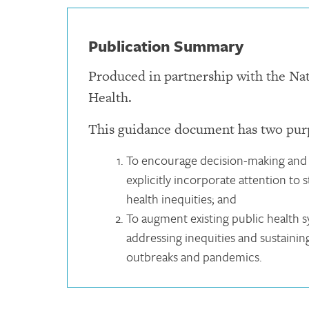
Publication Summary
Produced in partnership with the Na
Health.
This guidance document has two pur
To encourage decision-making and 
explicitly incorporate attention to
health inequities; and
To augment existing public health 
addressing inequities and sustaini
outbreaks and pandemics.