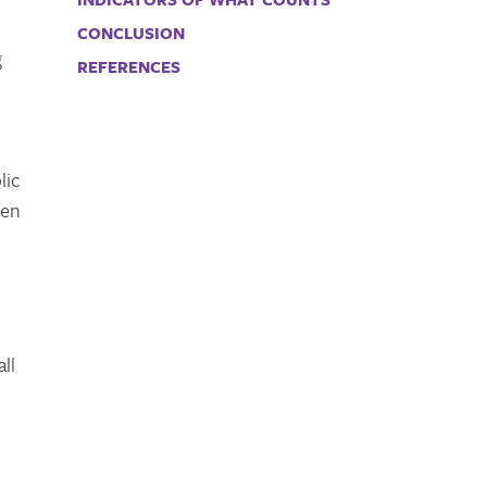
CONCLUSION
g
REFERENCES
lic
ten
ll