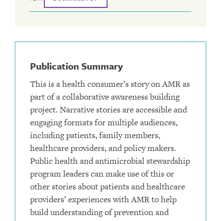
Publication Summary
This is a health consumer’s story on AMR as
part of a collaborative awareness building
project. Narrative stories are accessible and
engaging formats for multiple audiences,
including patients, family members,
healthcare providers, and policy makers.
Public health and antimicrobial stewardship
program leaders can make use of this or
other stories about patients and healthcare
providers’ experiences with AMR to help
build understanding of prevention and