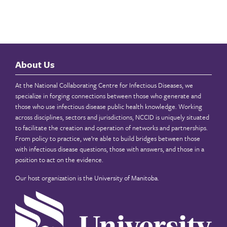
About Us
At the National Collaborating Centre for Infectious Diseases, we
specialize in forging connections between those who generate and
those who use infectious disease public health knowledge. Working
across disciplines, sectors and jurisdictions, NCCID is uniquely situated
to facilitate the creation and operation of networks and partnerships.
From policy to practice, we’re able to build bridges between those
with infectious disease questions, those with answers, and those in a
position to act on the evidence.
Our host organization is the
University of Manitoba
.