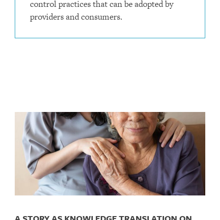
control practices that can be adopted by
providers and consumers.
A STORY AS KNOWLEDGE TRANSLATION ON