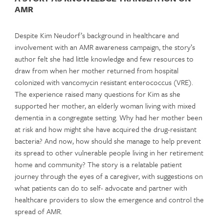
AMR
Despite Kim Neudorf’s background in healthcare and
involvement with an AMR awareness campaign, the story’s
author felt she had little knowledge and few resources to
draw from when her mother returned from hospital
colonized with vancomycin resistant enterococcus (VRE).
The experience raised many questions for Kim as she
supported her mother, an elderly woman living with mixed
dementia in a congregate setting. Why had her mother been
at risk and how might she have acquired the drug-resistant
bacteria? And now, how should she manage to help prevent
its spread to other vulnerable people living in her retirement
home and community? The story is a relatable patient
journey through the eyes of a caregiver, with suggestions on
what patients can do to self- advocate and partner with
healthcare providers to slow the emergence and control the
spread of AMR.