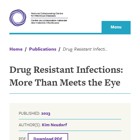
Skip
to
content
Menu
Home
/
Publications
/
Drug Resistant Infections: More Than Meets the Eye
Drug Resistant Infections:
More Than Meets the Eye
PUBLISHED:
2023
AUTHOR(S):
Kim Neudorf
PDF:
Download PDF