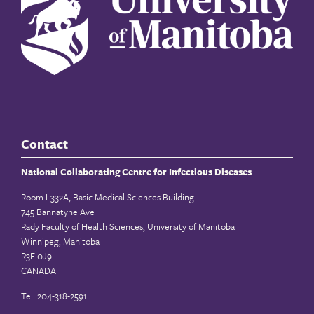
Contact
National Collaborating Centre for Infectious Diseases
Room L332A, Basic Medical Sciences Building
745 Bannatyne Ave
Rady Faculty of Health Sciences, University of Manitoba
Winnipeg, Manitoba
R3E 0J9
CANADA
Tel: 204-318-2591