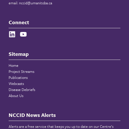
email:
nccid@umanitoba.ca
Connect
Sitemap
Home
Project Streams
Publications
Webcasts
Disease Debriefs
About Us
NCCID News Alerts
Alerts are a free service that keeps you up to date on our Centre’s