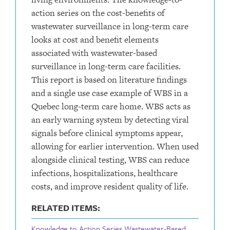
action series on the cost-benefits of
wastewater surveillance in long-term care
looks at cost and benefit elements
associated with wastewater-based
surveillance in long-term care facilities.
This report is based on literature findings
and a single use case example of WBS in a
Quebec long-term care home. WBS acts as
an early warning system by detecting viral
signals before clinical symptoms appear,
allowing for earlier intervention. When used
alongside clinical testing, WBS can reduce
infections, hospitalizations, healthcare
costs, and improve resident quality of life.
RELATED ITEMS:
Knowledge to Action Series Wastewater-Based