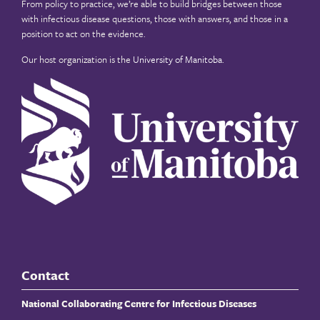
From policy to practice, we’re able to build bridges between those
with infectious disease questions, those with answers, and those in a
position to act on the evidence.
Our host organization is the
University of Manitoba
.
Contact
National Collaborating Centre for Infectious Diseases