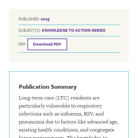
PUBLISHED:
2025
SUBJECT(S):
KNOWLEDGE TO ACTION SERIES
PDF:
Download PDF
Publication Summary
Long-term care (LTC) residents are
particularly vulnerable to respiratory
infections such as influenza, RSV, and
pneumonia due to factors like advanced age,
existing health conditions, and congregate
living environments. The knowledge-to-