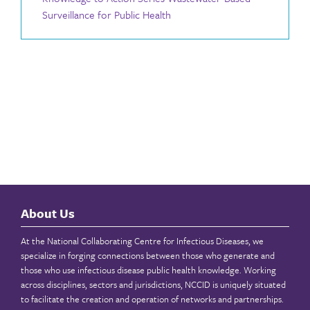
Surveillance for Public Health
About Us
At the National Collaborating Centre for Infectious Diseases, we
specialize in forging connections between those who generate and
those who use infectious disease public health knowledge. Working
across disciplines, sectors and jurisdictions, NCCID is uniquely situated
to facilitate the creation and operation of networks and partnerships.