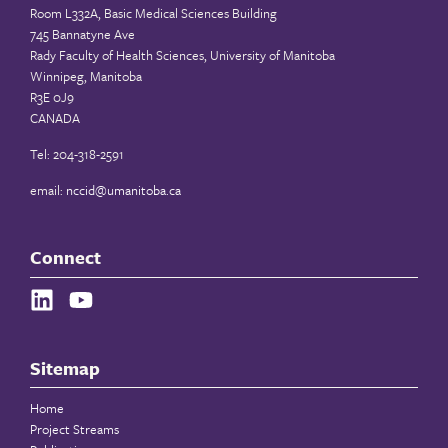
Room L332A, Basic Medical Sciences Building
745 Bannatyne Ave
Rady Faculty of Health Sciences, University of Manitoba
Winnipeg, Manitoba
R3E 0J9
CANADA
Tel: 204-318-2591
email:
nccid@umanitoba.ca
Connect
Sitemap
Home
Project Streams