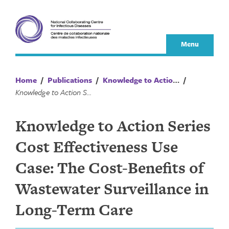
Skip
to
content
Menu
Home
/
Publications
/
Knowledge to Action Series
/
Knowledge to Action Series Cost Effectiveness Use Case: The Cost-Benefits of Wastewater Surveillance in Long-Term Care
Knowledge to Action Series
Cost Effectiveness Use
Case: The Cost-Benefits of
Wastewater Surveillance in
Long-Term Care