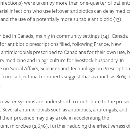
 infections) were taken by more than one-quarter of patient
erial infections who use leftover antibiotics can delay medic
nd the use of a potentially more suitable antibiotic (13).
cribed in Canada, mainly in community settings (14). Canada
 antibiotic prescriptions filled, following France, New
re antimicrobials prescribed to Canadians for their own use, 
ary medicine and in agriculture for livestock husbandry. In
 on Social Affairs, Sciences and Technology on Prescriptio
 from subject matter experts suggest that as much as 80% o
.
nto water systems are understood to contribute to the prese
 Several antimicrobials such as antibiotics, antifungals, and
d their presence may play a role in accelerating the
ant microbes (2,6,16), further reducing the effectiveness o