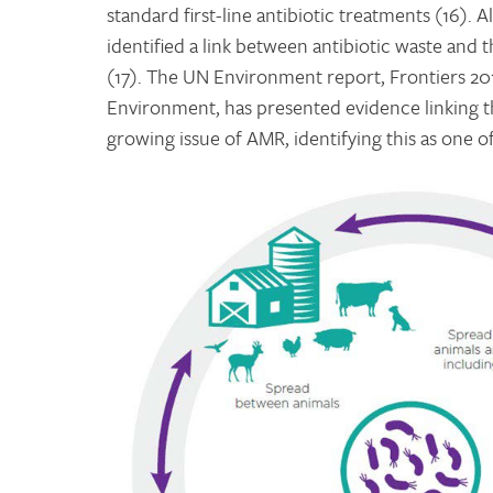
standard first-line antibiotic treatments (16)
identified a link between antibiotic waste and 
(17). The UN Environment report, Frontiers 2
Environment, has presented evidence linking t
growing issue of AMR, identifying this as one of