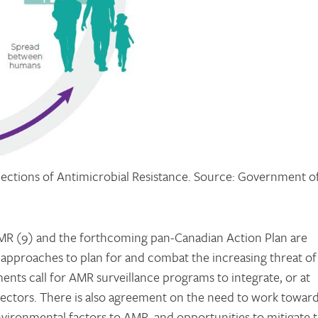
nections of Antimicrobial Resistance. Source: Government o
R (9) and the forthcoming pan-Canadian Action Plan are
approaches to plan for and combat the increasing threat of
nts call for AMR surveillance programs to integrate, or at
sectors. There is also agreement on the need to work toward
nvironmental factors to AMR, and opportunities to mitigate 