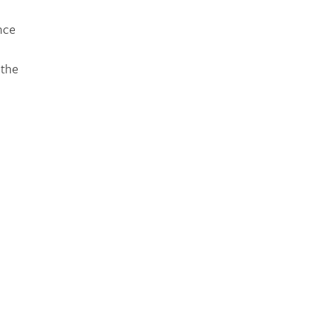
nce
 the