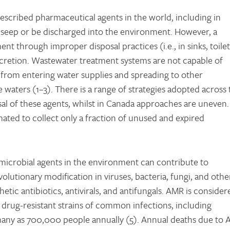
scribed pharmaceutical agents in the world, including in
 seep or be discharged into the environment. However, a
t through improper disposal practices (i.e., in sinks, toilet
retion. Wastewater treatment systems are not capable of
from entering water supplies and spreading to other
 waters (1–3). There is a range of strategies adopted across 
al of these agents, whilst in Canada approaches are uneven.
ated to collect only a fraction of unused and expired
imicrobial agents in the environment can contribute to
olutionary modification in viruses, bacteria, fungi, and othe
etic antibiotics, antivirals, and antifungals. AMR is consider
 drug-resistant strains of common infections, including
s many as 700,000 people annually (5). Annual deaths due to