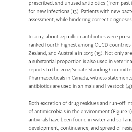
prescribed, and unused antibiotics (from past
for new infections (13). Patients with new bact
assessment, while hindering correct diagnoses a
In 2017, about 24 million antibiotics were pres
ranked fourth highest among OECD countries for
Zealand, and Australia in 2015 (15). Not only a
a substantial proportion is also used in veterin
reports to the 2014 Senate Standing Committee
Pharmaceuticals in Canada, witness statements
antibiotics are used in animals and livestock (4)
Both excretion of drug residues and run-off i
of antimicrobials in the environment (Figure 1).
antivirals have been found in water and soil an
development, continuance, and spread of resist