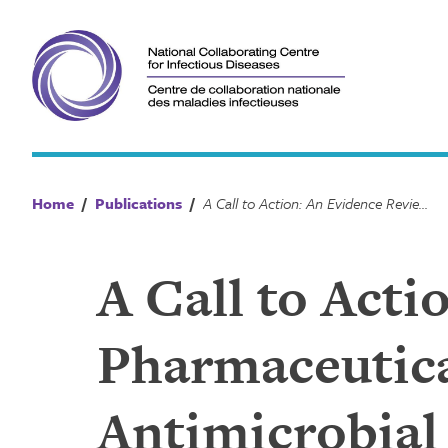
Skip
to
content
Home
/
Publications
/
A Call to Action: An Evidence Review on Pharmaceutical Disposal in the Context of Antimicrobial Resistance in Canada
A Call to Act
Pharmaceutica
Antimicrobial