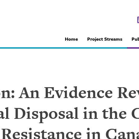
Home
Project Streams
Pub
ion: An Evidence R
l Disposal in the 
 Resistance in Can