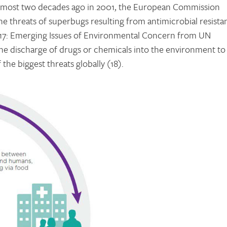
. Almost two decades ago in 2001, the European Commission
the threats of superbugs resulting from antimicrobial resista
017: Emerging Issues of Environmental Concern from UN
he discharge of drugs or chemicals into the environment to
 the biggest threats globally (18).