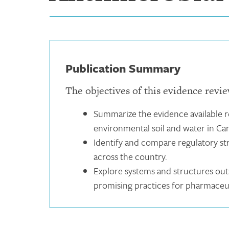
Publication Summary
The objectives of this evidence revie
Summarize the evidence available re
environmental soil and water in Ca
Identify and compare regulatory str
across the country.
Explore systems and structures outs
promising practices for pharmaceut