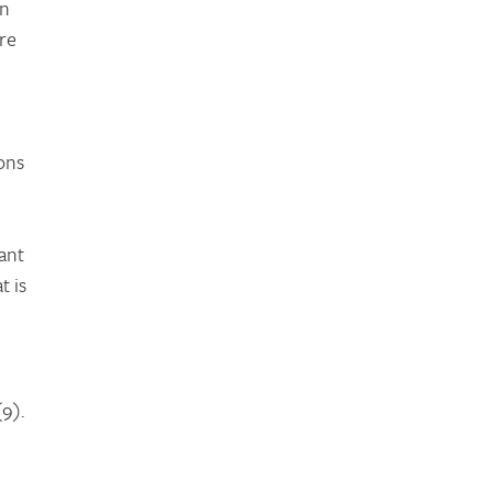
on
re
ions
ant
t is
9).