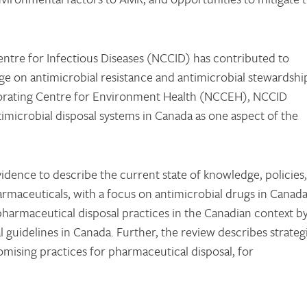
Centre for Infectious Diseases (NCCID) has contributed to
e on antimicrobial resistance and antimicrobial stewardshi
aborating Centre for Environment Health (NCCEH), NCCID
imicrobial disposal systems in Canada as one aspect of the
idence to describe the current state of knowledge, policies,
rmaceuticals, with a focus on antimicrobial drugs in Canada
harmaceutical disposal practices in the Canadian context b
al guidelines in Canada. Further, the review describes strateg
mising practices for pharmaceutical disposal, for