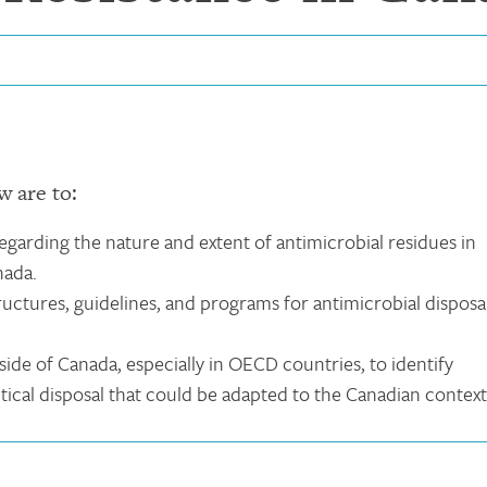
w are to:
garding the nature and extent of antimicrobial residues in
nada.
uctures, guidelines, and programs for antimicrobial disposa
ide of Canada, especially in OECD countries, to identify
ical disposal that could be adapted to the Canadian context