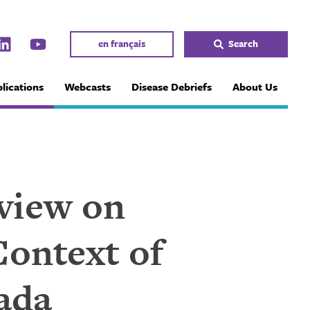
en français
Search
lications
Webcasts
Disease Debriefs
About Us
eview on
Context of
ada