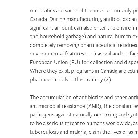
Antibiotics are some of the most commonly pre
Canada. During manufacturing, antibiotics can
significant amount can also enter the environmen
and household garbage) and natural human exc
completely removing pharmaceutical residues 
environmental features such as soil and surface
European Union (EU) for collection and dispos
Where they exist, programs in Canada are estim
pharmaceuticals in this country (4).
The accumulation of antibiotics and other ant
antimicrobial resistance (AMR), the constant ev
pathogens against naturally occurring and synth
to be a serious threat to humans worldwide, as
tuberculosis and malaria, claim the lives of a