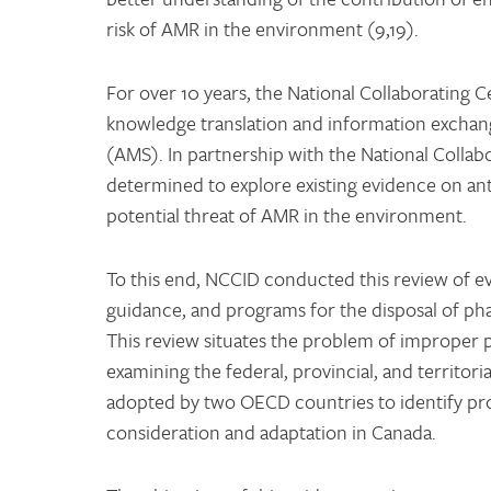
risk of AMR in the environment (9,19).
For over 10 years, the National Collaborating 
knowledge translation and information exchang
(AMS). In partnership with the National Coll
determined to explore existing evidence on ant
potential threat of AMR in the environment.
To this end, NCCID conducted this review of ev
guidance, and programs for the disposal of pha
This review situates the problem of improper p
examining the federal, provincial, and territori
adopted by two OECD countries to identify pro
consideration and adaptation in Canada.