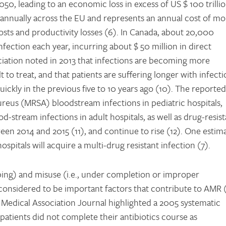
2050, leading to an economic loss in excess of US $ 100 trilli
 annually across the EU and represents an annual cost of mo
costs and productivity losses (6). In Canada, about 20,000
nfection each year, incurring about $ 50 million in direct
ciation noted in 2013 that infections are becoming more
t to treat, and that patients are suffering longer with infect
uickly in the previous five to 10 years ago (10). The reported
aureus (MRSA) bloodstream infections in pediatric hospitals,
stream infections in adult hospitals, as well as drug-resist
en 2014 and 2015 (11), and continue to rise (12). One estima
ospitals will acquire a multi-drug resistant infection (7).
bing) and misuse (i.e., under completion or improper
nsidered to be important factors that contribute to AMR (
Medical Association Journal highlighted a 2005 systematic
patients did not complete their antibiotics course as