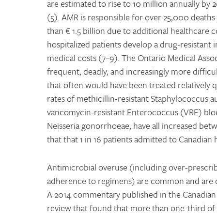
are estimated to rise to 10 million annually by 
(5). AMR is responsible for over 25,000 deaths
than € 1.5 billion due to additional healthcare 
hospitalized patients develop a drug-resistant i
medical costs (7–9). The Ontario Medical Asso
frequent, deadly, and increasingly more difficul
that often would have been treated relatively q
rates of methicillin-resistant Staphylococcus 
vancomycin-resistant Enterococcus (VRE) blood-
Neisseria gonorrhoeae, have all increased betwe
that that 1 in 16 patients admitted to Canadian h
Antimicrobial overuse (including over-prescri
adherence to regimens) are common and are co
A 2014 commentary published in the Canadian 
review that found that more than one-third of 