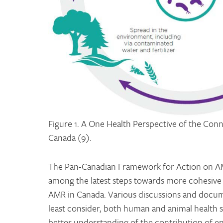
Figure 1. A One Health Perspective of the Con
Canada (9).
The Pan-Canadian Framework for Action on AM
among the latest steps towards more cohesive 
AMR in Canada. Various discussions and docume
least consider, both human and animal health 
better understanding of the contribution of e