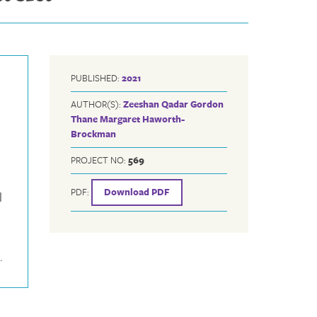
PUBLISHED:
2021
AUTHOR(S):
Zeeshan Qadar
Gordon
Thane
Margaret Haworth-
Brockman
PROJECT NO:
569
PDF:
Download PDF
l
.