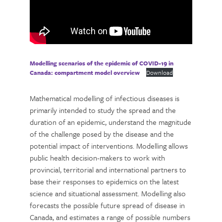
Modelling scenarios of the epidemic of COVID-19 in
Canada: compartment model overview
Download
Mathematical modelling of infectious diseases is
primarily intended to study the spread and the
duration of an epidemic, understand the magnitude
of the challenge posed by the disease and the
potential impact of interventions. Modelling allows
public health decision-makers to work with
provincial, territorial and international partners to
base their responses to epidemics on the latest
science and situational assessment. Modelling also
forecasts the possible future spread of disease in
Canada, and estimates a range of possible numbers