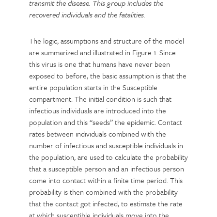
transmit the disease. This group includes the
recovered individuals and the fatalities.
The logic, assumptions and structure of the model
are summarized and illustrated in Figure 1. Since
this virus is one that humans have never been
exposed to before, the basic assumption is that the
entire population starts in the Susceptible
compartment. The initial condition is such that
infectious individuals are introduced into the
population and this “seeds” the epidemic. Contact
rates between individuals combined with the
number of infectious and susceptible individuals in
the population, are used to calculate the probability
that a susceptible person and an infectious person
come into contact within a finite time period. This
probability is then combined with the probability
that the contact got infected, to estimate the rate
at which susceptible individuals move into the