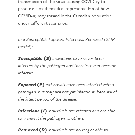
transmission of the virus causing COVID-19 to
produce a mathematical representation of how
COVID-19 may spread in the Canadian population
under different scenarios.
In a Susceptible-Exposed-Infectious Removed (SEIR
model):
Susceptible (S)
individuals have never been
infected by the pathogen and therefore can become
infected.
Exposed (E)
individuals have been infected with a
pathogen, but they are not yet infectious, because of
the latent period of the disease.
Infectious (I)
individuals are infected and are able
to transmit the pathogen to others.
Removed (R)
individuals are no longer able to