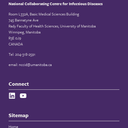
National Collaborating Centre for Infectious Diseases
Room L332A, Basic Medical Sciences Building
745 Bannatyne Ave
Rady Faculty of Health Sciences, University of Manitoba
Winnipeg, Manitoba
R3E 0J9
CANADA
Tel: 204-318-2591
email:
nccid@umanitoba.ca
Connect
Sitemap
Home