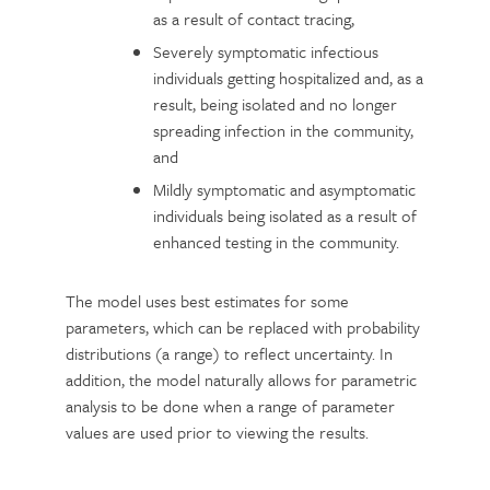
as a result of contact tracing,
Severely symptomatic infectious
individuals getting hospitalized and, as a
result, being isolated and no longer
spreading infection in the community,
and
Mildly symptomatic and asymptomatic
individuals being isolated as a result of
enhanced testing in the community.
The model uses best estimates for some
parameters, which can be replaced with probability
distributions (a range) to reflect uncertainty. In
addition, the model naturally allows for parametric
analysis to be done when a range of parameter
values are used prior to viewing the results.