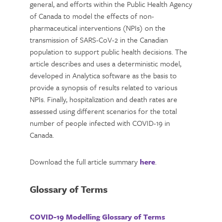
general, and efforts within the Public Health Agency
of Canada to model the effects of non-
pharmaceutical interventions (NPIs) on the
transmission of SARS-CoV-2 in the Canadian
population to support public health decisions. The
article describes and uses a deterministic model,
developed in Analytica software as the basis to
provide a synopsis of results related to various
NPIs. Finally, hospitalization and death rates are
assessed using different scenarios for the total
number of people infected with COVID-19 in
Canada.
Download the full article summary
here
.
Glossary of Terms
COVID-19 Modelling Glossary of Terms