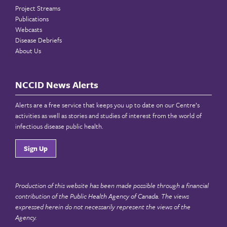
Project Streams
Publications
Webcasts
Disease Debriefs
About Us
NCCID News Alerts
Alerts are a free service that keeps you up to date on our Centre’s
activities as well as stories and studies of interest from the world of
infectious disease public health.
Sign Up
Production of this website has been made possible through a financial
contribution of the
Public Health Agency of Canada
. The views
expressed herein do not necessarily represent the views of the
Agency.