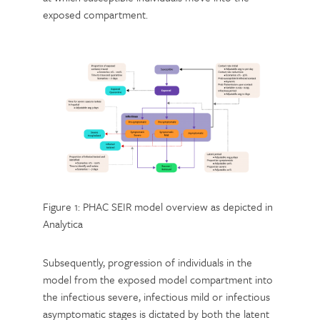
exposed compartment.
Figure 1: PHAC SEIR model overview as depicted in
Analytica
Subsequently, progression of individuals in the
model from the exposed model compartment into
the infectious severe, infectious mild or infectious
asymptomatic stages is dictated by both the latent