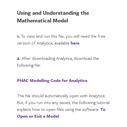
Using and Understanding the
Mathematical Model
1.
To view and run this file, you will need the free
version of Analytica, available
here
.
2.
After downloading Analytica, download the
following file:
PHAC Modelling Code for Analytica
The file should automatically open with Analytica.
But, if you run into any issues, the following tutorial
explains how to open files using the software:
To
Open or Exit a Model
.