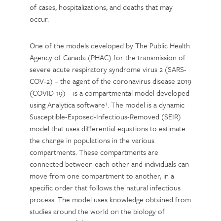
of cases, hospitalizations, and deaths that may
occur.
One of the models developed by The Public Health
Agency of Canada (PHAC) for the transmission of
severe acute respiratory syndrome virus 2 (SARS-
COV-2) – the agent of the coronavirus disease 2019
(COVID-19) – is a compartmental model developed
using Analytica software¹. The model is a dynamic
Susceptible-Exposed-Infectious-Removed (SEIR)
model that uses differential equations to estimate
the change in populations in the various
compartments. These compartments are
connected between each other and individuals can
move from one compartment to another, in a
specific order that follows the natural infectious
process. The model uses knowledge obtained from
studies around the world on the biology of