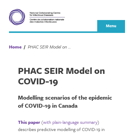
Skip
to
content
Menu
Home
/
PHAC SEIR Model on COVID-19
PHAC SEIR Model on
COVID-19
Modelling scenarios of the epidemic
of COVID-19 in Canada
This paper
(
with plain-language summary
)
describes predictive modelling of COVID-19 in