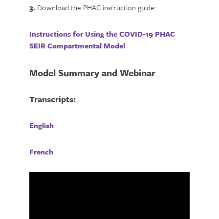
3.
Download the PHAC instruction guide:
Instructions for Using the COVID-19 PHAC
SEIR Compartmental Model
Model Summary and Webinar
Transcripts:
English
French