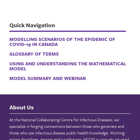
Quick Navigation
MODELLING SCENARIOS OF THE EPIDEMIC OF
COVID-19 IN CANADA
GLOSSARY OF TERMS
USING AND UNDERSTANDING THE MATHEMATICAL
MODEL
MODEL SUMMARY AND WEBINAR
About Us
At the National Collaborating Centre for Infectious Diseases, we
specialize in forging connections between those who generate and
those who use infectious disease public health knowledge. Working
across disciplines, sectors and jurisdictions, NCCID is uniquely situated