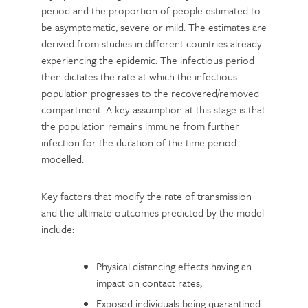
period and the proportion of people estimated to
be asymptomatic, severe or mild. The estimates are
derived from studies in different countries already
experiencing the epidemic. The infectious period
then dictates the rate at which the infectious
population progresses to the recovered/removed
compartment. A key assumption at this stage is that
the population remains immune from further
infection for the duration of the time period
modelled.
Key factors that modify the rate of transmission
and the ultimate outcomes predicted by the model
include:
Physical distancing effects having an
impact on contact rates,
Exposed individuals being quarantined