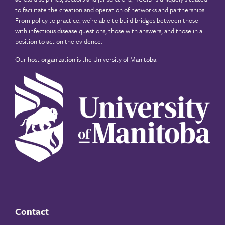
to facilitate the creation and operation of networks and partnerships.
From policy to practice, we’re able to build bridges between those
with infectious disease questions, those with answers, and those in a
position to act on the evidence.
Our host organization is the
University of Manitoba
.
Contact