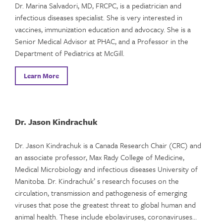
Dr. Marina Salvadori, MD, FRCPC, is a pediatrician and
infectious diseases specialist. She is very interested in
vaccines, immunization education and advocacy. She is a
Senior Medical Advisor at PHAC, and a Professor in the
Department of Pediatrics at McGill.
Learn More
Dr. Jason Kindrachuk
Dr. Jason Kindrachuk is a Canada Research Chair (CRC) and
an associate professor, Max Rady College of Medicine,
Medical Microbiology and infectious diseases University of
Manitoba. Dr. Kindrachuk’ s research focuses on the
circulation, transmission and pathogenesis of emerging
viruses that pose the greatest threat to global human and
animal health. These include ebolaviruses, coronaviruses…