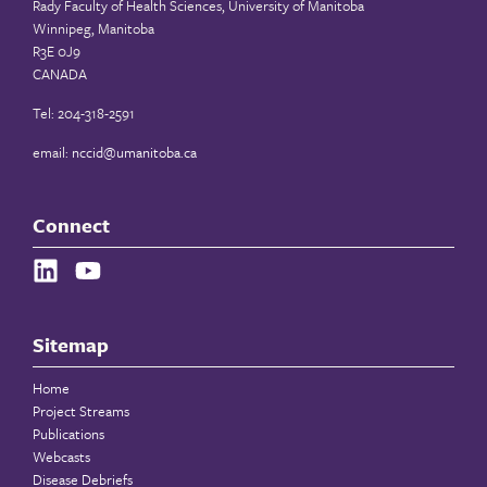
Rady Faculty of Health Sciences, University of Manitoba
Winnipeg, Manitoba
R3E 0J9
CANADA
Tel: 204-318-2591
email:
nccid@umanitoba.ca
Connect
Sitemap
Home
Project Streams
Publications
Webcasts
Disease Debriefs