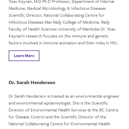
Yoav Keynan, M.D Ph.D Professor, Department of Internal
Medicine, Medical Microbiology & Infectious Diseases
Scientific Director, National Collaborating Centre for
Infectious Diseases Max Rady College of Medicine, Rady
Faculty of Health Sciences University of Manitoba Dr. Yoav
Keynan‘s research focuses on the immune and genetic
factors involved in immune activation and their roles in HIV…
Learn More
Dr. Sarah Henderson
Dr Sarah Henderson is trained as an environmental engineer
and environmental epidemiologist. She is the Scientific
Director of Environmental Health Services at the BC Centre
for Disease Control and the Scientific Director of the
National Collaborating Centre for Environmental Health