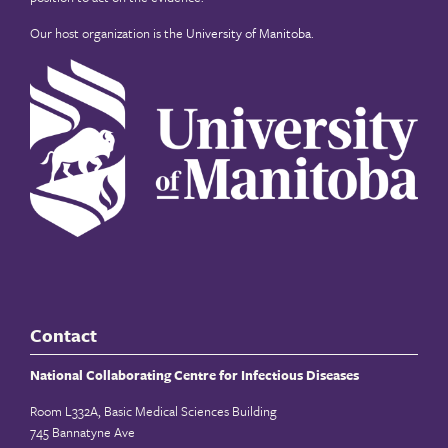
Our host organization is the
University of Manitoba
.
Contact
National Collaborating Centre for Infectious Diseases
Room L332A, Basic Medical Sciences Building
745 Bannatyne Ave