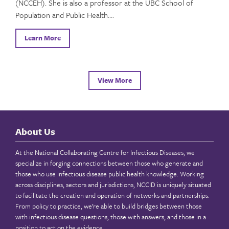
(NCCEH). She is also a professor at the UBC School of
Population and Public Health….
Learn More
View More
About Us
At the National Collaborating Centre for Infectious Diseases, we
specialize in forging connections between those who generate and
those who use infectious disease public health knowledge. Working
across disciplines, sectors and jurisdictions, NCCID is uniquely situated
to facilitate the creation and operation of networks and partnerships.
From policy to practice, we’re able to build bridges between those
with infectious disease questions, those with answers, and those in a
position to act on the evidence.