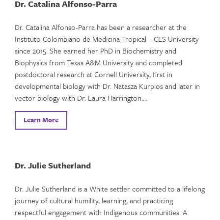
Dr. Catalina Alfonso-Parra
Dr. Catalina Alfonso-Parra has been a researcher at the
Instituto Colombiano de Medicina Tropical – CES University
since 2015. She earned her PhD in Biochemistry and
Biophysics from Texas A&M University and completed
postdoctoral research at Cornell University, first in
developmental biology with Dr. Natasza Kurpios and later in
vector biology with Dr. Laura Harrington….
Learn More
Dr. Julie Sutherland
Dr. Julie Sutherland is a White settler committed to a lifelong
journey of cultural humility, learning, and practicing
respectful engagement with Indigenous communities. A