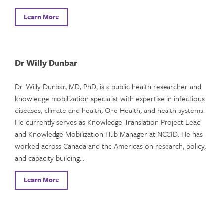
Learn More
Dr Willy Dunbar
Dr. Willy Dunbar, MD, PhD, is a public health researcher and
knowledge mobilization specialist with expertise in infectious
diseases, climate and health, One Health, and health systems.
He currently serves as Knowledge Translation Project Lead
and Knowledge Mobilization Hub Manager at NCCID. He has
worked across Canada and the Americas on research, policy,
and capacity-building…
Learn More