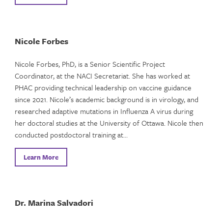
Nicole Forbes
Nicole Forbes, PhD, is a Senior Scientific Project
Coordinator, at the NACI Secretariat. She has worked at
PHAC providing technical leadership on vaccine guidance
since 2021. Nicole’s academic background is in virology, and
researched adaptive mutations in Influenza A virus during
her doctoral studies at the University of Ottawa. Nicole then
conducted postdoctoral training at…
Learn More
Dr. Marina Salvadori