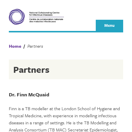
Skip
to
content
Menu
Home
/
Partners
Partners
Dr. Finn McQuaid
Finn is a TB modeller at the London School of Hygiene and
Tropical Medicine, with experience in modelling infectious
diseases in a range of settings. He is the TB Modelling and
Analysis Consortium (TB MAC) Secretariat Epidemiologist,