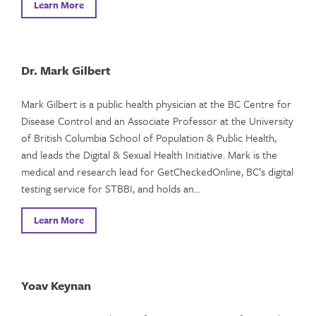
Learn More
Dr. Mark Gilbert
Mark Gilbert is a public health physician at the BC Centre for
Disease Control and an Associate Professor at the University
of British Columbia School of Population & Public Health,
and leads the Digital & Sexual Health Initiative. Mark is the
medical and research lead for GetCheckedOnline, BC’s digital
testing service for STBBI, and holds an…
Learn More
Yoav Keynan