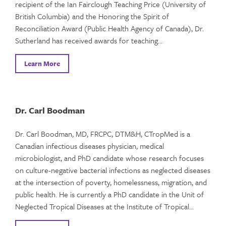
recipient of the Ian Fairclough Teaching Price (University of
British Columbia) and the Honoring the Spirit of
Reconciliation Award (Public Health Agency of Canada), Dr.
Sutherland has received awards for teaching…
Learn More
Dr. Carl Boodman
Dr. Carl Boodman, MD, FRCPC, DTM&H, CTropMed is a
Canadian infectious diseases physician, medical
microbiologist, and PhD candidate whose research focuses
on culture-negative bacterial infections as neglected diseases
at the intersection of poverty, homelessness, migration, and
public health. He is currently a PhD candidate in the Unit of
Neglected Tropical Diseases at the Institute of Tropical…