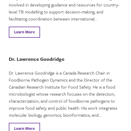
involved in developing guidance and resources for country-
level TB modelling to support decision-making, and
facilitating coordination between international…
Learn More
Dr. Lawrence Goodridge
Dr. Lawrence Goodridge is a Canada Research Chair in
Foodborne Pathogen Dynamics and the Director of the
Canadian Research Institute for Food Safety. He is a food
microbiologist whose research focuses on the detection,
characterization, and control of foodborne pathogens to
improve food safety and public health. His work integrates
molecular biology, genomics, bioinformatics, and…
Learn More