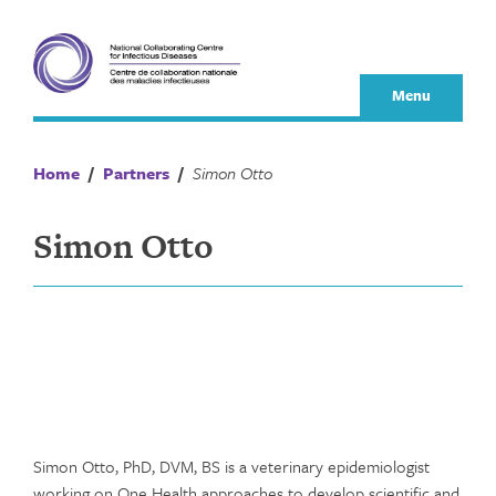
Skip
to
content
Menu
Home
/
Partners
/
Simon Otto
Simon Otto
Simon Otto, PhD, DVM, BS is a veterinary epidemiologist
working on One Health approaches to develop scientific and