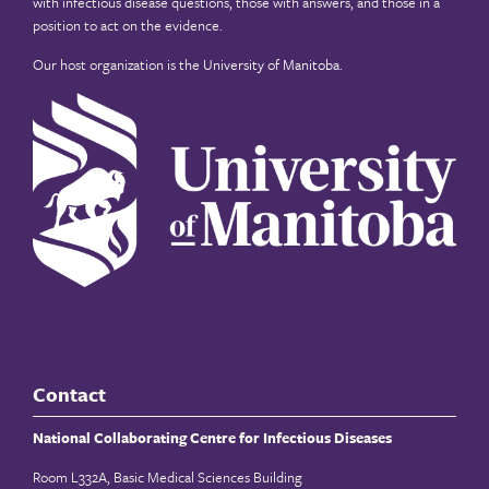
with infectious disease questions, those with answers, and those in a
position to act on the evidence.
Our host organization is the
University of Manitoba
.
Contact
National Collaborating Centre for Infectious Diseases
Room L332A, Basic Medical Sciences Building