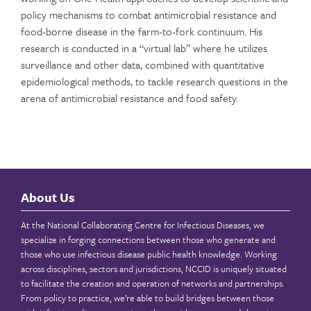
policy mechanisms to combat antimicrobial resistance and
food-borne disease in the farm-to-fork continuum. His
research is conducted in a “virtual lab” where he utilizes
surveillance and other data, combined with quantitative
epidemiological methods, to tackle research questions in the
arena of antimicrobial resistance and food safety.
About Us
At the National Collaborating Centre for Infectious Diseases, we
specialize in forging connections between those who generate and
those who use infectious disease public health knowledge. Working
across disciplines, sectors and jurisdictions, NCCID is uniquely situated
to facilitate the creation and operation of networks and partnerships.
From policy to practice, we’re able to build bridges between those