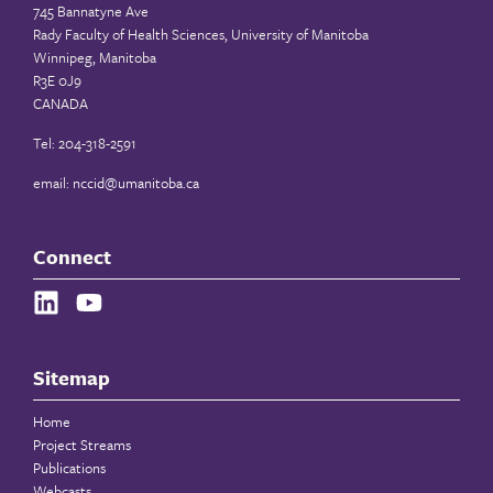
745 Bannatyne Ave
Rady Faculty of Health Sciences, University of Manitoba
Winnipeg, Manitoba
R3E 0J9
CANADA
Tel: 204-318-2591
email:
nccid@umanitoba.ca
Connect
Sitemap
Home
Project Streams
Publications
Webcasts