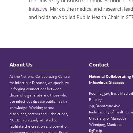
the University of British Columbia School of P
Initiative
. Mark is the medical and research lead
and holds an Applied Public Health Chair in STB
About Us
Contact
At the National Collaborating Centre
National Collaborating 
for Infectious Diseases, we specialize
Infectious Diseases
in forging connections between
Room L332A, Basic Medical
those who generate and those who
Building
use infectious disease public health
745 Bannatyne Ave
knowledge. Working across
Rady Faculty of Health Sci
disciplines, sectors and jurisdictions,
University of Manitoba
NCCID is uniquely situated to
Winnipeg, Manitoba
facilitate the creation and operation
R3E 0J9
of networks and partnerships. From