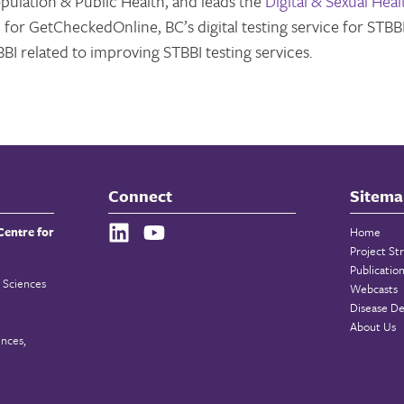
opulation & Public Health, and leads the
Digital & Sexual Heal
 for GetCheckedOnline, BC’s digital testing service for STBBI
BI related to improving STBBI testing services.
Connect
Sitema
Centre for
Home
Project St
Publicatio
 Sciences
Webcasts
Disease De
About Us
ences,