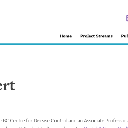
Home
Project Streams
Pub
ert
the BC Centre for Disease Control and an Associate Professor 