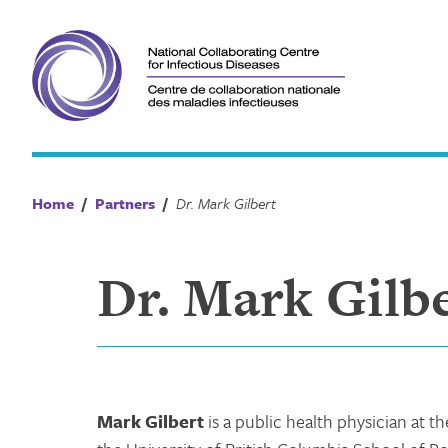
Skip
to
content
Home
/
Partners
/
Dr. Mark Gilbert
Dr. Mark Gilb
Mark Gilbert
is a public health physician at 