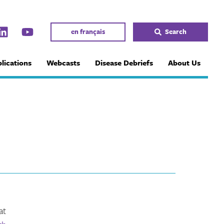
en français
Search
lications
Webcasts
Disease Debriefs
About Us
at