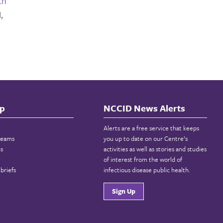
th
,
p
NCCID News Alerts
Alerts are a free service that keeps
reams
you up to date on our Centre’s
ns
activities as well as stories and studies
of interest from the world of
briefs
infectious disease public health.
Sign Up