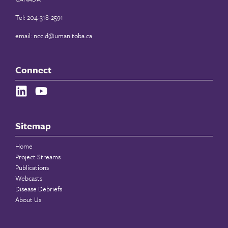
Tel: 204-318-2591
email:
nccid@umanitoba.ca
Connect
Sitemap
Home
Project Streams
Publications
Webcasts
Disease Debriefs
About Us