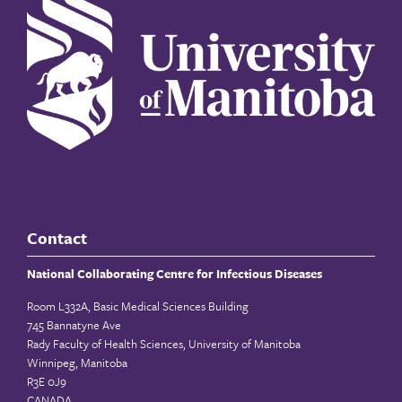
Contact
National Collaborating Centre for Infectious Diseases
Room L332A, Basic Medical Sciences Building
745 Bannatyne Ave
Rady Faculty of Health Sciences, University of Manitoba
Winnipeg, Manitoba
R3E 0J9
CANADA