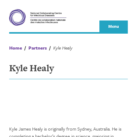
Skip
to
content
Menu
Home
/
Partners
/
Kyle Healy
Kyle Healy
Kyle James Healy is originally from Sydney, Australia. He is
completing a bachelor’s degree in science, majoring in