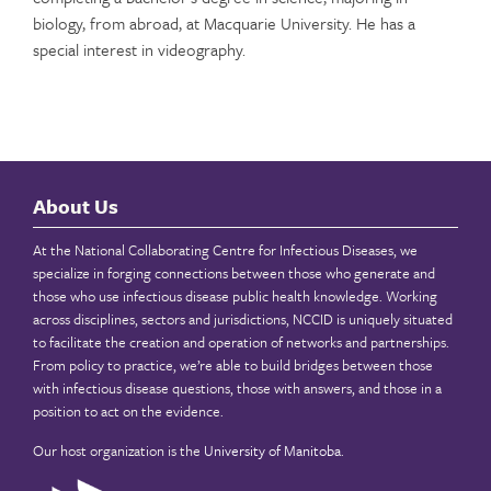
biology, from abroad, at Macquarie University. He has a
special interest in videography.
About Us
At the National Collaborating Centre for Infectious Diseases, we
specialize in forging connections between those who generate and
those who use infectious disease public health knowledge. Working
across disciplines, sectors and jurisdictions, NCCID is uniquely situated
to facilitate the creation and operation of networks and partnerships.
From policy to practice, we’re able to build bridges between those
with infectious disease questions, those with answers, and those in a
position to act on the evidence.
Our host organization is the
University of Manitoba
.