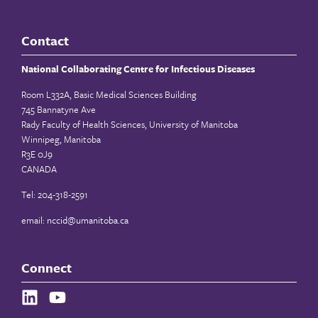
Contact
National Collaborating Centre for Infectious Diseases
Room L332A, Basic Medical Sciences Building
745 Bannatyne Ave
Rady Faculty of Health Sciences, University of Manitoba
Winnipeg, Manitoba
R3E 0J9
CANADA
Tel: 204-318-2591
email:
nccid@umanitoba.ca
Connect