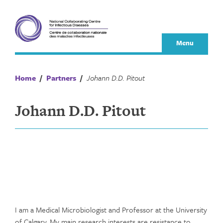
Skip
to
content
Menu
Home
/
Partners
/
Johann D.D. Pitout
Johann D.D. Pitout
I am a Medical Microbiologist and Professor at the University
of Calgary. My main research interests are resistance to