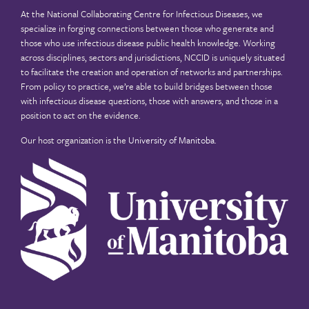
At the National Collaborating Centre for Infectious Diseases, we
specialize in forging connections between those who generate and
those who use infectious disease public health knowledge. Working
across disciplines, sectors and jurisdictions, NCCID is uniquely situated
to facilitate the creation and operation of networks and partnerships.
From policy to practice, we’re able to build bridges between those
with infectious disease questions, those with answers, and those in a
position to act on the evidence.
Our host organization is the
University of Manitoba
.