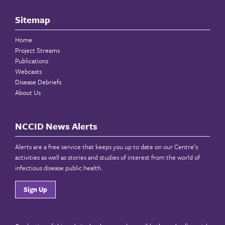
Sitemap
Home
Project Streams
Publications
Webcasts
Disease Debriefs
About Us
NCCID News Alerts
Alerts are a free service that keeps you up to date on our Centre’s
activities as well as stories and studies of interest from the world of
infectious disease public health.
Sign Up