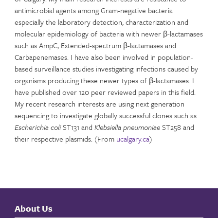
antimicrobial agents among Gram-negative bacteria
especially the laboratory detection, characterization and
molecular epidemiology of bacteria with newer β-lactamases
such as AmpC, Extended-spectrum β-lactamases and
Carbapenemases. I have also been involved in population-
based surveillance studies investigating infections caused by
organisms producing these newer types of β-lactamases. I
have published over 120 peer reviewed papers in this field.
My recent research interests are using next generation
sequencing to investigate globally successful clones such as
Escherichia coli
ST131 and
Klebsiella pneumoniae
ST258 and
their respective plasmids. (From
ucalgary.ca
)
About Us