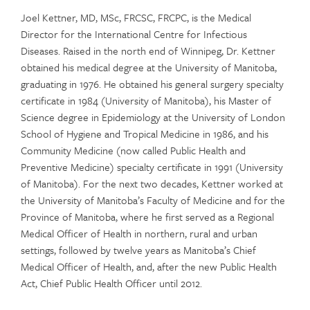
Joel Kettner, MD, MSc, FRCSC, FRCPC, is the Medical
Director for the International Centre for Infectious
Diseases. Raised in the north end of Winnipeg, Dr. Kettner
obtained his medical degree at the University of Manitoba,
graduating in 1976. He obtained his general surgery specialty
certificate in 1984 (University of Manitoba), his Master of
Science degree in Epidemiology at the University of London
School of Hygiene and Tropical Medicine in 1986, and his
Community Medicine (now called Public Health and
Preventive Medicine) specialty certificate in 1991 (University
of Manitoba). For the next two decades, Kettner worked at
the University of Manitoba’s Faculty of Medicine and for the
Province of Manitoba, where he first served as a Regional
Medical Officer of Health in northern, rural and urban
settings, followed by twelve years as Manitoba’s Chief
Medical Officer of Health, and, after the new Public Health
Act, Chief Public Health Officer until 2012.