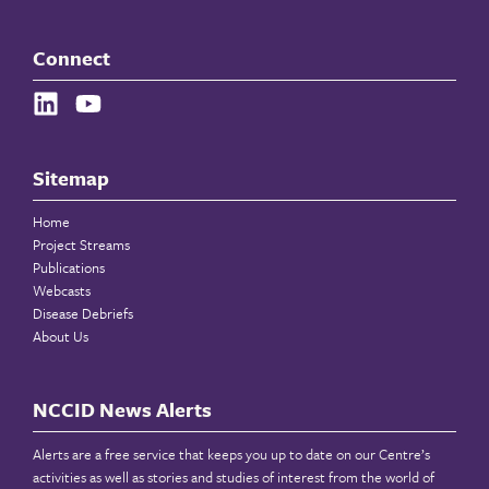
Connect
Sitemap
Home
Project Streams
Publications
Webcasts
Disease Debriefs
About Us
NCCID News Alerts
Alerts are a free service that keeps you up to date on our Centre’s
activities as well as stories and studies of interest from the world of