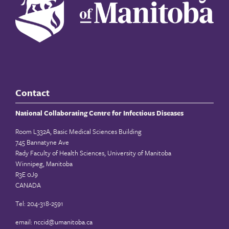
Contact
National Collaborating Centre for Infectious Diseases
Room L332A, Basic Medical Sciences Building
745 Bannatyne Ave
Rady Faculty of Health Sciences, University of Manitoba
Winnipeg, Manitoba
R3E 0J9
CANADA
Tel: 204-318-2591
email:
nccid@umanitoba.ca