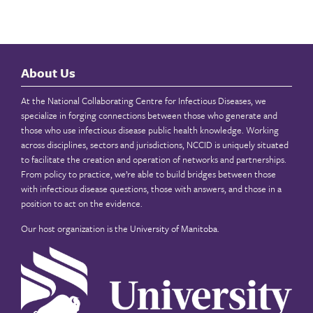
About Us
At the National Collaborating Centre for Infectious Diseases, we
specialize in forging connections between those who generate and
those who use infectious disease public health knowledge. Working
across disciplines, sectors and jurisdictions, NCCID is uniquely situated
to facilitate the creation and operation of networks and partnerships.
From policy to practice, we’re able to build bridges between those
with infectious disease questions, those with answers, and those in a
position to act on the evidence.
Our host organization is the
University of Manitoba
.