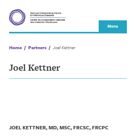
Skip
to
content
Menu
Home
/
Partners
/
Joel Kettner
Joel Kettner
JOEL KETTNER, MD, MSC, FRCSC, FRCPC