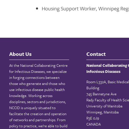
Housing Support Worker, Winnipeg Regi
About Us
Contact
At the National Collaborating Centre
National Collaborating 
for Infectious Diseases, we specialize
Infectious Diseases
in forging connections between
Room L332A, Basic Medical
those who generate and those who
Building
use infectious disease public health
745 Bannatyne Ave
knowledge. Working across
Rady Faculty of Health Sci
disciplines, sectors and jurisdictions,
University of Manitoba
NCCID is uniquely situated to
Winnipeg, Manitoba
facilitate the creation and operation
R3E 0J9
of networks and partnerships. From
CANADA
policy to practice, we’re able to build