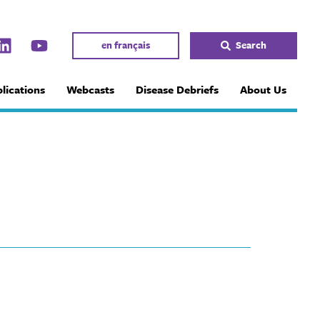
en français
Search
lications
Webcasts
Disease Debriefs
About Us