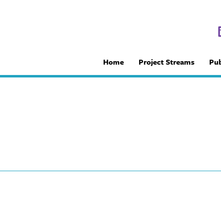
Home
Project Streams
Pub