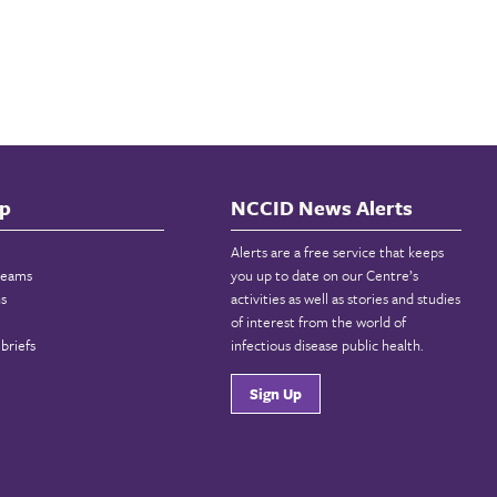
p
NCCID News Alerts
Alerts are a free service that keeps
reams
you up to date on our Centre’s
ns
activities as well as stories and studies
of interest from the world of
briefs
infectious disease public health.
Sign Up