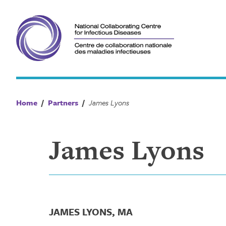
Skip
to
content
Home
/
Partners
/
James Lyons
James Lyons
JAMES LYONS, MA