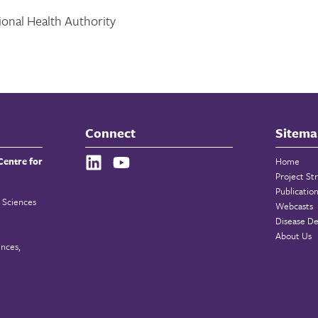
onal Health Authority
Connect
Sitema
Centre for
Home
Project St
Publicatio
 Sciences
Webcasts
Disease De
About Us
ences,