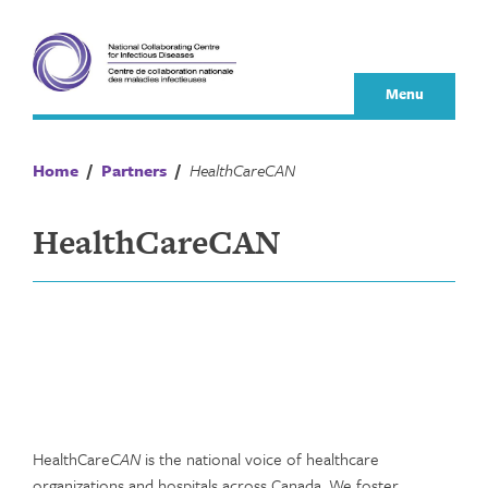
Skip
to
content
Menu
Home
/
Partners
/
HealthCareCAN
HealthCareCAN
HealthCare
CAN
is the national voice of healthcare
organizations and hospitals across Canada. We foster