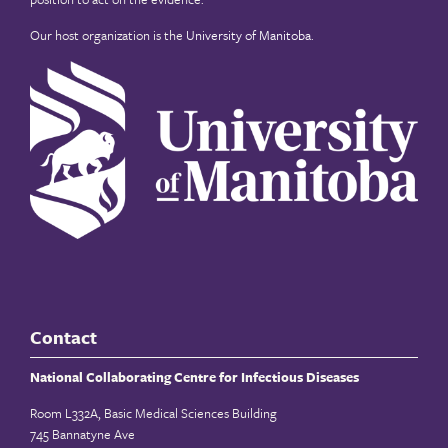
Our host organization is the
University of Manitoba
.
Contact
National Collaborating Centre for Infectious Diseases
Room L332A, Basic Medical Sciences Building
745 Bannatyne Ave