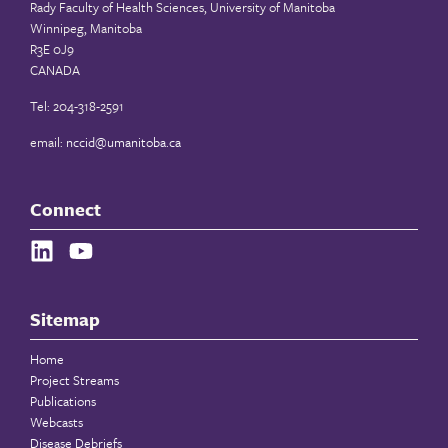
Rady Faculty of Health Sciences, University of Manitoba
Winnipeg, Manitoba
R3E 0J9
CANADA
Tel: 204-318-2591
email:
nccid@umanitoba.ca
Connect
Sitemap
Home
Project Streams
Publications
Webcasts
Disease Debriefs