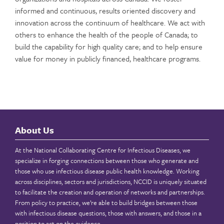
informed and continuous, results oriented discovery and
innovation across the continuum of healthcare. We act with
others to enhance the health of the people of Canada; to
build the capability for high quality care; and to help ensure
value for money in publicly financed, healthcare programs.
About Us
At the National Collaborating Centre for Infectious Diseases, we
specialize in forging connections between those who generate and
those who use infectious disease public health knowledge. Working
across disciplines, sectors and jurisdictions, NCCID is uniquely situated
to facilitate the creation and operation of networks and partnerships.
From policy to practice, we’re able to build bridges between those
with infectious disease questions, those with answers, and those in a
position to act on the evidence.