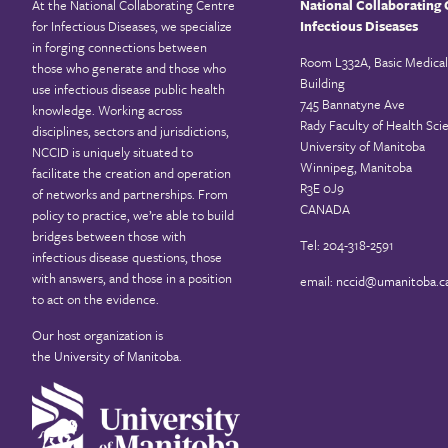
At the National Collaborating Centre
National Collaborating 
for Infectious Diseases, we specialize
Infectious Diseases
in forging connections between
Room L332A, Basic Medical
those who generate and those who
Building
use infectious disease public health
745 Bannatyne Ave
knowledge. Working across
Rady Faculty of Health Sci
disciplines, sectors and jurisdictions,
University of Manitoba
NCCID is uniquely situated to
Winnipeg, Manitoba
facilitate the creation and operation
R3E 0J9
of networks and partnerships. From
CANADA
policy to practice, we’re able to build
bridges between those with
Tel: 204-318-2591
infectious disease questions, those
with answers, and those in a position
email:
nccid@umanitoba.c
to act on the evidence.
Our host organization is
the
University of Manitoba
.