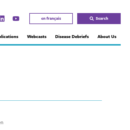
en français
Search
lications
Webcasts
Disease Debriefs
About Us
en