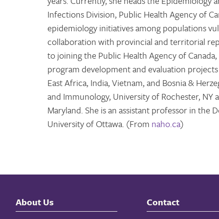
years. Currently, she heads the Epidemiology 
Infections Division, Public Health Agency of C
epidemiology initiatives among populations vul
collaboration with provincial and territorial re
to joining the Public Health Agency of Canada,
program development and evaluation projects w
East Africa, India, Vietnam, and Bosnia & Her
and Immunology, University of Rochester, NY a
Maryland. She is an assistant professor in th
University of Ottawa. (From
naho.ca
)
About Us
Contact