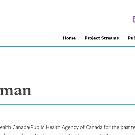
Home
Project Streams
Pub
aman
alth Canada/Public Health Agency of Canada for the past t