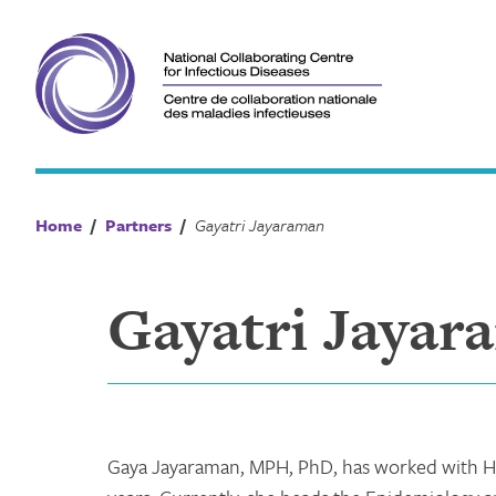
Skip
to
content
Home
/
Partners
/
Gayatri Jayaraman
Gayatri Jayar
Gaya Jayaraman, MPH, PhD, has worked with He