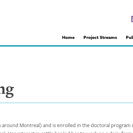
Home
Project Streams
Pub
ng
n around Montreal) and is enrolled in the doctoral program 