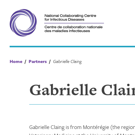
Skip
to
content
Home
/
Partners
/
Gabrielle Claing
Gabrielle Clai
Gabrielle Claing is from Montérégie (the regio