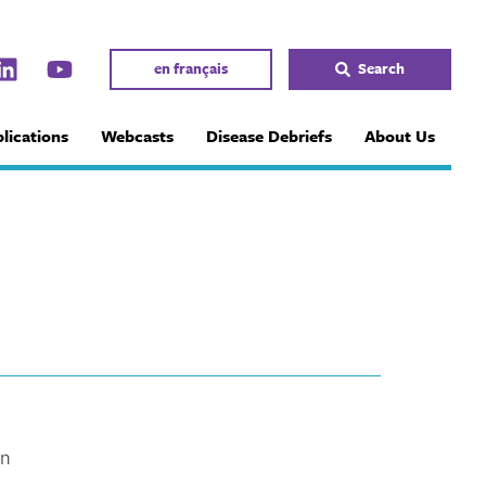
en français
Search
lications
Webcasts
Disease Debriefs
About Us
in