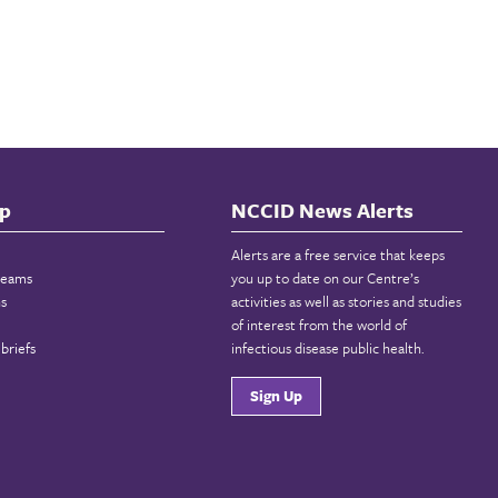
p
NCCID News Alerts
Alerts are a free service that keeps
reams
you up to date on our Centre’s
ns
activities as well as stories and studies
of interest from the world of
briefs
infectious disease public health.
Sign Up