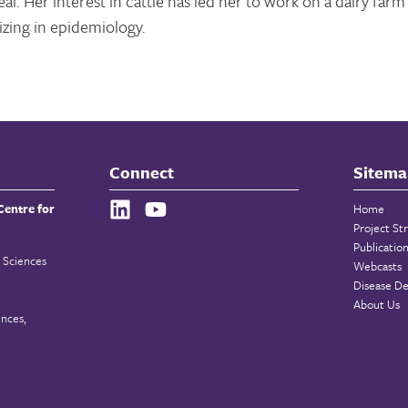
l. Her interest in cattle has led her to work on a dairy farm
izing in epidemiology.
Connect
Sitema
Centre for
Home
Project St
Publicatio
 Sciences
Webcasts
Disease De
About Us
ences,