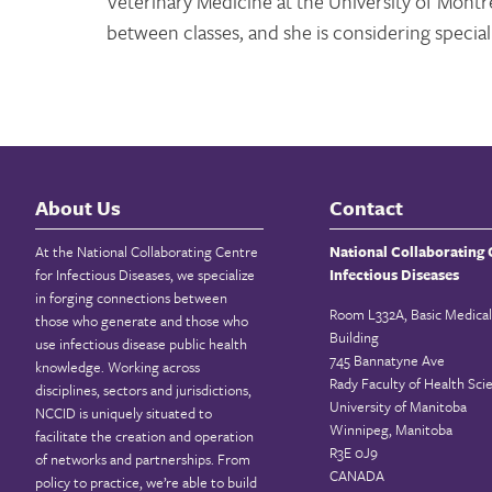
Veterinary Medicine at the University of Montrea
between classes, and she is considering special
About Us
Contact
At the National Collaborating Centre
National Collaborating 
for Infectious Diseases, we specialize
Infectious Diseases
in forging connections between
Room L332A, Basic Medical
those who generate and those who
Building
use infectious disease public health
745 Bannatyne Ave
knowledge. Working across
Rady Faculty of Health Sci
disciplines, sectors and jurisdictions,
University of Manitoba
NCCID is uniquely situated to
Winnipeg, Manitoba
facilitate the creation and operation
R3E 0J9
of networks and partnerships. From
CANADA
policy to practice, we’re able to build