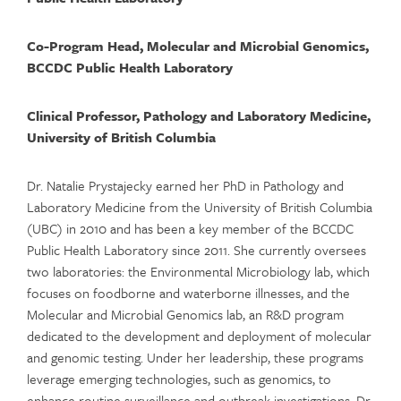
Co-Program Head, Molecular and Microbial Genomics,
BCCDC Public Health Laboratory
Clinical Professor, Pathology and Laboratory Medicine,
University of British Columbia
Dr. Natalie
Prystajecky
earned her PhD in Pathology and
Laboratory Medicine from the University of British Columbia
(UBC) in 2010 and has been a key member of the BCCDC
Public Health Laboratory since 2011. She currently oversees
two laboratories:
the
Environmental Microbiology lab, which
focuses on foodborne and waterborne illnesses, and the
Molecular and Microbial Genomics lab, an R&D program
dedicated to the development and deployment of molecular
and genomic testing. Under her leadership, these programs
leverage
emerging technologies, such as genomics, to
enhance routine surveillance and outbreak investigations. Dr.