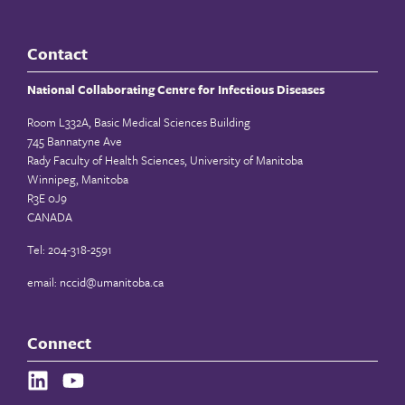
Contact
National Collaborating Centre for Infectious Diseases
Room L332A, Basic Medical Sciences Building
745 Bannatyne Ave
Rady Faculty of Health Sciences, University of Manitoba
Winnipeg, Manitoba
R3E 0J9
CANADA
Tel: 204-318-2591
email:
nccid@umanitoba.ca
Connect