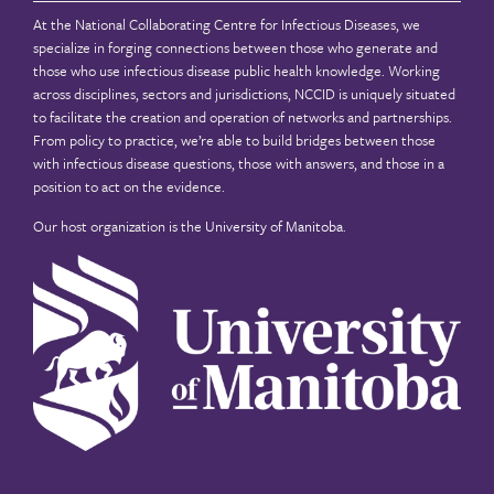
At the National Collaborating Centre for Infectious Diseases, we
specialize in forging connections between those who generate and
those who use infectious disease public health knowledge. Working
across disciplines, sectors and jurisdictions, NCCID is uniquely situated
to facilitate the creation and operation of networks and partnerships.
From policy to practice, we’re able to build bridges between those
with infectious disease questions, those with answers, and those in a
position to act on the evidence.
Our host organization is the
University of Manitoba
.