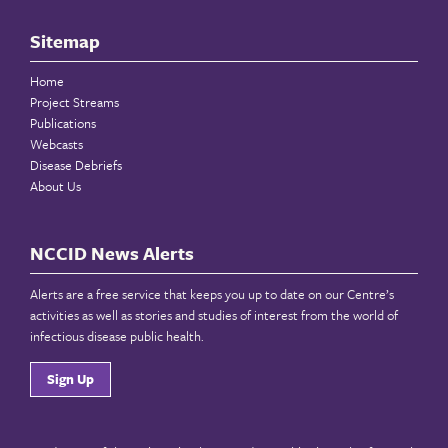
Sitemap
Home
Project Streams
Publications
Webcasts
Disease Debriefs
About Us
NCCID News Alerts
Alerts are a free service that keeps you up to date on our Centre’s
activities as well as stories and studies of interest from the world of
infectious disease public health.
Sign Up