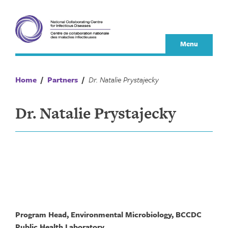
Skip
to
content
Menu
Home
/
Partners
/
Dr. Natalie Prystajecky
Dr. Natalie Prystajecky
Program Head, Environmental Microbiology, BCCDC
Public Health Laboratory