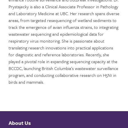
Prystajecky
is also a Clinical Associate Professor in Pathology
and Laboratory Medicine at UBC. Her research spans diverse
areas, from targeted resequencing of wetland sediments to
track the emergence of avian influenza strains, to integrating
wastewater sequencing and epidemiological data for
respiratory virus monitoring. She is passionate about
translating research innovations into practical applications
for diagnostic and reference laboratories. Recently, she
played a pivotal role in expanding sequencing
capacity
at the
BCCDC, launching British Columbia’s wastewater surveillance
program, and conducting collaborative research on H5N1 in
birds and mammals.
About Us