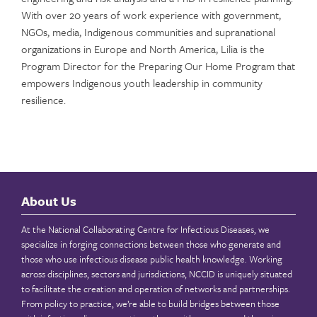
With over 20 years of work experience with government,
NGOs, media, Indigenous communities and supranational
organizations in Europe and North America, Lilia is the
Program Director for the Preparing Our Home Program that
empowers Indigenous youth leadership in community
resilience.
About Us
At the National Collaborating Centre for Infectious Diseases, we
specialize in forging connections between those who generate and
those who use infectious disease public health knowledge. Working
across disciplines, sectors and jurisdictions, NCCID is uniquely situated
to facilitate the creation and operation of networks and partnerships.
From policy to practice, we’re able to build bridges between those