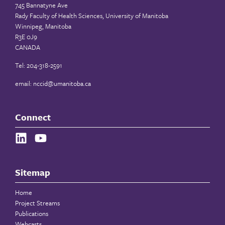
745 Bannatyne Ave
Rady Faculty of Health Sciences, University of Manitoba
Winnipeg, Manitoba
R3E 0J9
CANADA
Tel: 204-318-2591
email:
nccid@umanitoba.ca
Connect
Sitemap
Home
Project Streams
Publications
Webcasts