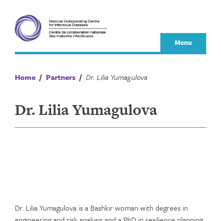
Skip
to
content
Menu
Home
/
Partners
/
Dr. Lilia Yumagulova
Dr. Lilia Yumagulova
Dr. Lilia Yumagulova is a Bashkir woman with degrees in
engineering and risk analysis and a PhD in resilience planning.