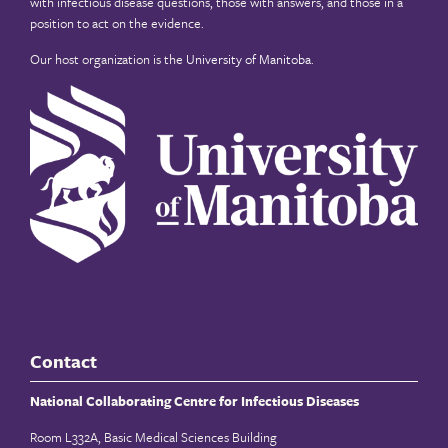
with infectious disease questions, those with answers, and those in a
position to act on the evidence.
Our host organization is the
University of Manitoba
.
Contact
National Collaborating Centre for Infectious Diseases
Room L332A, Basic Medical Sciences Building