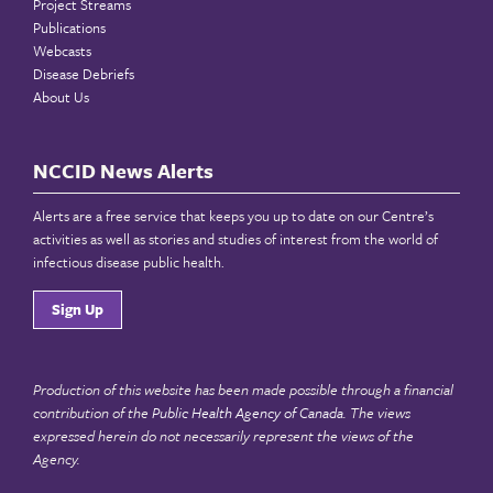
Project Streams
Publications
Webcasts
Disease Debriefs
About Us
NCCID News Alerts
Alerts are a free service that keeps you up to date on our Centre’s
activities as well as stories and studies of interest from the world of
infectious disease public health.
Sign Up
Production of this website has been made possible through a financial
contribution of the
Public Health Agency of Canada
. The views
expressed herein do not necessarily represent the views of the
Agency.