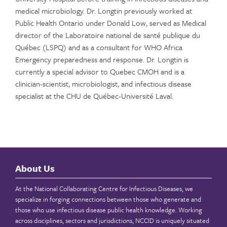
medical microbiology. Dr. Longtin previously worked at
Public Health Ontario under Donald Low, served as Medical
director of the Laboratoire national de santé publique du
Québec (LSPQ) and as a consultant for WHO Africa
Emergency preparedness and response. Dr. Longtin is
currently a special advisor to Quebec CMOH and is a
clinician-scientist, microbiologist, and infectious disease
specialist at the CHU de Québec-Université Laval.
About Us
At the National Collaborating Centre for Infectious Diseases, we
specialize in forging connections between those who generate and
those who use infectious disease public health knowledge. Working
across disciplines, sectors and jurisdictions, NCCID is uniquely situated