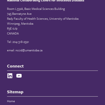
National Collaborating Centre for Infectious Diseases
Room L332A, Basic Medical Sciences Building
745 Bannatyne Ave
Rady Faculty of Health Sciences, University of Manitoba
Winnipeg, Manitoba
R3E 0J9
CANADA
Tel: 204-318-2591
email:
nccid@umanitoba.ca
Connect
Sitemap
Home