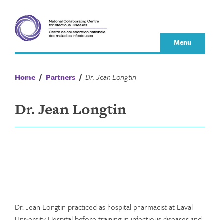
Skip
to
content
Menu
Home
/
Partners
/
Dr. Jean Longtin
Dr. Jean Longtin
Dr. Jean Longtin practiced as hospital pharmacist at Laval
University Hospital before training in infectious diseases and