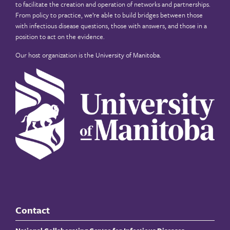
to facilitate the creation and operation of networks and partnerships.
From policy to practice, we’re able to build bridges between those
with infectious disease questions, those with answers, and those in a
position to act on the evidence.
Our host organization is the
University of Manitoba
.
Contact