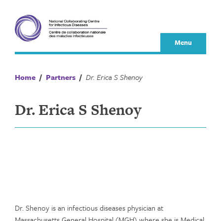
Skip
to
content
Menu
Home
/
Partners
/
Dr. Erica S Shenoy
Dr. Erica S Shenoy
Dr. Shenoy is an infectious diseases physician at
Massachusetts General Hospital (MGH) where she is Medical