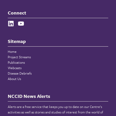
Connect
Sitemap
Home
Project Streams
Publications
Webcasts
Disease Debriefs
About Us
NCCID News Alerts
Alerts are a free service that keeps you up to date on our Centre’s
activities as well as stories and studies of interest from the world of