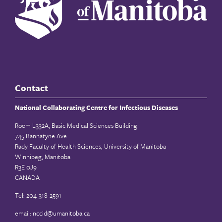
Contact
National Collaborating Centre for Infectious Diseases
Room L332A, Basic Medical Sciences Building
745 Bannatyne Ave
Rady Faculty of Health Sciences, University of Manitoba
Winnipeg, Manitoba
R3E 0J9
CANADA
Tel: 204-318-2591
email:
nccid@umanitoba.ca