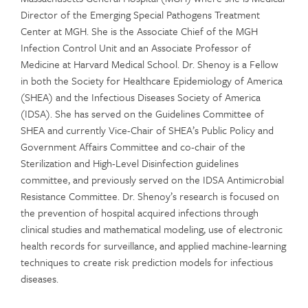
Director of the Emerging Special Pathogens Treatment
Center at MGH. She is the Associate Chief of the MGH
Infection Control Unit and an Associate Professor of
Medicine at Harvard Medical School. Dr. Shenoy is a Fellow
in both the Society for Healthcare Epidemiology of America
(SHEA) and the Infectious Diseases Society of America
(IDSA). She has served on the Guidelines Committee of
SHEA and currently Vice-Chair of SHEA’s Public Policy and
Government Affairs Committee and co-chair of the
Sterilization and High-Level Disinfection guidelines
committee, and previously served on the IDSA Antimicrobial
Resistance Committee. Dr. Shenoy’s research is focused on
the prevention of hospital acquired infections through
clinical studies and mathematical modeling, use of electronic
health records for surveillance, and applied machine-learning
techniques to create risk prediction models for infectious
diseases.