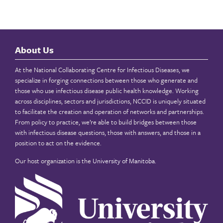
About Us
At the National Collaborating Centre for Infectious Diseases, we
specialize in forging connections between those who generate and
those who use infectious disease public health knowledge. Working
across disciplines, sectors and jurisdictions, NCCID is uniquely situated
to facilitate the creation and operation of networks and partnerships.
From policy to practice, we’re able to build bridges between those
with infectious disease questions, those with answers, and those in a
position to act on the evidence.
Our host organization is the
University of Manitoba
.