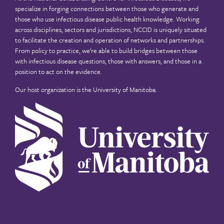
specialize in forging connections between those who generate and
those who use infectious disease public health knowledge. Working
across disciplines, sectors and jurisdictions, NCCID is uniquely situated
to facilitate the creation and operation of networks and partnerships.
From policy to practice, we’re able to build bridges between those
with infectious disease questions, those with answers, and those in a
position to act on the evidence.
Our host organization is the
University of Manitoba
.