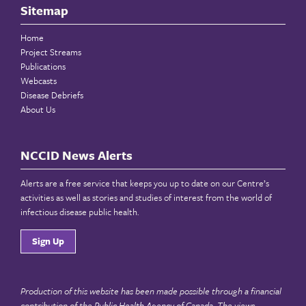
Sitemap
Home
Project Streams
Publications
Webcasts
Disease Debriefs
About Us
NCCID News Alerts
Alerts are a free service that keeps you up to date on our Centre’s
activities as well as stories and studies of interest from the world of
infectious disease public health.
Sign Up
Production of this website has been made possible through a financial
contribution of the
Public Health Agency of Canada
. The views