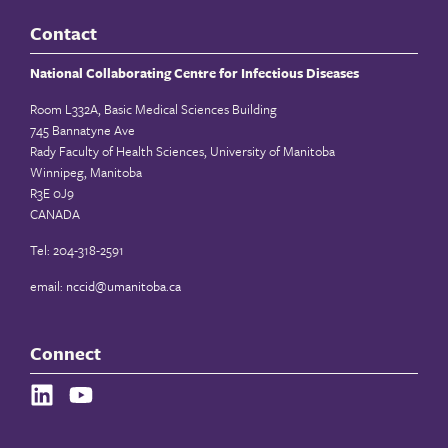
Contact
National Collaborating Centre for Infectious Diseases
Room L332A, Basic Medical Sciences Building
745 Bannatyne Ave
Rady Faculty of Health Sciences, University of Manitoba
Winnipeg, Manitoba
R3E 0J9
CANADA
Tel: 204-318-2591
email:
nccid@umanitoba.ca
Connect