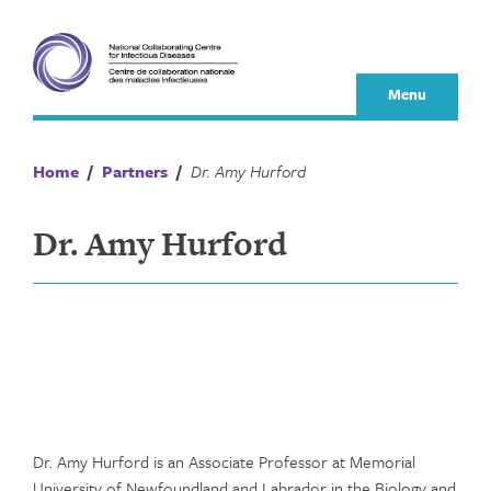
Skip
to
content
Menu
Home
/
Partners
/
Dr. Amy Hurford
Dr. Amy Hurford
Dr. Amy Hurford is an Associate Professor at Memorial
University of Newfoundland and Labrador in the Biology and