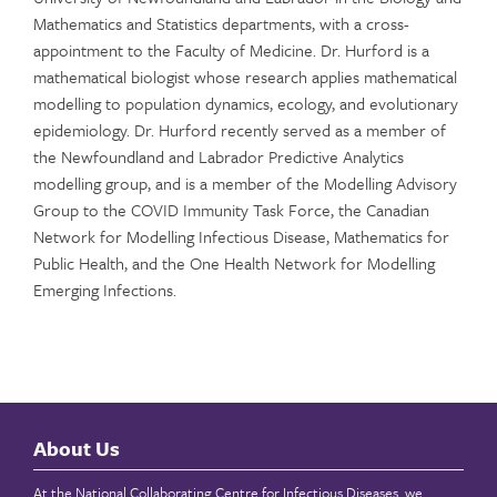
Mathematics and Statistics departments, with a cross-
appointment to the Faculty of Medicine. Dr. Hurford is a
mathematical biologist whose research applies mathematical
modelling to population dynamics, ecology, and evolutionary
epidemiology. Dr. Hurford recently served as a member of
the Newfoundland and Labrador Predictive Analytics
modelling group, and is a member of the Modelling Advisory
Group to the COVID Immunity Task Force, the Canadian
Network for Modelling Infectious Disease, Mathematics for
Public Health, and the One Health Network for Modelling
Emerging Infections.
About Us
At the National Collaborating Centre for Infectious Diseases, we