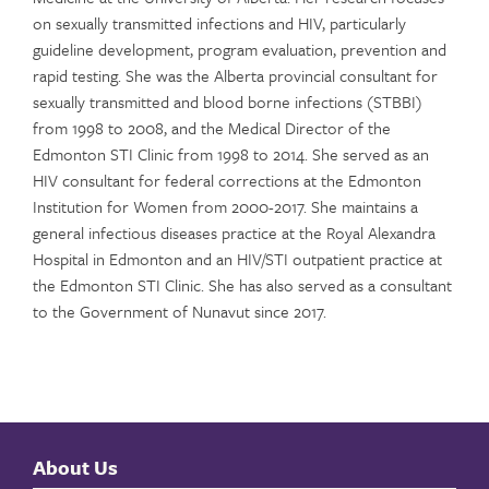
on sexually transmitted infections and HIV, particularly
guideline development, program evaluation, prevention and
rapid testing. She was the Alberta provincial consultant for
sexually transmitted and blood borne infections (STBBI)
from 1998 to 2008, and the Medical Director of the
Edmonton STI Clinic from 1998 to 2014. She served as an
HIV consultant for federal corrections at the Edmonton
Institution for Women from 2000-2017. She maintains a
general infectious diseases practice at the Royal Alexandra
Hospital in Edmonton and an HIV/STI outpatient practice at
the Edmonton STI Clinic. She has also served as a consultant
to the Government of Nunavut since 2017.
About Us