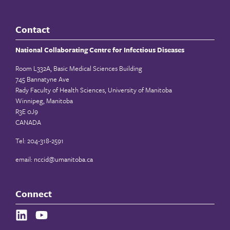
Contact
National Collaborating Centre for Infectious Diseases
Room L332A, Basic Medical Sciences Building
745 Bannatyne Ave
Rady Faculty of Health Sciences, University of Manitoba
Winnipeg, Manitoba
R3E 0J9
CANADA
Tel: 204-318-2591
email:
nccid@umanitoba.ca
Connect