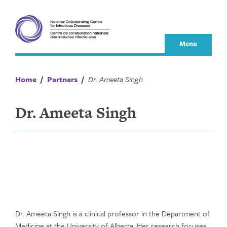
Skip
to
content
Menu
Home
/
Partners
/
Dr. Ameeta Singh
Dr. Ameeta Singh
Dr. Ameeta Singh is a clinical professor in the Department of
Medicine at the University of Alberta. Her research focuses