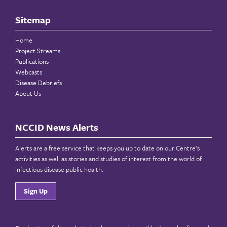
Sitemap
Home
Project Streams
Publications
Webcasts
Disease Debriefs
About Us
NCCID News Alerts
Alerts are a free service that keeps you up to date on our Centre’s
activities as well as stories and studies of interest from the world of
infectious disease public health.
Sign Up