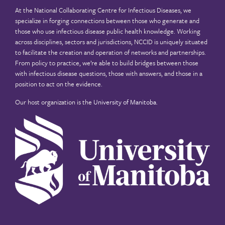
At the National Collaborating Centre for Infectious Diseases, we
specialize in forging connections between those who generate and
those who use infectious disease public health knowledge. Working
across disciplines, sectors and jurisdictions, NCCID is uniquely situated
to facilitate the creation and operation of networks and partnerships.
From policy to practice, we’re able to build bridges between those
with infectious disease questions, those with answers, and those in a
position to act on the evidence.
Our host organization is the
University of Manitoba
.