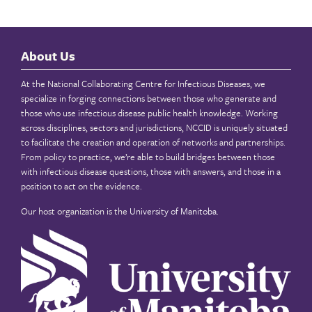
About Us
At the National Collaborating Centre for Infectious Diseases, we
specialize in forging connections between those who generate and
those who use infectious disease public health knowledge. Working
across disciplines, sectors and jurisdictions, NCCID is uniquely situated
to facilitate the creation and operation of networks and partnerships.
From policy to practice, we’re able to build bridges between those
with infectious disease questions, those with answers, and those in a
position to act on the evidence.
Our host organization is the
University of Manitoba
.