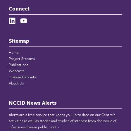
Connect
Sitemap
Home
Project Streams
Publications
Webcasts
Disease Debriefs
About Us
NCCID News Alerts
Alerts are a free service that keeps you up to date on our Centre’s
activities as well as stories and studies of interest from the world of
infectious disease public health.