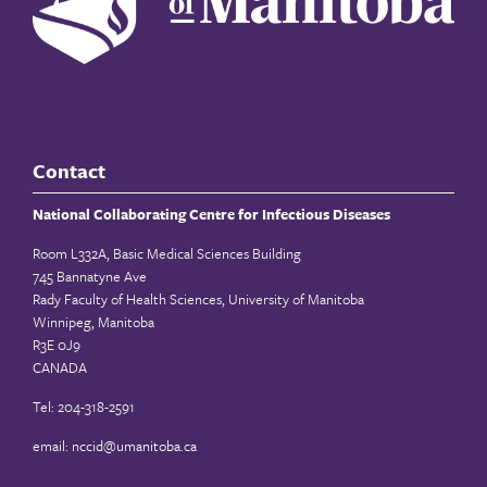
Contact
National Collaborating Centre for Infectious Diseases
Room L332A, Basic Medical Sciences Building
745 Bannatyne Ave
Rady Faculty of Health Sciences, University of Manitoba
Winnipeg, Manitoba
R3E 0J9
CANADA
Tel: 204-318-2591
email:
nccid@umanitoba.ca