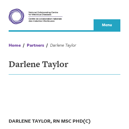
Skip
to
content
Menu
Home
/
Partners
/
Darlene Taylor
Darlene Taylor
DARLENE TAYLOR, RN MSC PHD(C)