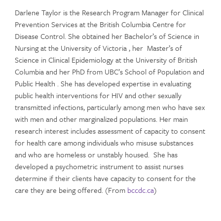
Darlene Taylor is the Research Program Manager for Clinical
Prevention Services at the British Columbia Centre for
Disease Control. She obtained her Bachelor’s of Science in
Nursing at the University of Victoria , her Master’s of
Science in Clinical Epidemiology at the University of British
Columbia and her PhD from UBC’s School of Population and
Public Health . She has developed expertise in evaluating
public health interventions for HIV and other sexually
transmitted infections, particularly among men who have sex
with men and other marginalized populations. Her main
research interest includes assessment of capacity to consent
for health care among individuals who misuse substances
and who are homeless or unstably housed. She has
developed a psychometric instrument to assist nurses
determine if their clients have capacity to consent for the
care they are being offered. (From
bccdc.ca
)