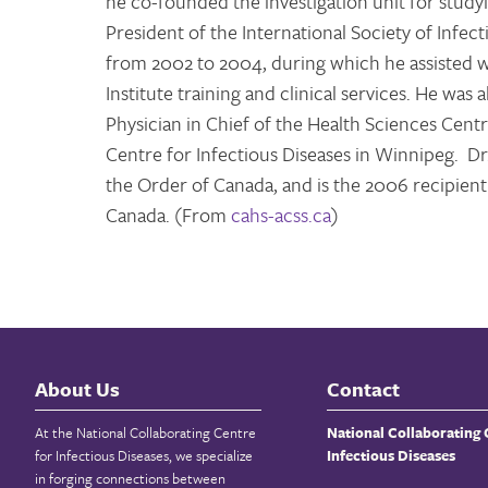
he co-founded the investigation unit for study
President of the International Society of Infec
from 2002 to 2004, during which he assisted wi
Institute training and clinical services. He was
Physician in Chief of the Health Sciences Centre
Centre for Infectious Diseases in Winnipeg. Dr.
the Order of Canada, and is the 2006 recipie
Canada. (From
cahs-acss.ca
)
About Us
Contact
At the National Collaborating Centre
National Collaborating 
for Infectious Diseases, we specialize
Infectious Diseases
in forging connections between