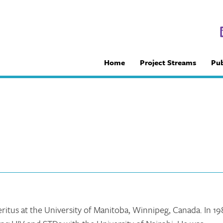
Home
Project Streams
Pub
ritus at the University of Manitoba, Winnipeg, Canada. In 19