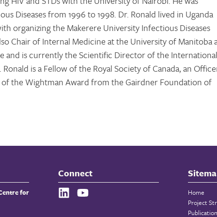
ing HIV and STDs with the University of Nairobi. He was
tious Diseases from 1996 to 1998. Dr. Ronald lived in Uganda
th organizing the Makerere University Infectious Diseases
 also Chair of Internal Medicine at the University of Manitoba
 and is currently the Scientific Director of the Internationa
 Ronald is a Fellow of the Royal Society of Canada, an Office
nt of the Wightman Award from the Gairdner Foundation of
Connect
Sitema
Centre for
Home
Project St
Publicatio