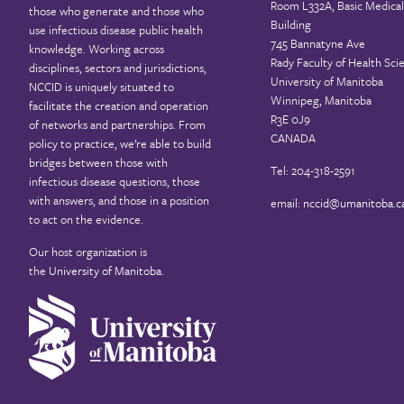
Room L332A, Basic Medical
those who generate and those who
Building
use infectious disease public health
745 Bannatyne Ave
knowledge. Working across
Rady Faculty of Health Sci
disciplines, sectors and jurisdictions,
University of Manitoba
NCCID is uniquely situated to
Winnipeg, Manitoba
facilitate the creation and operation
R3E 0J9
of networks and partnerships. From
CANADA
policy to practice, we’re able to build
bridges between those with
Tel: 204-318-2591
infectious disease questions, those
with answers, and those in a position
email:
nccid@umanitoba.c
to act on the evidence.
Our host organization is
the
University of Manitoba
.