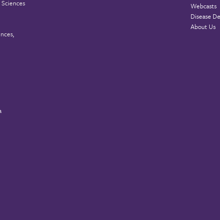
 Sciences
Webcasts
Disease De
About Us
ences,
a