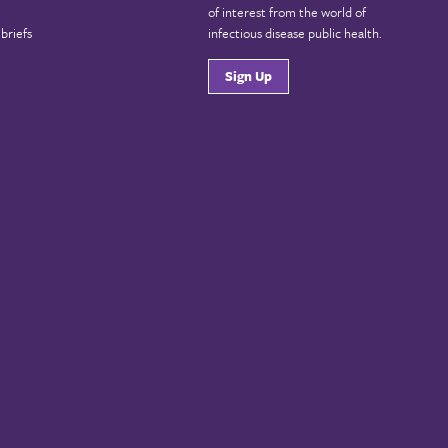
of interest from the world of
briefs
infectious disease public health.
Sign Up