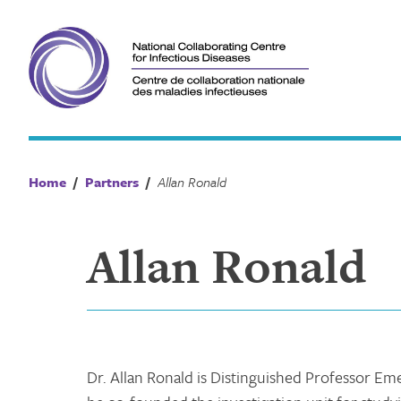
Skip
to
content
Home
/
Partners
/
Allan Ronald
Allan Ronald
Dr. Allan Ronald is Distinguished Professor Eme