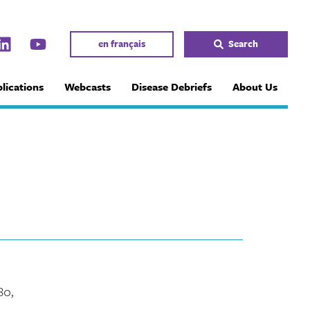
en français
Search
lications
Webcasts
Disease Debriefs
About Us
80,