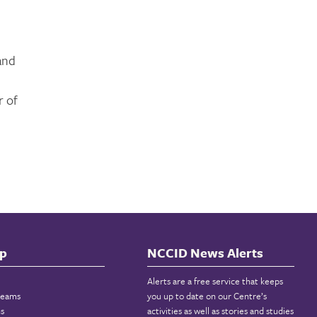
 and
l
r of
p
NCCID News Alerts
Alerts are a free service that keeps
reams
you up to date on our Centre’s
ns
activities as well as stories and studies