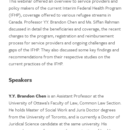
This webinar offered an overview to service providers and
policy makers of the current Interim Federal Health Program
(IFHP), coverage offered to various refugee streams in
Canada. Professor Y.Y. Brandon Chen and Ms. Siffan Rahman
discussed in detail the beneficiaries and coverage, the recent
changes to the program, registration and reimbursement
process for service providers and ongoing challenges and
gaps of the IFHP. They also discussed some key findings and
recommendations from their respective studies on the
current practices of the IFHP.
Speakers
Y.Y. Brandon Chen
is an Assistant Professor at the
University of Ottawa’s Faculty of Law, Common Law Section.
He holds Master of Social Work and Juris Doctor degrees
from the University of Toronto, and is currently a Doctor of
Juridical Science candidate at the same university. His