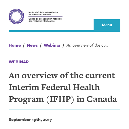
Skip
to
content
Menu
Home
/
News
/
Webinar
/
An overview of the current Interim Federal Health Program (IFHP) in Canada
WEBINAR
An overview of the current
Interim Federal Health
Program (IFHP) in Canada
September 19th, 2017