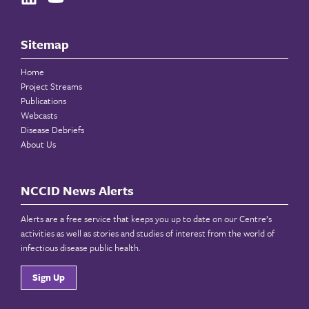
Sitemap
Home
Project Streams
Publications
Webcasts
Disease Debriefs
About Us
NCCID News Alerts
Alerts are a free service that keeps you up to date on our Centre’s
activities as well as stories and studies of interest from the world of
infectious disease public health.
Sign Up