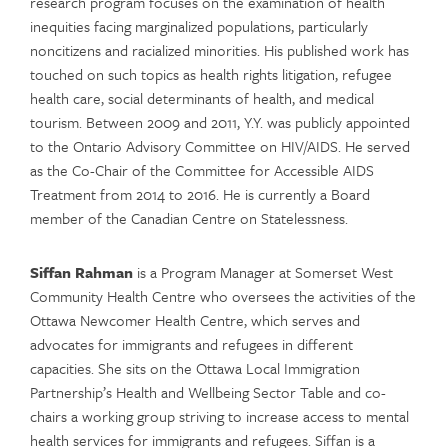
research program focuses on the examination of health
inequities facing marginalized populations, particularly
noncitizens and racialized minorities. His published work has
touched on such topics as health rights litigation, refugee
health care, social determinants of health, and medical
tourism. Between 2009 and 2011, Y.Y. was publicly appointed
to the Ontario Advisory Committee on HIV/AIDS. He served
as the Co-Chair of the Committee for Accessible AIDS
Treatment from 2014 to 2016. He is currently a Board
member of the Canadian Centre on Statelessness.
Siffan Rahman
is a Program Manager at Somerset West
Community Health Centre who oversees the activities of the
Ottawa Newcomer Health Centre, which serves and
advocates for immigrants and refugees in different
capacities. She sits on the Ottawa Local Immigration
Partnership’s Health and Wellbeing Sector Table and co-
chairs a working group striving to increase access to mental
health services for immigrants and refugees. Siffan is a