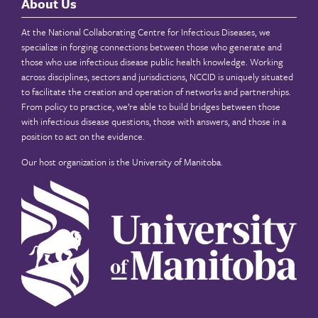
About Us
At the National Collaborating Centre for Infectious Diseases, we
specialize in forging connections between those who generate and
those who use infectious disease public health knowledge. Working
across disciplines, sectors and jurisdictions, NCCID is uniquely situated
to facilitate the creation and operation of networks and partnerships.
From policy to practice, we’re able to build bridges between those
with infectious disease questions, those with answers, and those in a
position to act on the evidence.
Our host organization is the
University of Manitoba
.