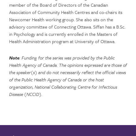
member of the Board of Directors of the Canadian
Association of Community Health Centres and co-chairs its
Newcomer Health working group. She also sits on the
advisory committee of Connecting Ottawa. Siffan has a B.Sc.
in Psychology and is currently enrolled in the Masters of
Health Administration program at University of Ottawa.
Note
: Funding for the series was provided by the Public
Health Agency of Canada. The opinions expressed are those of
the speaker(s) and do not necessarily reflect the official views
of the Public Health Agency of Canada or the host
organization, National Collaborating Centre for Infectious
Disease (NCCID).