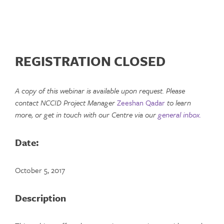
REGISTRATION CLOSED
A copy of this webinar is available upon request. Please
contact NCCID Project Manager
Zeeshan Qadar
to learn
more, or get in touch with our Centre via our
general inbox.
Date:
October 5, 2017
Description