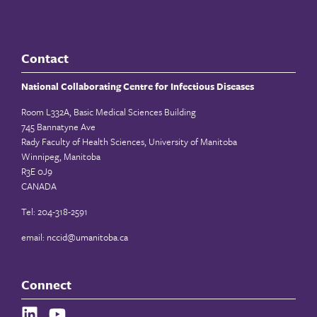
Contact
National Collaborating Centre for Infectious Diseases
Room L332A, Basic Medical Sciences Building
745 Bannatyne Ave
Rady Faculty of Health Sciences, University of Manitoba
Winnipeg, Manitoba
R3E 0J9
CANADA
Tel: 204-318-2591
email:
nccid@umanitoba.ca
Connect