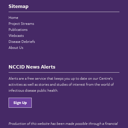
Sitemap
Home
Project Streams
Publications
Webcasts
Disease Debriefs
About Us
NCCID News Alerts
Alerts are a free service that keeps you up to date on our Centre’s
activities as well as stories and studies of interest from the world of
infectious disease public health.
Sign Up
Production of this website has been made possible through a financial