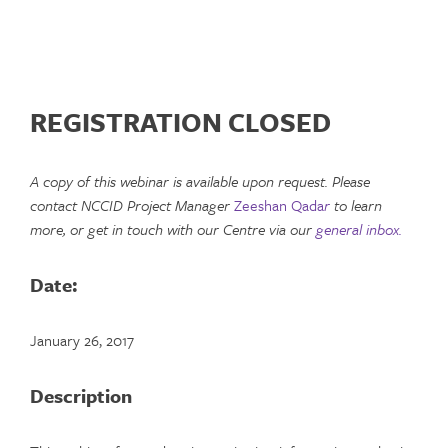
REGISTRATION CLOSED
A copy of this webinar is available upon request. Please
contact NCCID Project Manager
Zeeshan Qada
r
to learn
more, or get in touch with our Centre via our
general inbox.
Date:
January 26, 2017
Description