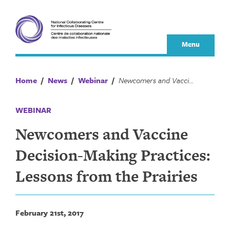
Skip
to
content
Menu
Home
/
News
/
Webinar
/
Newcomers and Vaccine Decision-Making Practices: Lessons from the Prairies
WEBINAR
Newcomers and Vaccine
Decision-Making Practices:
Lessons from the Prairies
February 21st, 2017