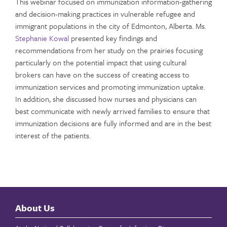
This webinar focused on immunization information-gathering
and decision-making practices in vulnerable refugee and
immigrant populations in the city of Edmonton, Alberta. Ms.
Stephanie Kowal
presented key findings and
recommendations from her study on the prairies focusing
particularly on the potential impact that using cultural
brokers can have on the success of creating access to
immunization services and promoting immunization uptake.
In addition, she discussed how nurses and physicians can
best communicate with newly arrived families to ensure that
immunization decisions are fully informed and are in the best
interest of the patients.
About Us