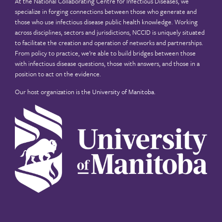
At the National Collaborating Centre for Infectious Diseases, we
specialize in forging connections between those who generate and
those who use infectious disease public health knowledge. Working
across disciplines, sectors and jurisdictions, NCCID is uniquely situated
to facilitate the creation and operation of networks and partnerships.
From policy to practice, we’re able to build bridges between those
with infectious disease questions, those with answers, and those in a
position to act on the evidence.
Our host organization is the
University of Manitoba
.