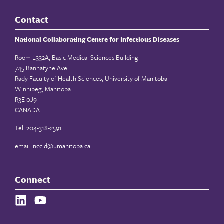
Contact
National Collaborating Centre for Infectious Diseases
Room L332A, Basic Medical Sciences Building
745 Bannatyne Ave
Rady Faculty of Health Sciences, University of Manitoba
Winnipeg, Manitoba
R3E 0J9
CANADA
Tel: 204-318-2591
email:
nccid@umanitoba.ca
Connect