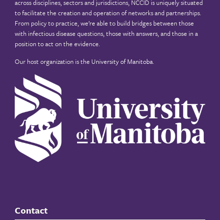
across disciplines, sectors and jurisdictions, NCCID is uniquely situated
to facilitate the creation and operation of networks and partnerships.
From policy to practice, we’re able to build bridges between those
with infectious disease questions, those with answers, and those in a
position to act on the evidence.
Our host organization is the
University of Manitoba
.
Contact