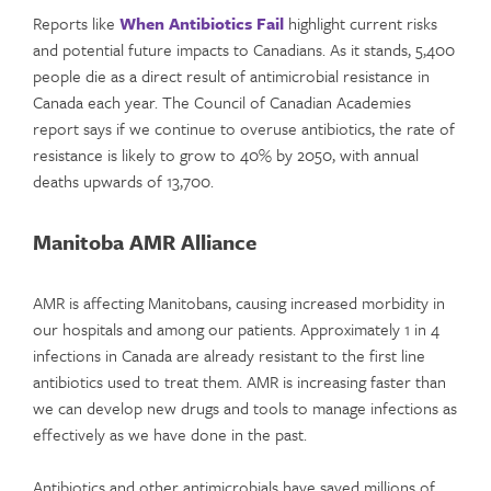
Reports like
When Antibiotics Fail
highlight current risks
and potential future impacts to Canadians. As it stands, 5,400
people die as a direct result of antimicrobial resistance in
Canada each year. The Council of Canadian Academies
report says if we continue to overuse antibiotics, the rate of
resistance is likely to grow to 40% by 2050, with annual
deaths upwards of 13,700.
Manitoba AMR Alliance
AMR is affecting Manitobans, causing increased morbidity in
our hospitals and among our patients. Approximately 1 in 4
infections in Canada are already resistant to the first line
antibiotics used to treat them. AMR is increasing faster than
we can develop new drugs and tools to manage infections as
effectively as we have done in the past.
Antibiotics and other antimicrobials have saved millions of