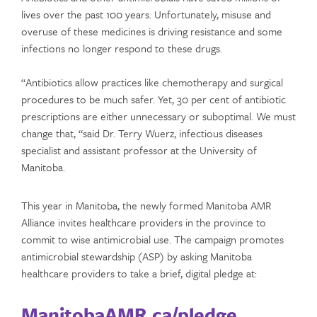
lives over the past 100 years. Unfortunately, misuse and
overuse of these medicines is driving resistance and some
infections no longer respond to these drugs.
“Antibiotics allow practices like chemotherapy and surgical
procedures to be much safer. Yet, 30 per cent of antibiotic
prescriptions are either unnecessary or suboptimal. We must
change that, “said Dr. Terry Wuerz, infectious diseases
specialist and assistant professor at the University of
Manitoba.
This year in Manitoba, the newly formed Manitoba AMR
Alliance invites healthcare providers in the province to
commit to wise antimicrobial use. The campaign promotes
antimicrobial stewardship (ASP) by asking Manitoba
healthcare providers to take a brief, digital pledge at:
ManitobaAMR.ca/pledge