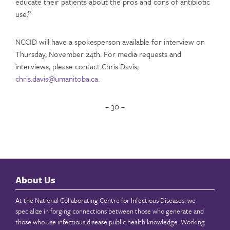
educate their patients about the pros and cons of antibiotic
use.”
NCCID will have a spokesperson available for interview on
Thursday, November 24th. For media requests and
interviews, please contact Chris Davis,
chris.davis@umanitoba.ca.
– 30 –
About Us
At the National Collaborating Centre for Infectious Diseases, we
specialize in forging connections between those who generate and
those who use infectious disease public health knowledge. Working