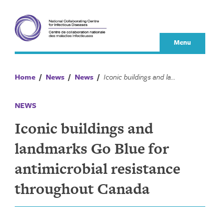
Skip
to
content
Menu
Home
/
News
/
News
/
Iconic buildings and landmarks Go Blue for antimicrobial resistance throughout Canada
NEWS
Iconic buildings and
landmarks Go Blue for
antimicrobial resistance
throughout Canada