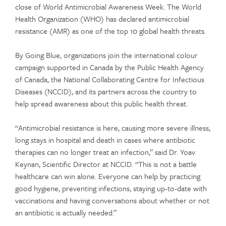
close of World Antimicrobial Awareness Week. The World
Health Organization (WHO) has declared antimicrobial
resistance (AMR) as one of the top 10 global health threats.
By Going Blue, organizations join the international colour
campaign supported in Canada by the Public Health Agency
of Canada, the National Collaborating Centre for Infectious
Diseases (NCCID), and its partners across the country to
help spread awareness about this public health threat.
“Antimicrobial resistance is here, causing more severe illness,
long stays in hospital and death in cases where antibiotic
therapies can no longer treat an infection,” said Dr. Yoav
Keynan, Scientific Director at NCCID. “This is not a battle
healthcare can win alone. Everyone can help by practicing
good hygiene, preventing infections, staying up-to-date with
vaccinations and having conversations about whether or not
an antibiotic is actually needed.”