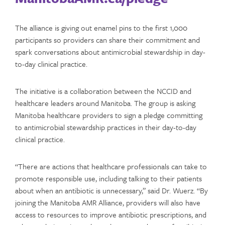
The alliance is giving out enamel pins to the first 1,000
participants so providers can share their commitment and
spark conversations about antimicrobial stewardship in day-
to-day clinical practice.
The initiative is a collaboration between the NCCID and
healthcare leaders around Manitoba. The group is asking
Manitoba healthcare providers to sign a pledge committing
to antimicrobial stewardship practices in their day-to-day
clinical practice.
“There are actions that healthcare professionals can take to
promote responsible use, including talking to their patients
about when an antibiotic is unnecessary,” said Dr. Wuerz. “By
joining the Manitoba AMR Alliance, providers will also have
access to resources to improve antibiotic prescriptions, and