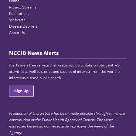
Home
Project Streams
Publications
Webcasts
Disease Debriefs
About Us
NCCID News Alerts
Alerts are a free service that keeps you up to date on our Centre’s
activities as well as stories and studies of interest from the world of
infectious disease public health.
Sign Up
Production of this website has been made possible through a financial
contribution of the
Public Health Agency of Canada
. The views
expressed herein do not necessarily represent the views of the
Agency.