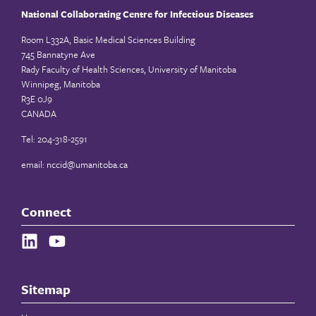
National Collaborating Centre for Infectious Diseases
Room L332A, Basic Medical Sciences Building
745 Bannatyne Ave
Rady Faculty of Health Sciences, University of Manitoba
Winnipeg, Manitoba
R3E 0J9
CANADA
Tel: 204-318-2591
email:
nccid@umanitoba.ca
Connect
Sitemap