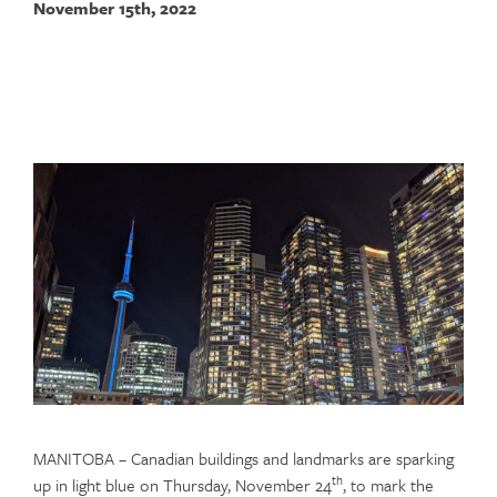
November 15th, 2022
MANITOBA – Canadian buildings and landmarks are sparking
th
up in light blue on Thursday, November 24
, to mark the