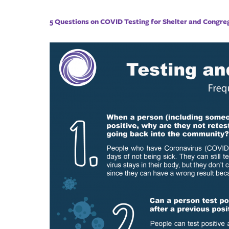
5 Questions on COVID Testing for Shelter and Congre