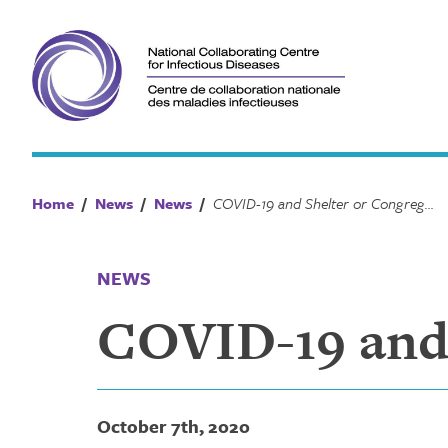
Skip
to
content
Home
/
News
/
News
/
COVID-19 and Shelter or Congregate Settings
NEWS
COVID-19 and 
October 7th, 2020