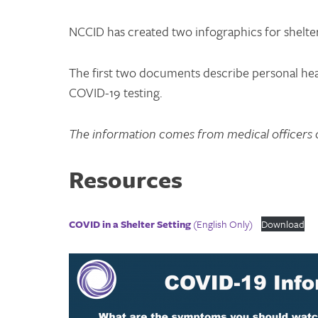
NCCID has created two infographics for shelte
The first two documents describe personal hea
COVID-19 testing.
The information comes from medical officers o
Resources
COVID in a Shelter Setting
(English Only)
Download