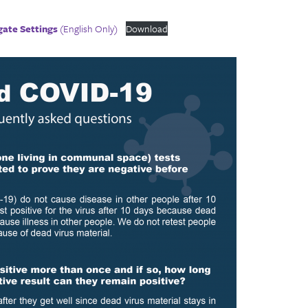
gate Settings
(English Only)
Download