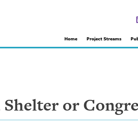
Home
Project Streams
Pub
Shelter or Congre