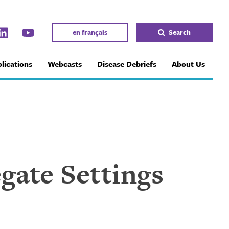
en français
Search
lications
Webcasts
Disease Debriefs
About Us
gate Settings