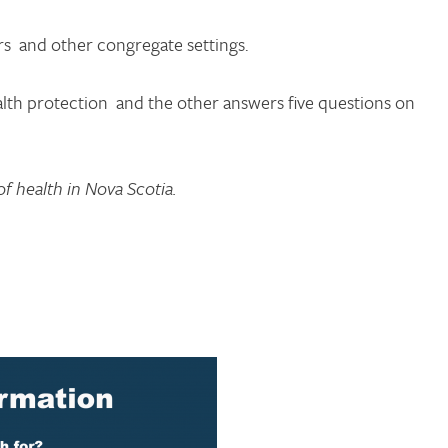
rs and other congregate settings.
lth protection and the other answers five questions on
f health in Nova Scotia.