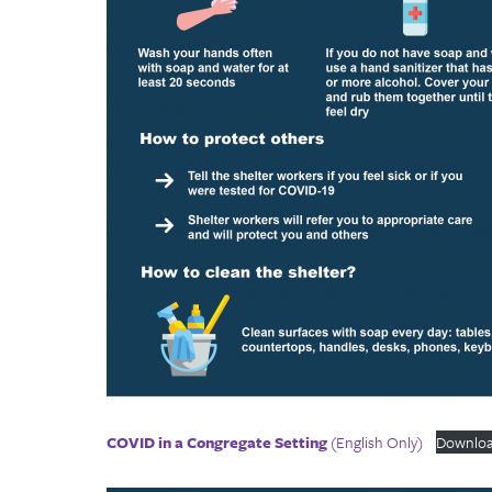
COVID in a Congregate Setting
(English Only)
Downlo